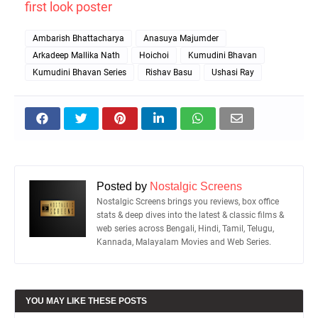
first look poster
Ambarish Bhattacharya
Anasuya Majumder
Arkadeep Mallika Nath
Hoichoi
Kumudini Bhavan
Kumudini Bhavan Series
Rishav Basu
Ushasi Ray
Posted by
Nostalgic Screens
Nostalgic Screens brings you reviews, box office
stats & deep dives into the latest & classic films &
web series across Bengali, Hindi, Tamil, Telugu,
Kannada, Malayalam Movies and Web Series.
YOU MAY LIKE THESE POSTS