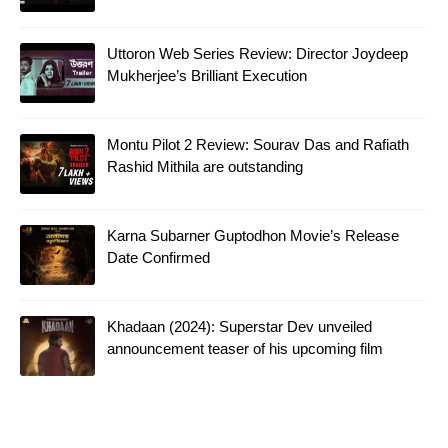
Uttoron Web Series Review: Director Joydeep
Mukherjee’s Brilliant Execution
Montu Pilot 2 Review: Sourav Das and Rafiath
Rashid Mithila are outstanding
Karna Subarner Guptodhon Movie’s Release
Date Confirmed
Khadaan (2024): Superstar Dev unveiled
announcement teaser of his upcoming film