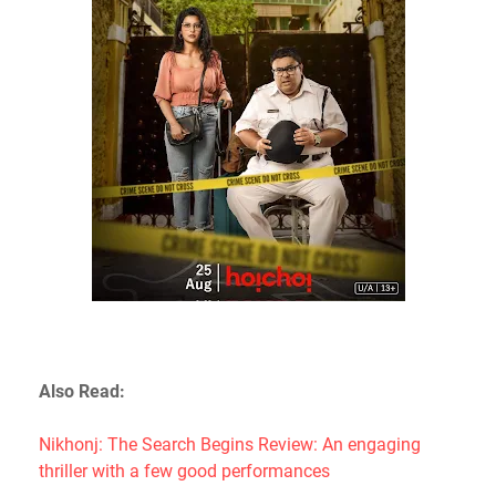
Also Read:
Nikhonj: The Search Begins Review: An engaging
thriller with a few good performances