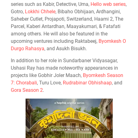
series such as Kabir, Detective, Uma,
Hello web series
,
Gotro,
Lokkhi Chhele
, Bibaho Obhijaan, Ardhangini,
Saheber Cutlet, Projapoti, Switzerland, Haami 2, The
Parcel, Kaberi Antardhan, Maayakumari, & Fatafati
among others. He will also be featured in the
upcoming ventures including Raktabeej,
Byomkesh O
Durgo Rahasya
, and Asukh Bisukh.
In addition to her role in Sundarbaner Vidyasagar,
Ushasi Ray has made noteworthy appearances in
projects like Gobhir Joler Maach,
Byomkesh Season
7: Chorabali
, Turu Love,
Rudrabinar Obhishaap
, and
Gora Season 2
.