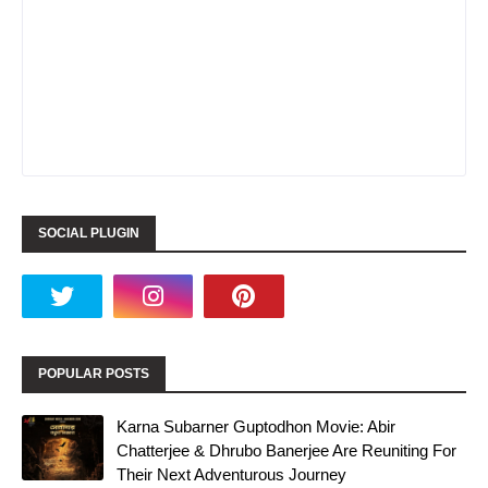
SOCIAL PLUGIN
POPULAR POSTS
Karna Subarner Guptodhon Movie: Abir
Chatterjee & Dhrubo Banerjee Are Reuniting For
Their Next Adventurous Journey