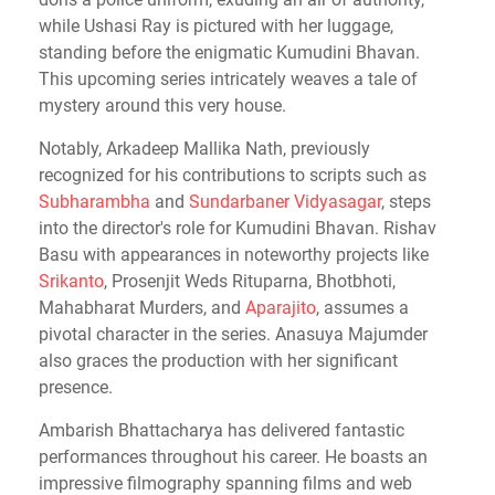
while Ushasi Ray is pictured with her luggage,
standing before the enigmatic Kumudini Bhavan.
This upcoming series intricately weaves a tale of
mystery around this very house.
Notably, Arkadeep Mallika Nath, previously
recognized for his contributions to scripts such as
Subharambha
and
Sundarbaner Vidyasagar
, steps
into the director's role for Kumudini Bhavan. Rishav
Basu with appearances in noteworthy projects like
Srikanto
, Prosenjit Weds Rituparna, Bhotbhoti,
Mahabharat Murders, and
Aparajito
, assumes a
pivotal character in the series. Anasuya Majumder
also graces the production with her significant
presence.
Ambarish Bhattacharya has delivered fantastic
performances throughout his career. He boasts an
impressive filmography spanning films and web