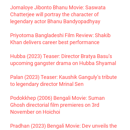
Jomaloye Jibonto Bhanu Movie: Saswata
Chatterjee will portray the character of
legendary actor Bhanu Bandyopadhyay
Priyotoma Bangladeshi Film Review: Shakib
Khan delivers career best performance
Hubba (2023) Teaser: Director Bratya Basu’s
upcoming gangster drama on Hubba Shyamal
Palan (2023) Teaser: Kaushik Ganguly’s tribute
to legendary director Mrinal Sen
Podokkhep (2006) Bengali Movie: Suman
Ghosh directorial film premieres on 3rd
November on Hoichoi
Pradhan (2023) Bengali Movie: Dev unveils the