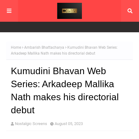
Home
Ambarish Bhattacharya
Kumudini Bhavan Web Series:
Arkadeep Mallika Nath makes his directorial debut
Kumudini Bhavan Web
Series: Arkadeep Mallika
Nath makes his directorial
debut
Nostalgic Screens
August 05, 2023