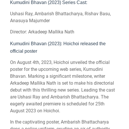
Kumudini Bhavan (2023) Series Cast:
Ushasi Ray, Ambarish Bhattacharya, Rishav Basu,
Anasuya Majumder
Director: Arkadeep Mallika Nath
Kumudini Bhavan (2023): Hoichoi released the
official poster
On August 4th, 2023, Hoichoi unveiled the official
poster for the upcoming web series, Kumudini
Bhavan. Marking a significant milestone, writer
Arkadeep Mallika Nath is set to make his directorial
debut with this thrilling new series. Leading the cast
are Ushasi Ray and Ambarish Bhattacharya. The
eagerly awaited premiere is scheduled for 25th
August 2023 on Hoichoi.
In the captivating poster, Ambarish Bhattacharya
dons a police uniform, exuding an air of authority,