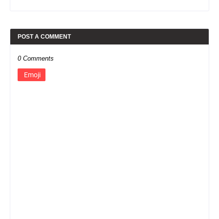
POST A COMMENT
0 Comments
Emoji