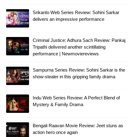
Srikanto Web Series Review: Sohini Sarkar
delivers an impressive performance
Criminal Justice: Adhura Sach Review: Pankaj
Tripathi delivered another scintillating
performance | Newmoviereviews
Sampurna Series Review: Sohini Sarkar is the
show-stealer in this gripping family drama
Indu Web Series Review: A Perfect Blend of
Mystery & Family Drama
Bengali Raavan Movie Review: Jeet stuns as
action hero once again