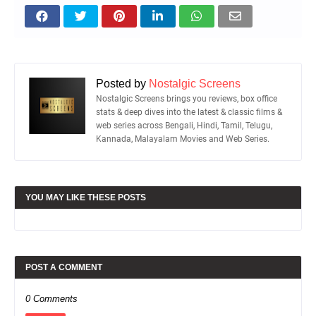
Posted by
Nostalgic Screens
Nostalgic Screens brings you reviews, box office
stats & deep dives into the latest & classic films &
web series across Bengali, Hindi, Tamil, Telugu,
Kannada, Malayalam Movies and Web Series.
YOU MAY LIKE THESE POSTS
POST A COMMENT
0 Comments