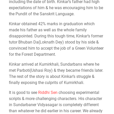
including the date of birth. Kinkar’s father had high
expectations of him & he was encouraging him to be
the Pundit of the Sanskrit Language.
Kinkar obtained 42% marks in graduation which
made his father as well as the whole family
disappointed. During this tough time, Kinkar’s former
tutor Bhuban Da(Loknath Dey) stood by his side &
convinced him to accept the job of a Green Volunteer
for the Forest Department.
Kinkar arrived at Kumirkhali, Sundarbans where he
met Parboti(Ushasi Roy) & they became friends later.
The rest of the story is about Kinkar’s struggle &
finally exposing the culprits of Kumirkhali.
It is good to see
Riddhi Sen
choosing experimental
scripts & more challenging characters. His character
in Sundarbaner Vidyasagar is completely different
than whatever he did earlier in his career. We already