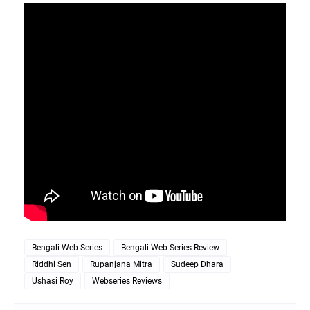
Bengali Web Series
Bengali Web Series Review
Riddhi Sen
Rupanjana Mitra
Sudeep Dhara
Ushasi Roy
Webseries Reviews