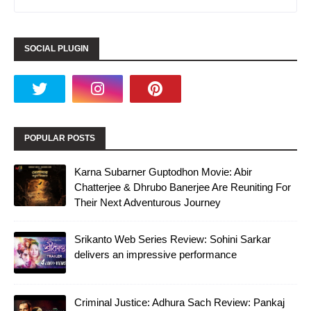
SOCIAL PLUGIN
POPULAR POSTS
Karna Subarner Guptodhon Movie: Abir
Chatterjee & Dhrubo Banerjee Are Reuniting For
Their Next Adventurous Journey
Srikanto Web Series Review: Sohini Sarkar
delivers an impressive performance
Criminal Justice: Adhura Sach Review: Pankaj