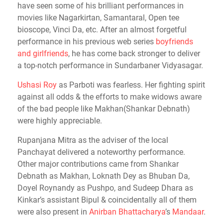
have seen some of his brilliant performances in
movies like Nagarkirtan, Samantaral, Open tee
bioscope, Vinci Da, etc. After an almost forgetful
performance in his previous web series
boyfriends
and girlfriends
, he has come back stronger to deliver
a top-notch performance in Sundarbaner Vidyasagar.
Ushasi Roy
as Parboti was fearless. Her fighting spirit
against all odds & the efforts to make widows aware
of the bad people like Makhan(Shankar Debnath)
were highly appreciable.
Rupanjana Mitra as the adviser of the local
Panchayat delivered a noteworthy performance.
Other major contributions came from Shankar
Debnath as Makhan, Loknath Dey as Bhuban Da,
Doyel Roynandy as Pushpo, and Sudeep Dhara as
Kinkar’s assistant Bipul & coincidentally all of them
were also present in
Anirban Bhattacharya
’s
Mandaar
.