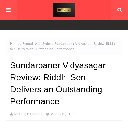
Home
Bengali Web Series
Sundarbaner Vidyasagar Review: Riddhi
Sen Delivers an Outstanding Performance
Sundarbaner Vidyasagar
Review: Riddhi Sen
Delivers an Outstanding
Performance
Nostalgic Screens
March 19, 2022