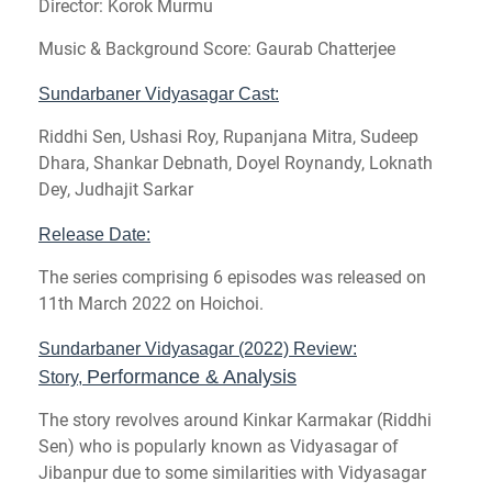
Director: Korok Murmu
Music & Background Score:
Gaurab Chatterjee
Sundarbaner Vidyasagar Cast:
Riddhi Sen, Ushasi Roy, Rupanjana Mitra, Sudeep
Dhara, Shankar Debnath, Doyel Roynandy, Loknath
Dey, Judhajit Sarkar
Release Date:
The series comprising 6 episodes was released on
11th March 2022 on Hoichoi.
Sundarbaner Vidyasagar (2022) Review:
Performance & Analysis
Story,
The story revolves around Kinkar Karmakar (Riddhi
Sen) who is popularly known as Vidyasagar of
Jibanpur due to some similarities with Vidyasagar