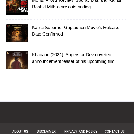
Montu Pilot 2 Review: Sourav Das and Rafiath
Rashid Mithila are outstanding
Karna Subarner Guptodhon Movie’s Release
Date Confirmed
Khadaan (2024): Superstar Dev unveiled
announcement teaser of his upcoming film
ABOUT US
DISCLAIMER
PRIVACY AND POLICY
CONTACT US