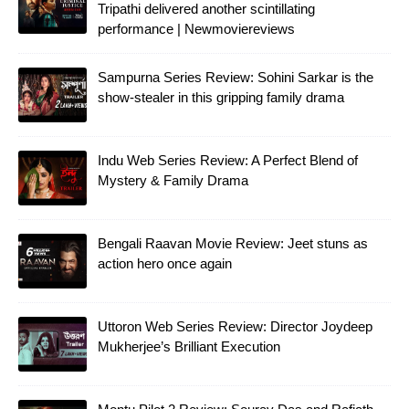
Tripathi delivered another scintillating
performance | Newmoviereviews
Sampurna Series Review: Sohini Sarkar is the
show-stealer in this gripping family drama
Indu Web Series Review: A Perfect Blend of
Mystery & Family Drama
Bengali Raavan Movie Review: Jeet stuns as
action hero once again
Uttoron Web Series Review: Director Joydeep
Mukherjee’s Brilliant Execution