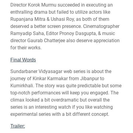
Director Korok Murmu succeeded in executing an
enthralling drama but failed to utilize actors like
Rupanjana Mitra & Ushasi Roy, as both of them
deserved a better screen presence. Cinematographer
Ramyadip Saha, Editor Pronoy Dasgupta, & music
director Gaurab Chatterjee also deserve appreciation
for their works.
Final Words
Sundarbaner Vidyasagar web series is about the
journey of Kinkar Karmakar from Jibanpur to
Kumirkhali. The story was quite predictable but some
top-notch performances will keep you engaged. The
climax looked a bit overdramatic but overall the
series is an interesting watch if you like watching
experimental series with a bit different concept.
Trailer: