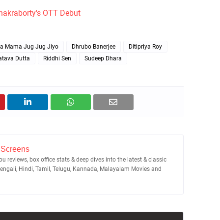
hakraborty's OTT Debut
la Mama Jug Jug Jiyo
Dhrubo Banerjee
Ditipriya Roy
atava Dutta
Riddhi Sen
Sudeep Dhara
 Screens
u reviews, box office stats & deep dives into the latest & classic
Bengali, Hindi, Tamil, Telugu, Kannada, Malayalam Movies and