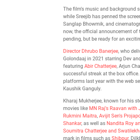
The film's music and background s
while Sreejib has penned the scree
Sanglap Bhowmik, and cinematogra
now, the official announcement of t
pending, but be ready for an excitin
Director Dhrubo Banerjee
, who deli
Golondaaj in 2021 starring Dev a
featuring
Abir Chatterjee
, Arjun Ch
successful streak at the box office
platforms last year with the web ser
Kaushik Ganguly.
Kharaj Mukherjee, known for his ste
movies like
MN Raj's Raavan with 
Rukmini Maitra
,
Avijit Sen's Proja
Shankar
, as well as
Nandita Roy an
Soumitra Chatterjee and Swatilek
mark in films such as
Shibpur
, Di