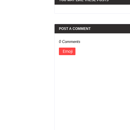
YOU MAY LIKE THESE POSTS
POST A COMMENT
0 Comments
Emoji