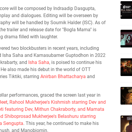
core will be composed by Indraadip Dasgupta,
nplay and dialogues. Editing will be overseen by
phy will be handled by Soumik Halder (ISC). As of
he trailer and release date for "Bogla Mama" is
g drama filled with laughter.
vered two blockbusters in recent years, including
nd Isha Saha and Karnasubarner Guptodhon in 2022
akrabarty, and
Isha Saha
, is poised to continue his
. He also made his debut in the world of OTT
ies Tiktiki, starring
Anirban Bhattacharya
and
llar performances, graced the screen last year in
Jeet
,
Rahool Mukherjee's Kishmish starring Dev and
poti featuring Dev, Mithun Chakraborty, and Mamata
d Shiboprosad Mukherjee's Belashuru starring
ha Sengupta
. This year, he continued to make his
lkhush, and Manobjomin.