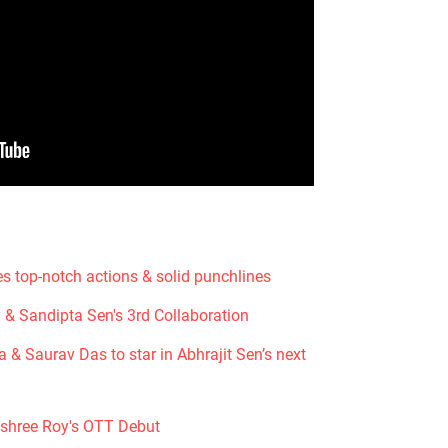
s top-notch actions & solid punchlines
 & Sandipta Sen's 3rd Collaboration
& Saurav Das to star in Abhrajit Sen’s next
shree Roy's OTT Debut