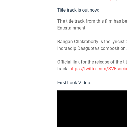
Title track is out now:
The title track from this film has
Entertainment.
Rangan Chakraborty is the lyricist
Indraadip Dasgupta's composition.
Official link for the release of the tit
track:
https://twitter.com/SVFsoc
First Look Video: