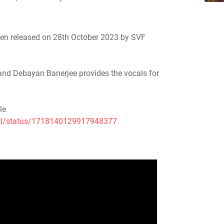
 been released on 28th October 2023 by SVF
 and Debayan Banerjee provides the vocals for
le
ial/status/1718140129917948377