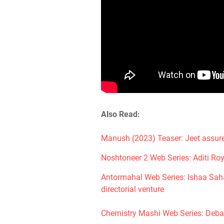
Also Read:
Manush (2023) Teaser: Jeet assure
Noshtoneer 2 Web Series: Aditi Roy
Antormahal Web Series: Ishaa Saha 
directorial venture
Chemistry Mashi Web Series: Deba