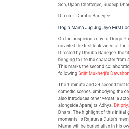
Sen, Ujaan Chatterjee, Sudeep Dha
Director: Dhrubo Banerjee
Bogla Mama Jug Jug Jiyo First Lo
On the auspicious day of Durga Pu
unveiled the first look video of t
Directed by Dhrubo Banerjee, the f
bringing to life the character fro
This marks the second collaborati
following
Srijit Mukherji's Dawsh
The 1-minute and 39-second first-
comedic scenes, embodying the cent
also introduces other versatile act
alongside Aparajita Adhya,
Ditipri
Dhara. The highlight of this initia
moments, is Rajatava Dutta's memor
Mama will be buried alive in his o