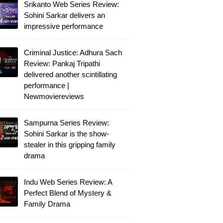
Srikanto Web Series Review:
Sohini Sarkar delivers an
impressive performance
Criminal Justice: Adhura Sach
Review: Pankaj Tripathi
delivered another scintillating
performance |
Newmoviereviews
Sampurna Series Review:
Sohini Sarkar is the show-
stealer in this gripping family
drama
Indu Web Series Review: A
Perfect Blend of Mystery &
Family Drama