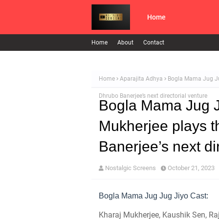
Home
Home
About
Contact
Home
Aparajita Adhya
Bogla Mama Jug Jug 
Dhrubo Banerjee’s next directorial venture
Bogla Mama Jug Ju
Mukherjee plays th
Banerjee’s next di
Nostalgic Screens
October 21, 2023
Bogla Mama Jug Jug Jiyo Cast:
Kharaj Mukherjee, Kaushik Sen, Raj