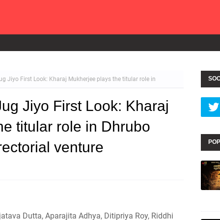
SOC
Jiyo First Look: Kharaj Mukherjee plays the titular role in
g Jiyo First Look: Kharaj
e titular role in Dhrubo
POP
rectorial venture
atava Dutta, Aparajita Adhya, Ditipriya Roy, Riddhi