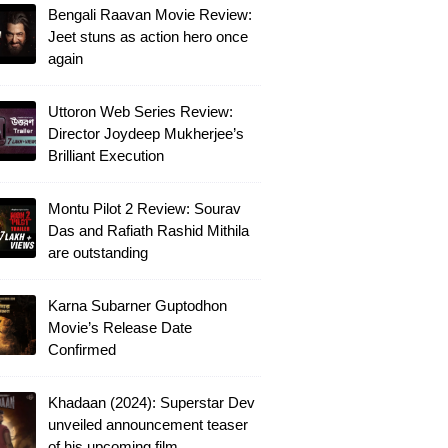
Bengali Raavan Movie Review:
Jeet stuns as action hero once
again
Uttoron Web Series Review:
Director Joydeep Mukherjee’s
Brilliant Execution
Montu Pilot 2 Review: Sourav
Das and Rafiath Rashid Mithila
are outstanding
Karna Subarner Guptodhon
Movie’s Release Date
Confirmed
Khadaan (2024): Superstar Dev
unveiled announcement teaser
of his upcoming film