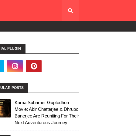
IAL PLUGIN
ULAR POSTS
Karna Subarner Guptodhon
Movie: Abir Chatterjee & Dhrubo
Banerjee Are Reuniting For Their
Next Adventurous Journey