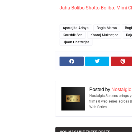
Jaha Bolibo Shotto Bolibo: Mimi C
Aparajita Adhya
Bogla Mama
Bog
Kaushik Sen
Kharaj Mukherjee
Raj
Ujaan Chatterjee
Posted by
Nostalgic
Nostalgic Screens brings yo
films & web series across 
Web Series.