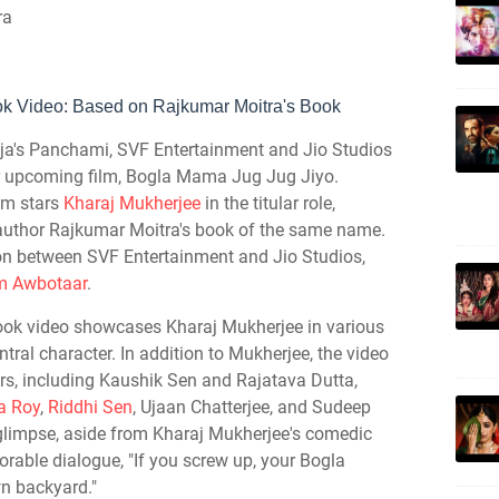
ra
ok Video: Based on
Rajkumar Moitra's Book
ja's Panchami, SVF Entertainment and Jio Studios
heir upcoming film, Bogla Mama Jug Jug Jiyo.
ilm stars
Kharaj Mukherjee
in the titular role,
m author Rajkumar Moitra's book of the same name.
on between SVF Entertainment and Jio Studios,
om Awbotaar
.
look video showcases Kharaj Mukherjee in various
ral character. In addition to Mukherjee, the video
ors, including Kaushik Sen and Rajatava Dutta,
ya Roy
,
Riddhi Sen
, Ujaan Chatterjee, and Sudeep
l glimpse, aside from Kharaj Mukherjee's comedic
able dialogue, "If you screw up, your Bogla
wn backyard."