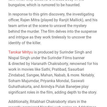
bungalow, which is rumored to be haunted.
In response to this grim discovery, the investigating
officer, Rajen Mitra (played by Ranjit Mallick), and his
team arrive at the scene to unravel the mystery
behind the murder. The film delves into the suspense
and intrigue as they work tirelessly to uncover the
identity of the killer.
Tarokar Mrityu
is
produced by Surinder Singh and
Nispal Singh under the Surinder Films banner
&
directed by Haranath Chakraborty, renowned for his
work in movies like Sathi, Pratibad, Sasurbari
Zindabad, Sangee, Mahan, Nabab, & more
. Notably,
Soham Majumdar, Priyanka Mondal, Saswati
Guhathakurta, and Anindya Pulak Banerjee play
significant roles in the film, adding depth to the story.
Additionally, Ritabhari Chakraborty stars in the