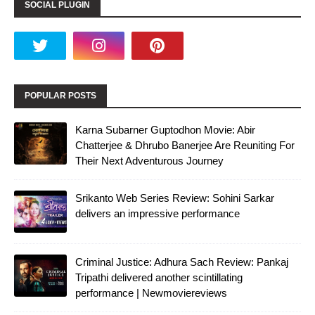
SOCIAL PLUGIN
POPULAR POSTS
Karna Subarner Guptodhon Movie: Abir
Chatterjee & Dhrubo Banerjee Are Reuniting For
Their Next Adventurous Journey
Srikanto Web Series Review: Sohini Sarkar
delivers an impressive performance
Criminal Justice: Adhura Sach Review: Pankaj
Tripathi delivered another scintillating
performance | Newmoviereviews