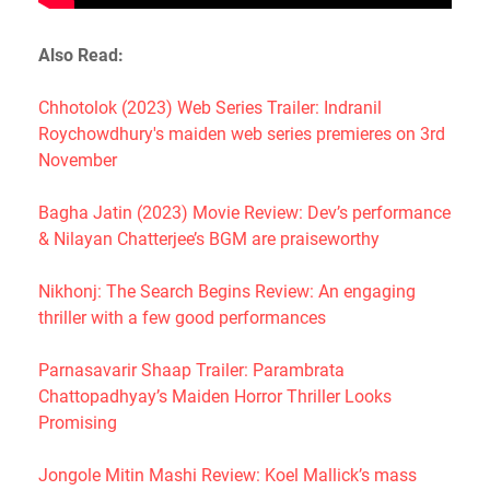
Also Read:
Chhotolok (2023) Web Series Trailer: Indranil
Roychowdhury's maiden web series premieres on 3rd
November
Bagha Jatin (2023) Movie Review: Dev’s performance
& Nilayan Chatterjee’s BGM are praiseworthy
Nikhonj: The Search Begins Review: An engaging
thriller with a few good performances
Parnasavarir Shaap Trailer: Parambrata
Chattopadhyay’s Maiden Horror Thriller Looks
Promising
Jongole Mitin Mashi Review: Koel Mallick’s mass