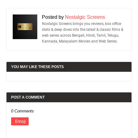
Posted by
Nostalgic Screens
Nostalgic Screens brings you reviews, box office
stats & deep dives into the latest & classic films &
web series across Bengali, Hindi, Tamil, Telugu,
Kannada, Malayalam Movies and Web Series.
YOU MAY LIKE THESE POSTS
POST A COMMENT
0 Comments
Emoji