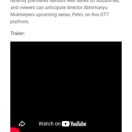
recently premiered Nandini web series on Addatimes,
and viewers can anticipate director Abhimanyu
Mukherjee's upcoming series, Petni, on this OTT
platform.
Trailer: