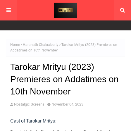
Home
Haranath Chakraborty
Tarokar Mrityu (2023) Premieres on
Addatimes on 10th November
Tarokar Mrityu (2023)
Premieres on Addatimes on
10th November
Nostalgic Screens
November 04, 2023
Cast of Tarokar Mrityu: