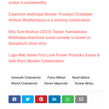
avatar is praiseworthy
Dawshom Awbotaar Review: Prosenjit Chatterjee-
Anirban Bhattacharya is a winning combination
Ektu Sore Boshun (2023) Teaser: Kamaleswar
Mukherjee directorial social comedy is based on
Banaphul’s short story
Lojja Web Series First Look Poster: Priyanka Sarkar &
Aditi Roy’s Maiden Collaboration
Haranath Chakraborty
Parno Mittrah
Ranjit Mallick
Ritwick Chakraborty
Soham Majumdar
Tarokar Mrityu