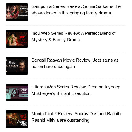
Sampurna Series Review: Sohini Sarkar is the
show-stealer in this gripping family drama
Indu Web Series Review: A Perfect Blend of
Mystery & Family Drama
Bengali Raavan Movie Review: Jeet stuns as
action hero once again
Uttoron Web Series Review: Director Joydeep
Mukherjee’s Brilliant Execution
Montu Pilot 2 Review: Sourav Das and Rafiath
Rashid Mithila are outstanding