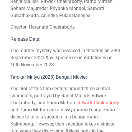
Ranjit Mallick, Ritwick Chakraborty, Parno Mittrah,
Soham Majumdar, Priyanka Mondal, Saswati
Guhathakurta, Anindya Pulak Banerjee
Director: Haranath Chakraborty
Release Date:
The murder mystery was released in theatres on 29th
September 2023 & will premiere on Addatimes on
10th November 2023.
Tarokar Mrityu (2023) Bengali Movie:
The plot of this film centers around three central
characters, portrayed by Ranjit Mallick, Ritwick
Chakraborty, and Parno Mittrah.
Ritwick Chakraborty
and Parno Mittrah are a newly married couple who
decide to take a vacation in a bungalow in
Kalimpong. However, their vacation takes a sinister
turn when they discover a lifeless body in the