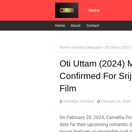
Home
Home
About
Contact
Home
Anindya Sengupta
Oti Uttam (2024)
Oti Uttam (2024) 
Confirmed For Sri
Film
Nostalgic Screens
February 22, 2024
On February 20, 2024, Camellia Prod
date for their upcoming romantic d
movie features an ensemble cast 