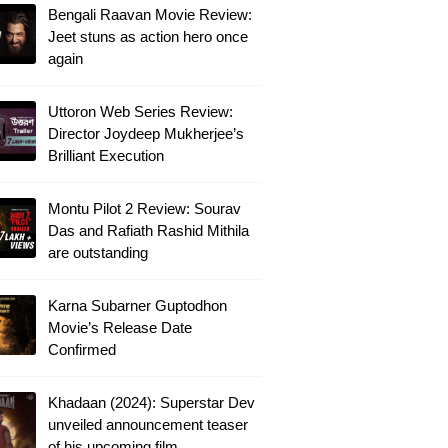
Bengali Raavan Movie Review:
Jeet stuns as action hero once
again
Uttoron Web Series Review:
Director Joydeep Mukherjee’s
Brilliant Execution
Montu Pilot 2 Review: Sourav
Das and Rafiath Rashid Mithila
are outstanding
Karna Subarner Guptodhon
Movie’s Release Date
Confirmed
Khadaan (2024): Superstar Dev
unveiled announcement teaser
of his upcoming film