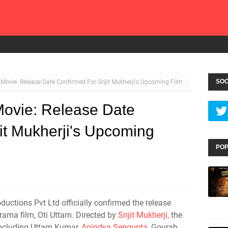
SOC
 Movie: Release Date Confirmed For Srijit Mukherji's Upcoming Film
Movie: Release Date
jit Mukherji's Upcoming
POP
uctions Pvt Ltd officially confirmed the release
rama film, Oti Uttam. Directed by
Srijit Mukherji
, the
including Uttam Kumar,
Anindya Sengupta
, Gourab