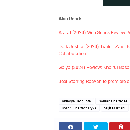
Also Read:
Ararat (2024) Web Series Review: V
Dark Justice (2024) Trailer: Zaiu
Collaboration
Gaiya (2024) Review: Khairul Basa
Jeet Starring Raavan to premiere 
Anindya Sengupta
Gourab Chatterjee
Roshni Bhattacharyya
Srijit Mukherji