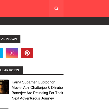
IAL PLUGIN
ULAR POSTS
Karna Subarner Guptodhon
Movie: Abir Chatterjee & Dhrubo
Banerjee Are Reuniting For Their
Next Adventurous Journey