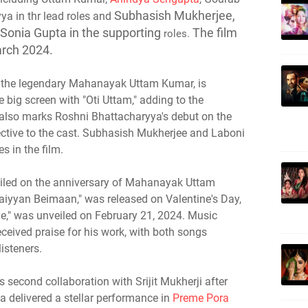
Subhasish Mukherjee,
ya in thr lead roles and
 Sonia Gupta in the supporting
The film
roles.
arch 2024.
 of the legendary Mahanayak Uttam Kumar, is
e big screen with "Oti Uttam," adding to the
 also marks Roshni Bhattacharyya's debut on the
pective to the cast. Subhasish Mukherjee and Laboni
es in the film.
veiled on the anniversary of Mahanayak Uttam
Saiyyan Beimaan," was released on Valentine's Day,
e," was unveiled on February 21, 2024. Music
eived praise for his work, with both songs
isteners.
 second collaboration with Srijit Mukherji after
a delivered a stellar performance in
Preme Pora