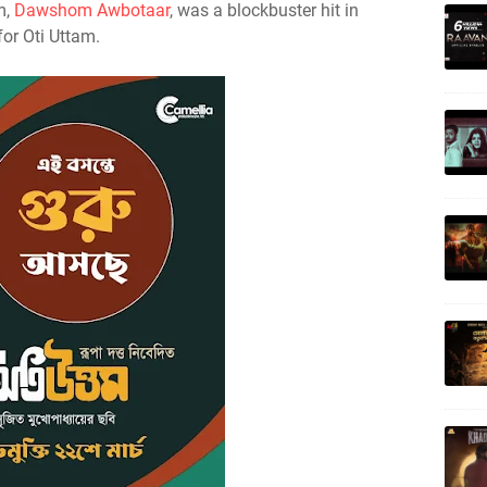
lm,
Dawshom Awbotaar
, was a blockbuster hit in
for Oti Uttam.