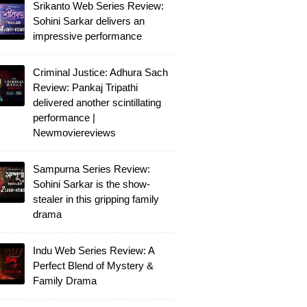
Srikanto Web Series Review:
Sohini Sarkar delivers an
impressive performance
Criminal Justice: Adhura Sach
Review: Pankaj Tripathi
delivered another scintillating
performance |
Newmoviereviews
Sampurna Series Review:
Sohini Sarkar is the show-
stealer in this gripping family
drama
Indu Web Series Review: A
Perfect Blend of Mystery &
Family Drama