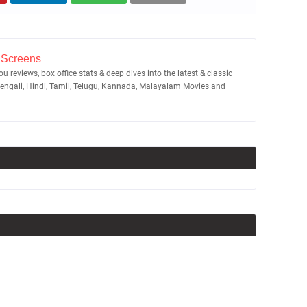
 Screens
u reviews, box office stats & deep dives into the latest & classic
Bengali, Hindi, Tamil, Telugu, Kannada, Malayalam Movies and