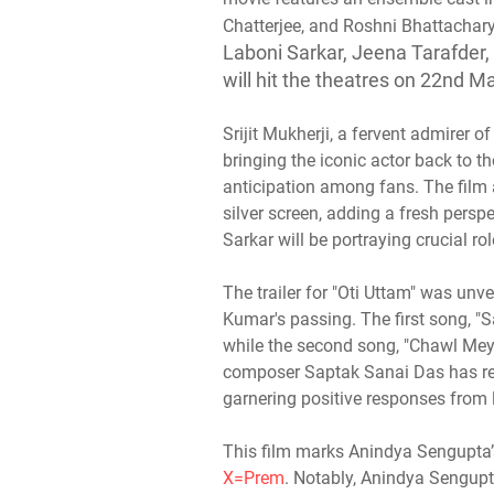
Chatterjee, and Roshni Bhattachary
Laboni Sarkar, Jeena Tarafder,
will hit the theatres on 22nd M
Srijit Mukherji, a fervent admirer
bringing the iconic actor back to th
anticipation among fans. The film
silver screen, adding a fresh pers
Sarkar will be portraying crucial rol
The trailer for "Oti Uttam" was un
Kumar's passing. The first song, "
while the second song, "Chawl Mey
composer Saptak Sanai Das has rec
garnering positive responses from l
This film marks Anindya Sengupta’s
X=Prem
. Notably, Anindya Sengupt