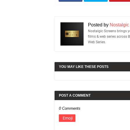
Posted by
Nostalgic
Nostalgic Screens brings yo
films & web series across 
Web Series.
YOU MAY LIKE THESE POSTS
POST A COMMENT
0 Comments
Emoji