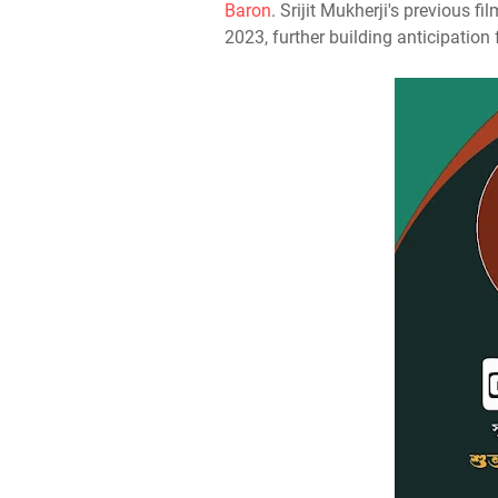
Baron
. Srijit Mukherji's previous fi
2023, further building anticipation 