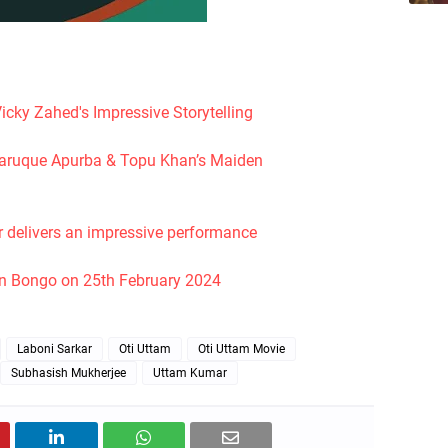
icky Zahed's Impressive Storytelling
l Faruque Apurba & Topu Khan’s Maiden
r delivers an impressive performance
on Bongo on 25th February 2024
Laboni Sarkar
Oti Uttam
Oti Uttam Movie
Subhasish Mukherjee
Uttam Kumar