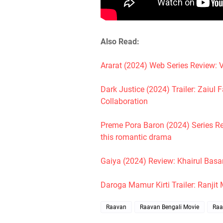
Also Read:
Ararat (2024) Web Series Review: V
Dark Justice (2024) Trailer: Zaiu
Collaboration
Preme Pora Baron (2024) Series R
this romantic drama
Gaiya (2024) Review: Khairul Basa
Daroga Mamur Kirti Trailer: Ranjit
Raavan
Raavan Bengali Movie
Raa