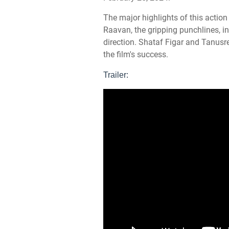
The major highlights of this action
Raavan, the gripping punchlines, in
direction. Shataf Figar and Tanusr
the film's success.
Trailer: