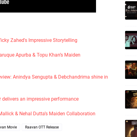
icky Zahed's Impressive Storytelling
l Faruque Apurba & Topu Khan’s Maiden
eview: Anindya Sengupta & Debchandrima shine in
r delivers an impressive performance
 Mallick & Nehal Dutta’s Maiden Collaboration
van Movie
Raavan OTT Release