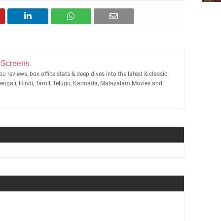
 Screens
u reviews, box office stats & deep dives into the latest & classic
Bengali, Hindi, Tamil, Telugu, Kannada, Malayalam Movies and