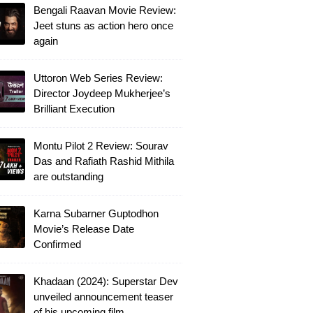
Bengali Raavan Movie Review:
Jeet stuns as action hero once
again
Uttoron Web Series Review:
Director Joydeep Mukherjee’s
Brilliant Execution
Montu Pilot 2 Review: Sourav
Das and Rafiath Rashid Mithila
are outstanding
Karna Subarner Guptodhon
Movie’s Release Date
Confirmed
Khadaan (2024): Superstar Dev
unveiled announcement teaser
of his upcoming film