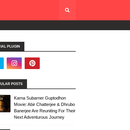
IAL PLUGIN
ULAR POSTS
Karna Subarner Guptodhon
Movie: Abir Chatterjee & Dhrubo
Banerjee Are Reuniting For Their
Next Adventurous Journey