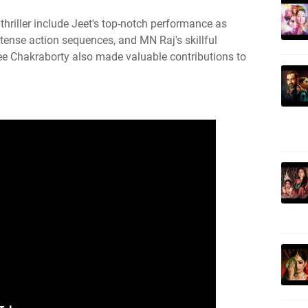
 thriller include Jeet's top-notch performance as
tense action sequences, and MN Raj's skillful
ee Chakraborty also made valuable contributions to