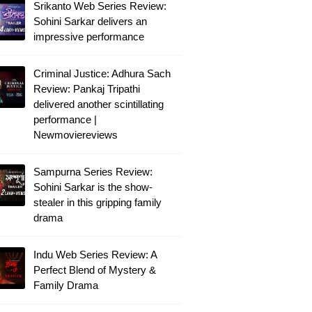
Srikanto Web Series Review:
Sohini Sarkar delivers an
impressive performance
Criminal Justice: Adhura Sach
Review: Pankaj Tripathi
delivered another scintillating
performance |
Newmoviereviews
Sampurna Series Review:
Sohini Sarkar is the show-
stealer in this gripping family
drama
Indu Web Series Review: A
Perfect Blend of Mystery &
Family Drama