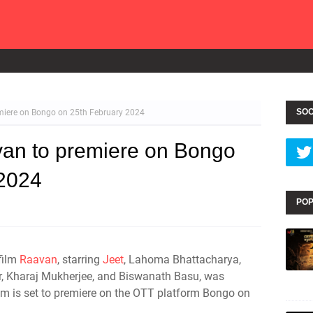
SOC
emiere on Bongo on 25th February 2024
van to premiere on Bongo
 2024
POP
 film
Raavan
, starring
Jeet
, Lahoma Bhattacharya,
r, Kharaj Mukherjee, and Biswanath Basu, was
ilm is set to premiere on the OTT platform Bongo on