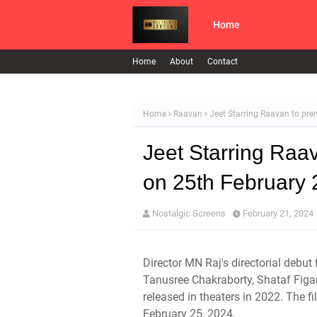
Home
Home
About
Contact
Home
Raavan
Jeet Starring Raavan to pr
Jeet Starring Raa
on 25th February
Nostalgic Screens
February 21, 2024
Director MN Raj's directorial debut
Tanusree Chakraborty, Shataf Figa
released in theaters in 2022. The f
February 25, 2024.