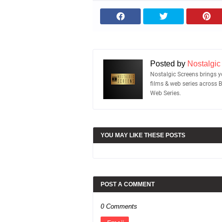
Posted by
Nostalgic
Nostalgic Screens brings yo
films & web series across 
Web Series.
YOU MAY LIKE THESE POSTS
POST A COMMENT
0 Comments