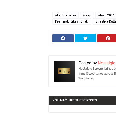
Abir Chatterjee
Alaap
Alaap 2024
Premendu Bikash Chaki
Swastika Dutt
Posted by
Nostalgic
Nostalgic Screens brings yo
films & web series across 
Web Series.
YOU MAY LIKE THESE POSTS