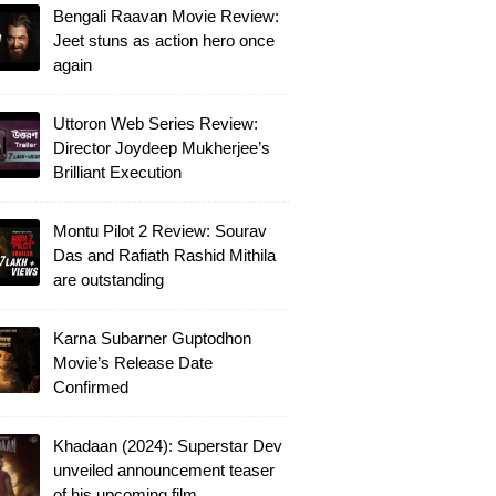
Bengali Raavan Movie Review:
Jeet stuns as action hero once
again
Uttoron Web Series Review:
Director Joydeep Mukherjee’s
Brilliant Execution
Montu Pilot 2 Review: Sourav
Das and Rafiath Rashid Mithila
are outstanding
Karna Subarner Guptodhon
Movie’s Release Date
Confirmed
Khadaan (2024): Superstar Dev
unveiled announcement teaser
of his upcoming film