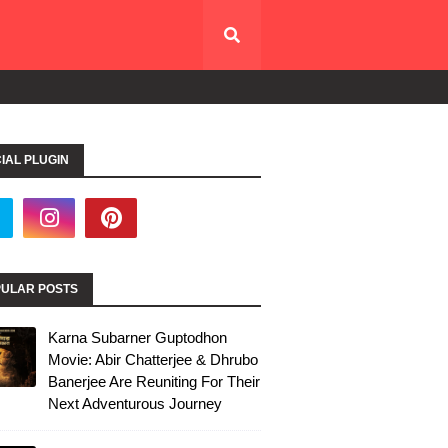
IAL PLUGIN
ULAR POSTS
Karna Subarner Guptodhon
Movie: Abir Chatterjee & Dhrubo
Banerjee Are Reuniting For Their
Next Adventurous Journey