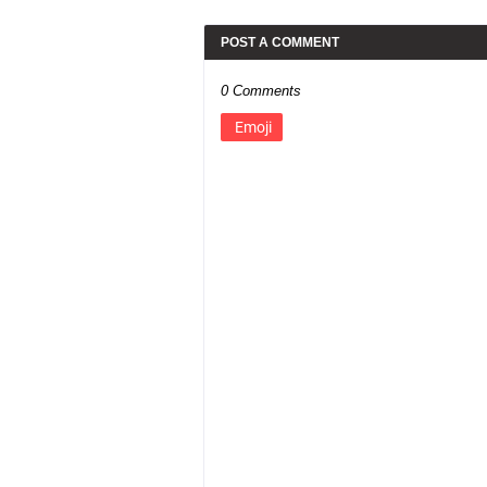
POST A COMMENT
0 Comments
Emoji