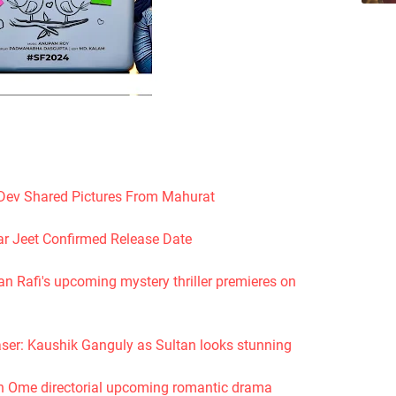
Dev Shared Pictures From Mahurat
r Jeet Confirmed Release Date
 Rafi's upcoming mystery thriller premieres on
ser: Kaushik Ganguly as Sultan looks stunning
fin Ome directorial upcoming romantic drama