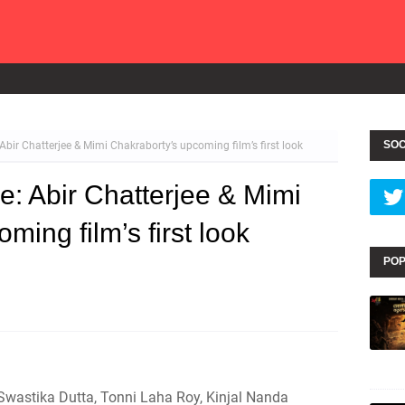
SOC
Abir Chatterjee & Mimi Chakraborty’s upcoming film’s first look
e: Abir Chatterjee & Mimi
ming film’s first look
POP
 Swastika Dutta, Tonni Laha Roy, Kinjal Nanda