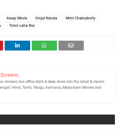
Alaap Movie
Kinjal Nanda
Mimi Chakraborty
a
Tonni Laha Roy
 Screens
u reviews, box office stats & deep dives into the latest & classic
Bengali, Hindi, Tamil, Telugu, Kannada, Malayalam Movies and