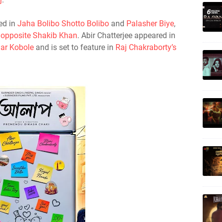
ed in
Jaha Bolibo Shotto Bolibo
and
Palasher Biye
,
 opposite Shakib Khan
. Abir Chatterjee appeared in
ar Kobole
and is set to feature in
Raj Chakraborty’s