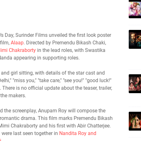
s Day, Surinder Films unveiled the first look poster
film,
Alaap
. Directed by Premendu Bikash Chaki,
imi Chakraborty
in the lead roles, with Swastika
Nanda appearing in supporting roles.
and girl sitting, with details of the star cast and
elhi," "miss you," "take care," "see you!" "good luck!"
There is no official update about the teaser, trailer,
 the makers.
the screenplay, Anupam Roy will compose the
s romantic drama. This film marks Premendu Bikash
imi Chakraborty and his first with Abir Chatterjee.
 were last seen together in
Nandita Roy and
j
.