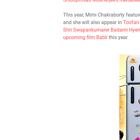
This year, Mimi Chakraborty featur
and she will also appear in
Toofan
Shri Swapankumarer Badami Hyen
upcoming film Babli
this year.