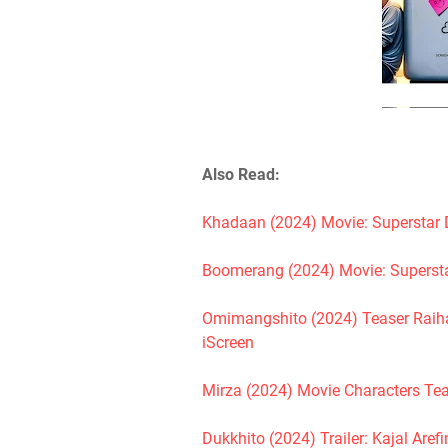
Also Read:
Khadaan (2024) Movie: Superstar 
Boomerang (2024) Movie: Supersta
Omimangshito (2024) Teaser Raihan
iScreen
Mirza (2024) Movie Characters Tea
Dukkhito (2024) Trailer: Kajal Are