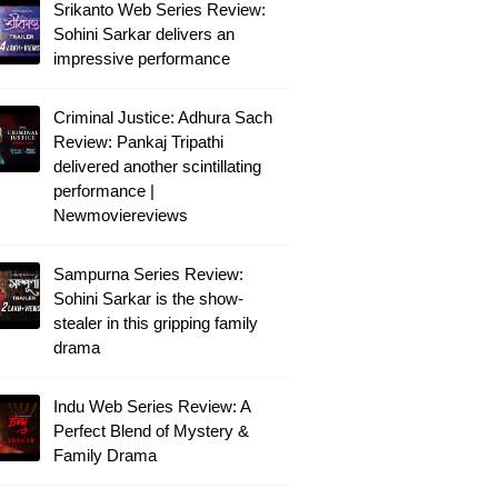
Srikanto Web Series Review:
Sohini Sarkar delivers an
impressive performance
Criminal Justice: Adhura Sach
Review: Pankaj Tripathi
delivered another scintillating
performance |
Newmoviereviews
Sampurna Series Review:
Sohini Sarkar is the show-
stealer in this gripping family
drama
Indu Web Series Review: A
Perfect Blend of Mystery &
Family Drama