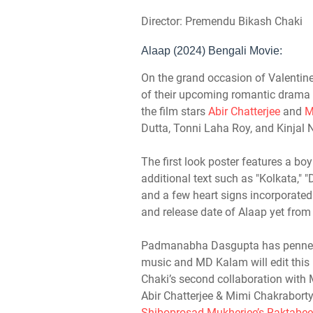
Director: Premendu Bikash Chaki
Alaap (2024) Bengali Movie:
On the grand occasion of Valentine’
of their upcoming romantic drama 
the film stars
Abir Chatterjee
and
M
Dutta, Tonni Laha Roy, and Kinjal 
The first look poster features a boy 
additional text such as "Kolkata," "D
and a few heart signs incorporated. 
and release date of Alaap yet from
Padmanabha Dasgupta has penned 
music and MD Kalam will edit thi
Chaki’s second collaboration with M
Abir Chatterjee & Mimi Chakraborty
Shiboprosad Mukherjee’s Raktabee