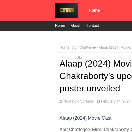
Home
Home
About
Contact
Home
Abir Chatterjee
Alaap (2024) Movie: 
poster unveiled
Alaap (2024) Movi
Chakraborty’s upco
poster unveiled
Nostalgic Screens
February 14, 2024
Alaap (2024) Movie Cast:
Abir Chatterjee, Mimi Chakraborty,