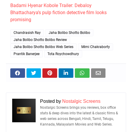
Badami Hyenar Kobole Trailer: Debaloy
Bhattacharya’s pulp fiction detective film looks
promising
Chandrasish Ray
Jaha Bolibo Shotto Bolibo
Jaha Bolibo Shotto Bolibo Review
Jaha Bolibo Shotto Bolibo Web Series
Mimi Chakraborty
Prantik Banerjee
Tota Roychowdhury
Posted by
Nostalgic Screens
Nostalgic Screens brings you reviews, box office
stats & deep dives into the latest & classic films &
web series across Bengali, Hindi, Tamil, Telugu,
Kannada, Malayalam Movies and Web Series.