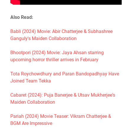
Also Read:
Babli (2024) Movie: Abir Chatterjee & Subhashree
Ganguly's Maiden Collaboration
Bhootpori (2024) Movie: Jaya Ahsan starring
upcoming horror thriller arrives in February
Tota Roychowdhury and Paran Bandopadhyay Have
Joined Team Tekka
Cabaret (2024): Puja Banerjee & Utsav Mukherjee's
Maiden Collaboration
Pariah (2024) Movie Teaser: Vikram Chatterjee &
BGM Are Impressive