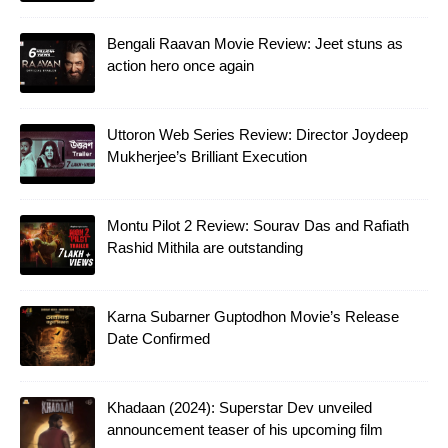
Bengali Raavan Movie Review: Jeet stuns as
action hero once again
Uttoron Web Series Review: Director Joydeep
Mukherjee’s Brilliant Execution
Montu Pilot 2 Review: Sourav Das and Rafiath
Rashid Mithila are outstanding
Karna Subarner Guptodhon Movie’s Release
Date Confirmed
Khadaan (2024): Superstar Dev unveiled
announcement teaser of his upcoming film