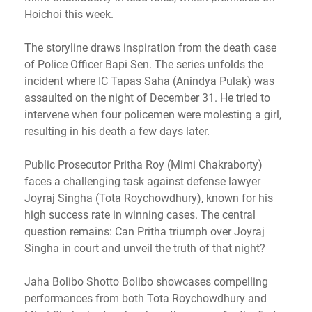
Hoichoi this week.
The storyline draws inspiration from the death case
of Police Officer Bapi Sen. The series unfolds the
incident where IC Tapas Saha (Anindya Pulak) was
assaulted on the night of December 31. He tried to
intervene when four policemen were molesting a girl,
resulting in his death a few days later.
Public Prosecutor Pritha Roy (Mimi Chakraborty)
faces a challenging task against defense lawyer
Joyraj Singha (Tota Roychowdhury), known for his
high success rate in winning cases. The central
question remains: Can Pritha triumph over Joyraj
Singha in court and unveil the truth of that night?
Jaha Bolibo Shotto Bolibo showcases compelling
performances from both Tota Roychowdhury and