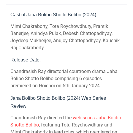
Cast of Jaha Bolibo Shotto Bolibo (2024):
Mimi Chakraborty, Tota Roychowdhury, Prantik
Banerjee, Anindya Pulak, Debesh Chattopadhyay,
Joydeep Mukherjee, Anujoy Chattopadhyay, Kaushik
Raj Chakraborty
Release Date:
Chandrasish Ray directorial courtroom drama Jaha
Bolibo Shotto Bolibo comprising 6 episodes
premiered on Hoichoi on 5th January 2024.
Jaha Bolibo Shotto Bolibo (2024) Web Series
Review:
Chandrasish Ray directed the
web series Jaha Bolibo
Shotto Bolibo
, featuring Tota Roychowdhury and
Mimi Chakraborty in lead roles, which premiered on