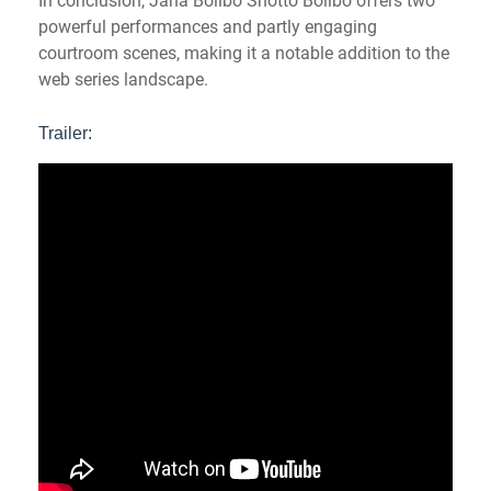
In conclusion, Jaha Bolibo Shotto Bolibo offers two
powerful performances and partly engaging
courtroom scenes, making it a notable addition to the
web series landscape.
Trailer: