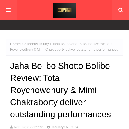
Home
Chandrasish Ray
Jaha Bolibo Shotto Bolibo Review: Tota
Roychowdhury & Mimi Chakraborty deliver outstanding performances
Jaha Bolibo Shotto Bolibo
Review: Tota
Roychowdhury & Mimi
Chakraborty deliver
outstanding performances
Nostalgic Screens
January 07, 2024