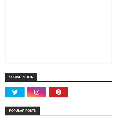
SOCIAL PLUGIN
POPULAR POSTS