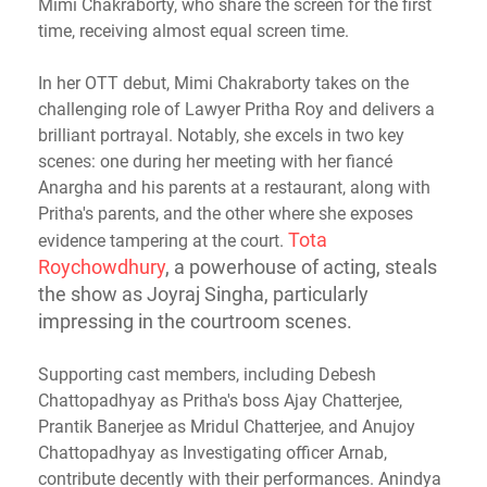
Mimi Chakraborty, who share the screen for the first
time, receiving almost equal screen time.
In her OTT debut, Mimi Chakraborty takes on the
challenging role of Lawyer Pritha Roy and delivers a
brilliant portrayal. Notably, she excels in two key
scenes: one during her meeting with her fiancé
Anargha and his parents at a restaurant, along with
Pritha's parents, and the other where she exposes
Tota
evidence tampering at the court.
Roychowdhury
, a powerhouse of acting, steals
the show as Joyraj Singha, particularly
impressing in the courtroom scenes.
Supporting cast members, including Debesh
Chattopadhyay as Pritha's boss Ajay Chatterjee,
Prantik Banerjee as Mridul Chatterjee, and Anujoy
Chattopadhyay as Investigating officer Arnab,
contribute decently with their performances. Anindya