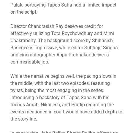
Pulak, portraying Tapas Saha had a limited impact
on the script.
Director Chandrasish Ray deserves credit for
effectively utilizing Tota Roychowdhury and Mimi
Chakraborty. The background score by Shibasish
Banerjee is impressive, while editor Subhajit Singha
and cinematographer Appu Prabhakar deliver a
commendable job.
While the narrative begins well, the pacing slows in
the middle, with the last two episodes, featuring
twists, being the most engaging in the series.
Introducing a backstory of Tapas Saha with his
friends Arnab, Nikhilesh, and Pradip regarding the
events mentioned in court would have added depth to
the storyline.