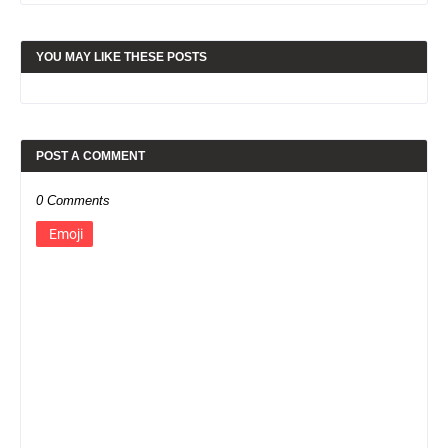
YOU MAY LIKE THESE POSTS
POST A COMMENT
0 Comments
Emoji