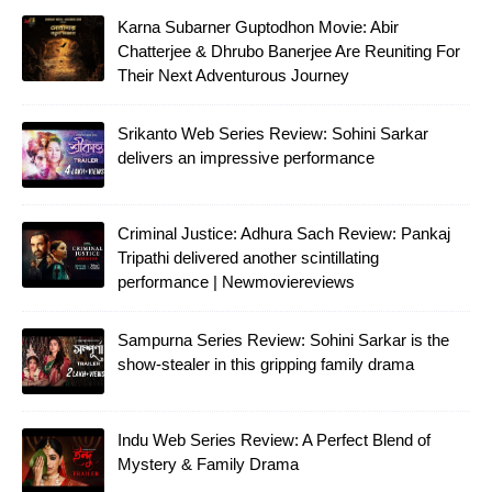
Karna Subarner Guptodhon Movie: Abir
Chatterjee & Dhrubo Banerjee Are Reuniting For
Their Next Adventurous Journey
Srikanto Web Series Review: Sohini Sarkar
delivers an impressive performance
Criminal Justice: Adhura Sach Review: Pankaj
Tripathi delivered another scintillating
performance | Newmoviereviews
Sampurna Series Review: Sohini Sarkar is the
show-stealer in this gripping family drama
Indu Web Series Review: A Perfect Blend of
Mystery & Family Drama