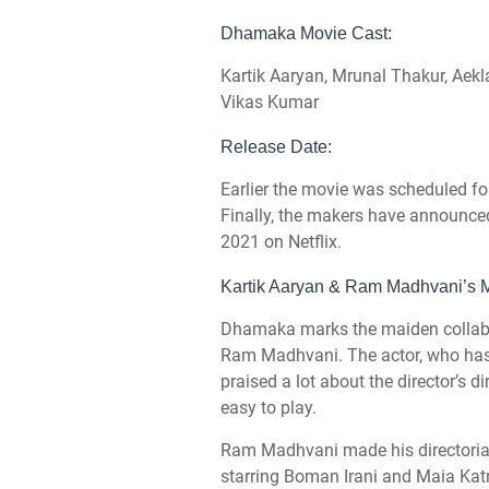
Dhamaka Movie Cast:
Kartik Aaryan, Mrunal Thakur, Aek
Vikas Kumar
Release Date:
Earlier the movie was scheduled fo
Finally, the makers have announc
2021 on Netflix.
Kartik Aaryan & Ram Madhvani’s M
Dhamaka marks the maiden collabor
Ram Madhvani. The actor, who has
praised a lot about the director’s di
easy to play.
Ram Madhvani made his directorial 
starring Boman Irani and Maia Katr