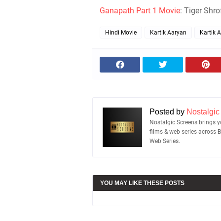
Ganapath Part 1 Movie
: Tiger Shr
Hindi Movie
Kartik Aaryan
Kartik 
Posted by
Nostalgic
Nostalgic Screens brings yo
films & web series across 
Web Series.
YOU MAY LIKE THESE POSTS