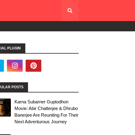
IAL PLUGIN
ULAR POSTS
Karna Subarner Guptodhon
Movie: Abir Chatterjee & Dhrubo
Banerjee Are Reuniting For Their
Next Adventurous Journey