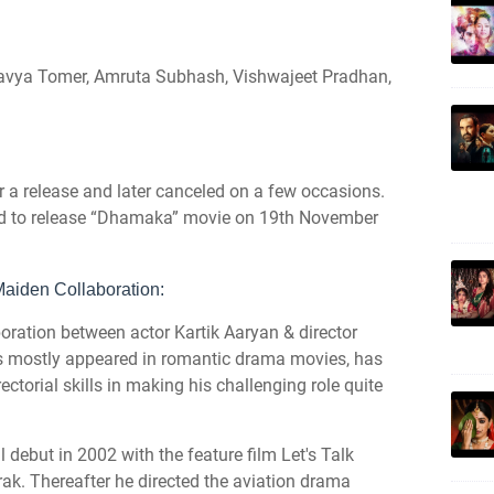
lavya Tomer, Amruta Subhash, Vishwajeet Pradhan,
r a release and later canceled on a few occasions.
ed to release “Dhamaka” movie on 19th November
aiden Collaboration:
ation between actor Kartik Aaryan & director
 mostly appeared in romantic drama movies, has
rectorial skills in making his challenging role quite
debut in 2002 with the feature film Let's Talk
ak. Thereafter he directed the aviation drama