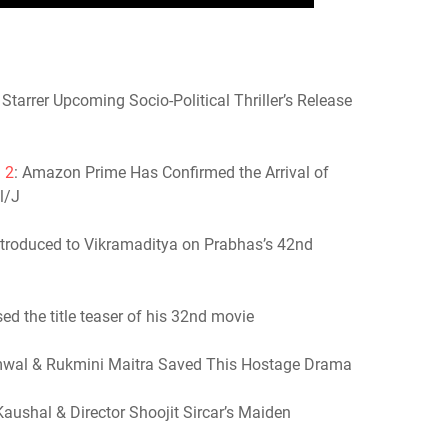
tarrer Upcoming Socio-Political Thriller’s Release
 2
: Amazon Prime Has Confirmed the Arrival of
l/J
Introduced to Vikramaditya on Prabhas’s 42nd
sed the title teaser of his 32nd movie
mwal & Rukmini Maitra Saved This Hostage Drama
Kaushal & Director Shoojit Sircar’s Maiden