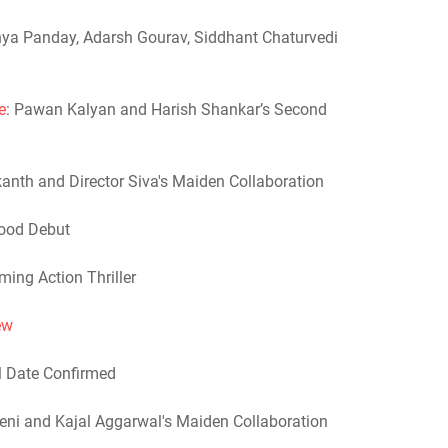
nya Panday, Adarsh Gourav, Siddhant Chaturvedi
e
: Pawan Kalyan and Harish Shankar’s Second
ikanth and Director Siva's Maiden Collaboration
wood Debut
ming Action Thriller
ew
al Date Confirmed
eni and Kajal Aggarwal's Maiden Collaboration