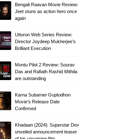
Bengali Raavan Movie Review:
Jeet stuns as action hero once
again
Uttoron Web Series Review:
Director Joydeep Mukherjee’s
Brilliant Execution
Montu Pilot 2 Review: Sourav
Das and Rafiath Rashid Mithila
are outstanding
Karna Subarner Guptodhon
Movie’s Release Date
Confirmed
Khadaan (2024): Superstar Dev
unveiled announcement teaser
of his upcoming film