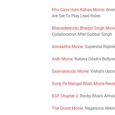
Kho Gaye Hum Kahan Movie
: Ana
Are Set To Play Lead Roles
Bhavadeeyudu Bhagat Singh Movi
Collaboration After Gabbar Singh
Annaatthe Movie
: Superstar Rajin
Ardh Movie
: Rubina Dilaik's Bolly
Saamanyudu Movie
: Vishal's Upco
Suraj Pe Mangal Bhari Movie Revi
KGF Chapter 2
: Rocky Bhai's Arriv
The Ghost Movie
: Nagarjuna Akkin