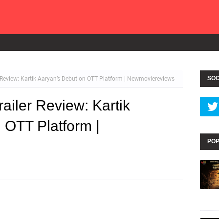
SOC
Review: Kartik Aaryan’s Debut on OTT Platform | Newmoviereviews
iler Review: Kartik
 OTT Platform |
POP