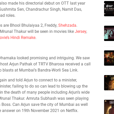
lso made his directorial debut on OTT last year
g Sushmita Sen, Chandrachur Singh, Namit Das,
ad roles.
s are Bhool Bhulaiyaa 2, Freddy,
Shehzada
.
 Mrunal Thakur will be seen in movies like
Jersey
,
vie’s Hindi Remake
.
ler Dhamaka looked promising and intriguing. We saw
d host Arjun Pathak of TRTV Bharosa received a call
b blasts at Mumbai’s Bandra-Worli Sea Link.
again and told Arjun to connect to a minister,
ster, failing to do so can lead to blowing up the
 in the death of many people including Arjun’s wide
runal Thakur. Amruta Subhash was seen playing
ta Boss. Can Arjun save the city of Mumbai as well
he answer on 19th November 2021 on Netflix.