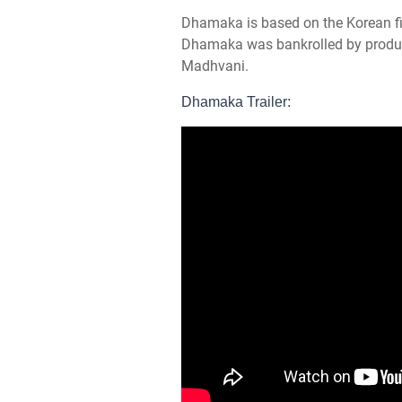
Dhamaka is based on the Korean fi
Dhamaka was bankrolled by produ
Madhvani.
Dhamaka Trailer: