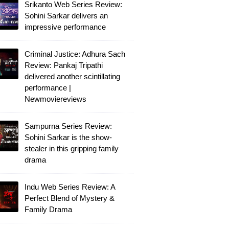
Srikanto Web Series Review:
Sohini Sarkar delivers an
impressive performance
Criminal Justice: Adhura Sach
Review: Pankaj Tripathi
delivered another scintillating
performance |
Newmoviereviews
Sampurna Series Review:
Sohini Sarkar is the show-
stealer in this gripping family
drama
Indu Web Series Review: A
Perfect Blend of Mystery &
Family Drama