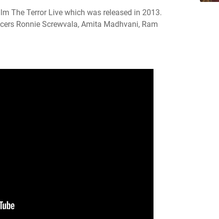
lm The Terror Live which was released in 2013.
cers Ronnie Screwvala, Amita Madhvani, Ram