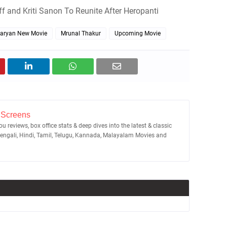
off and Kriti Sanon To Reunite After Heropanti
Aaryan New Movie
Mrunal Thakur
Upcoming Movie
 Screens
u reviews, box office stats & deep dives into the latest & classic
Bengali, Hindi, Tamil, Telugu, Kannada, Malayalam Movies and