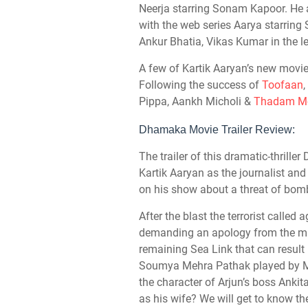
Neerja starring Sonam Kapoor. He a
with the web series Aarya starrin
Ankur Bhatia, Vikas Kumar in the le
A few of Kartik Aaryan’s new movie
Following the success of
Toofaan
,
Pippa, Aankh Micholi &
Thadam Mo
Dhamaka Movie Trailer Review:
The trailer of this dramatic-thril
Kartik Aaryan as the journalist an
on his show about a threat of bom
After the blast the terrorist called 
demanding an apology from the mini
remaining Sea Link that can result
Soumya Mehra Pathak played by M
the character of Arjun’s boss Anki
as his wife? We will get to know t