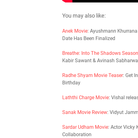
You may also like:
Anek Movie
: Ayushmann Khurrana S
Date Has Been Finalized
Breathe: Into The Shadows Season
Kabir Sawant & Avinash Sabharwa
Radhe Shyam Movie Teaser
: Get 
Birthday
Laththi Charge Movie
: Vishal relea
Sanak Movie Review
: Vidyut Jam
Sardar Udham Movie
: Actor Vicky 
Collaboration