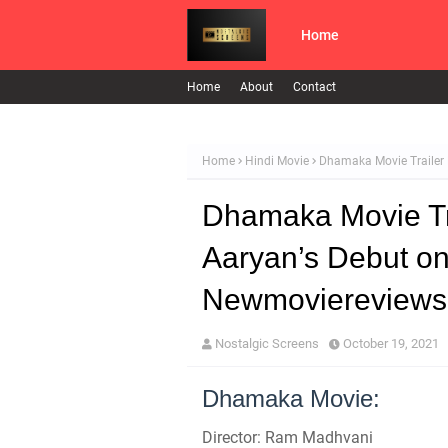
Home
Home
About
Contact
Home
Hindi Movie
Dhamaka Movie Trailer 
Dhamaka Movie Tra
Aaryan’s Debut on
Newmoviereviews
Nostalgic Screens
October 19, 2021
Dhamaka Movie:
Director: Ram Madhvani