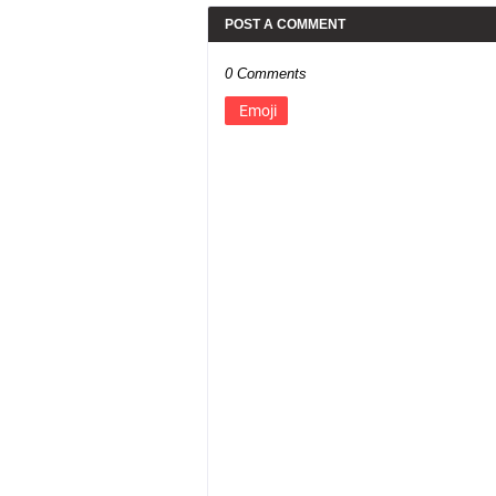
POST A COMMENT
0 Comments
Emoji