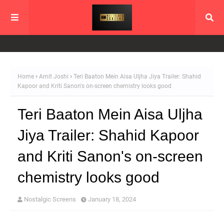
Home
Amit Joshi
Teri Baaton Mein Aisa Uljha Jiya Trailer: Shahid
Kapoor and Kriti Sanon's on-screen chemistry looks good
Teri Baaton Mein Aisa Uljha
Jiya Trailer: Shahid Kapoor
and Kriti Sanon's on-screen
chemistry looks good
Nostalgic Screens
January 18, 2024