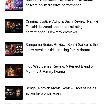
delivers an impressive performance
Criminal Justice: Adhura Sach Review: Pankaj
Tripathi delivered another scintillating
performance | Newmoviereviews
Sampurna Series Review: Sohini Sarkar is the
show-stealer in this gripping family drama
Indu Web Series Review: A Perfect Blend of
Mystery & Family Drama
Bengali Raavan Movie Review: Jeet stuns as
action hero once again