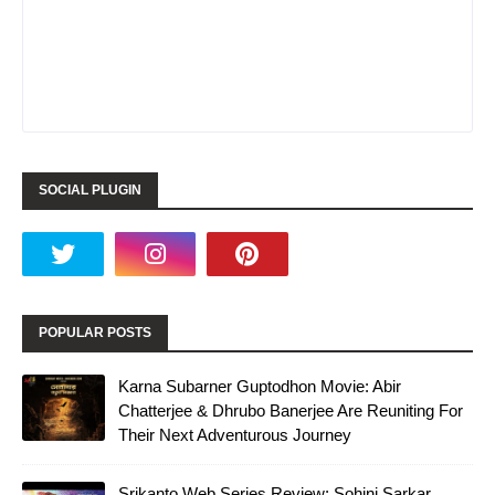
SOCIAL PLUGIN
POPULAR POSTS
Karna Subarner Guptodhon Movie: Abir
Chatterjee & Dhrubo Banerjee Are Reuniting For
Their Next Adventurous Journey
Srikanto Web Series Review: Sohini Sarkar