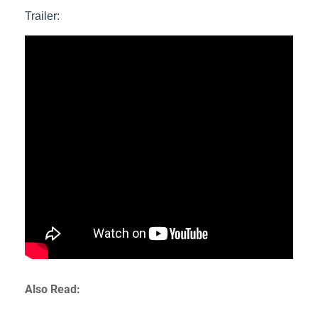
Trailer:
Also Read: