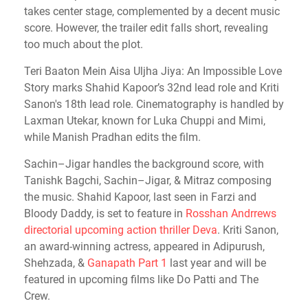
takes center stage, complemented by a decent music
score. However, the trailer edit falls short, revealing
too much about the plot.
Teri Baaton Mein Aisa Uljha Jiya: An Impossible Love
Story marks Shahid Kapoor’s 32nd lead role and Kriti
Sanon's 18th lead role. Cinematography is handled by
Laxman Utekar, known for Luka Chuppi and Mimi,
while Manish Pradhan edits the film.
Sachin–Jigar handles the background score, with
Tanishk Bagchi, Sachin–Jigar, & Mitraz composing
the music. Shahid Kapoor, last seen in Farzi and
Bloody Daddy, is set to feature in
Rosshan Andrrews
directorial upcoming action thriller Deva
. Kriti Sanon,
an award-winning actress, appeared in Adipurush,
Shehzada, &
Ganapath Part 1
last year and will be
featured in upcoming films like Do Patti and The
Crew.