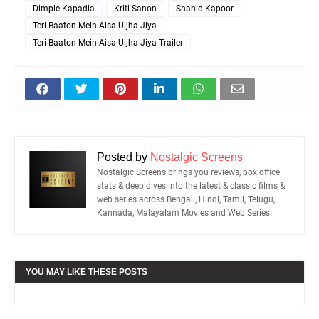
Dimple Kapadia
Kriti Sanon
Shahid Kapoor
Teri Baaton Mein Aisa Uljha Jiya
Teri Baaton Mein Aisa Uljha Jiya Trailer
Posted by
Nostalgic Screens
Nostalgic Screens brings you reviews, box office
stats & deep dives into the latest & classic films &
web series across Bengali, Hindi, Tamil, Telugu,
Kannada, Malayalam Movies and Web Series.
YOU MAY LIKE THESE POSTS