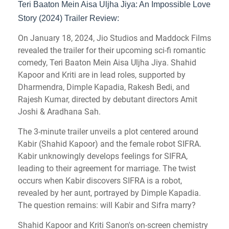
Teri Baaton Mein Aisa Uljha Jiya: An Impossible Love
Story (2024) Trailer Review:
On January 18, 2024, Jio Studios and Maddock Films
revealed the trailer for their upcoming sci-fi romantic
comedy, Teri Baaton Mein Aisa Uljha Jiya. Shahid
Kapoor and Kriti are in lead roles, supported by
Dharmendra, Dimple Kapadia, Rakesh Bedi, and
Rajesh Kumar, directed by debutant directors Amit
Joshi & Aradhana Sah.
The 3-minute trailer unveils a plot centered around
Kabir (Shahid Kapoor) and the female robot SIFRA.
Kabir unknowingly develops feelings for SIFRA,
leading to their agreement for marriage. The twist
occurs when Kabir discovers SIFRA is a robot,
revealed by her aunt, portrayed by Dimple Kapadia.
The question remains: will Kabir and Sifra marry?
Shahid Kapoor and Kriti Sanon's on-screen chemistry