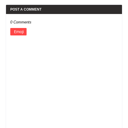
POST A COMMENT
0 Comments
Emoji