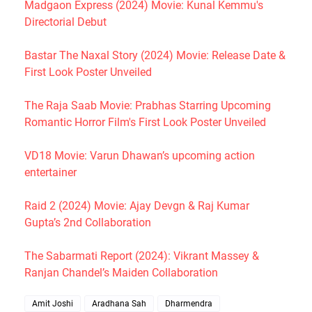
Madgaon Express (2024) Movie: Kunal Kemmu's
Directorial Debut
Bastar The Naxal Story (2024) Movie: Release Date &
First Look Poster Unveiled
The Raja Saab Movie: Prabhas Starring Upcoming
Romantic Horror Film's First Look Poster Unveiled
VD18 Movie: Varun Dhawan’s upcoming action
entertainer
Raid 2 (2024) Movie: Ajay Devgn & Raj Kumar
Gupta’s 2nd Collaboration
The Sabarmati Report (2024): Vikrant Massey &
Ranjan Chandel’s Maiden Collaboration
Amit Joshi
Aradhana Sah
Dharmendra