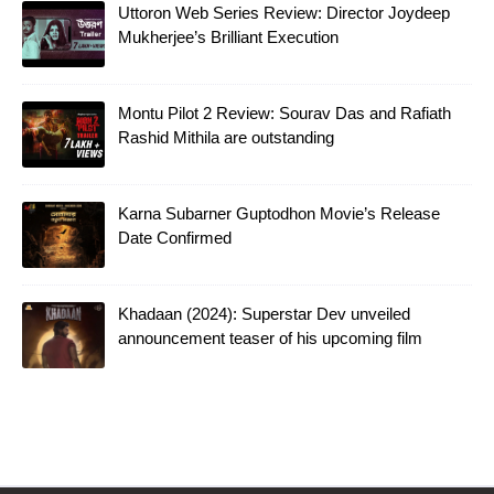
Uttoron Web Series Review: Director Joydeep
Mukherjee’s Brilliant Execution
Montu Pilot 2 Review: Sourav Das and Rafiath
Rashid Mithila are outstanding
Karna Subarner Guptodhon Movie’s Release
Date Confirmed
Khadaan (2024): Superstar Dev unveiled
announcement teaser of his upcoming film