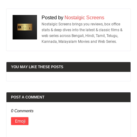
Posted by
Nostalgic Screens
Nostalgic Screens brings you reviews, box office
stats & deep dives into the latest & classic films &
web series across Bengali, Hindi, Tamil, Telugu,
Kannada, Malayalam Movies and Web Series.
YOU MAY LIKE THESE POSTS
POST A COMMENT
0 Comments
Emoji