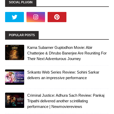
SOCIAL PLUGIN
POPULAR POSTS
Karna Subarner Guptodhon Movie: Abir
Chatterjee & Dhrubo Banerjee Are Reuniting For
Their Next Adventurous Journey
Srikanto Web Series Review: Sohini Sarkar
delivers an impressive performance
Criminal Justice: Adhura Sach Review: Pankaj
Tripathi delivered another scintillating
performance | Newmoviereviews