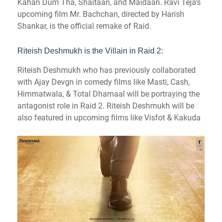
Kahan Dum Tha, Shaitaan, and Maidaan. Ravi Teja’s
upcoming film Mr. Bachchan, directed by Harish
Shankar, is the official remake of Raid.
Riteish Deshmukh is the Villain in Raid 2:
Riteish Deshmukh who has previously collaborated
with Ajay Devgn in comedy films like Masti, Cash,
Himmatwala, & Total Dhamaal will be portraying the
antagonist role in Raid 2.
Riteish Deshmukh will be
also featured in upcoming films like Visfot & Kakuda