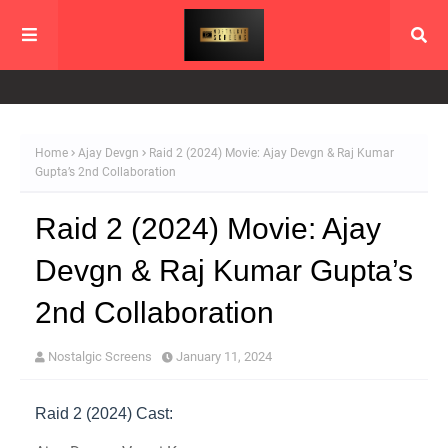
Home
Ajay Devgn
Raid 2 (2024) Movie: Ajay Devgn & Raj Kumar
Gupta’s 2nd Collaboration
Raid 2 (2024) Movie: Ajay
Devgn & Raj Kumar Gupta’s
2nd Collaboration
Nostalgic Screens
January 11, 2024
Raid 2 (2024) Cast: