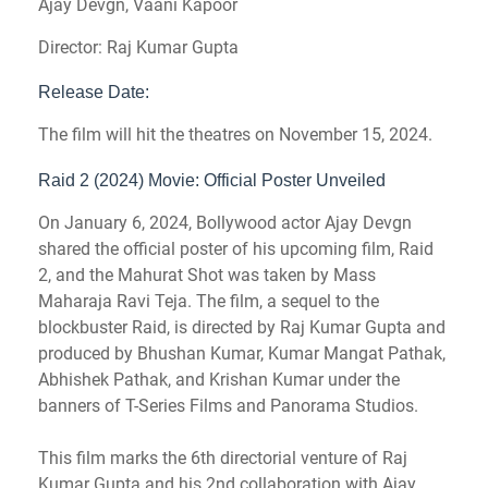
Ajay Devgn, Vaani Kapoor
Director: Raj Kumar Gupta
Release Date:
The film will hit the theatres on November 15, 2024.
Raid 2 (2024) Movie: Official Poster Unveiled
On January 6, 2024, Bollywood actor Ajay Devgn
shared the official poster of his upcoming film, Raid
2, and the Mahurat Shot was taken by Mass
Maharaja Ravi Teja. The film, a sequel to the
blockbuster Raid, is directed by Raj Kumar Gupta and
produced by Bhushan Kumar, Kumar Mangat Pathak,
Abhishek Pathak, and Krishan Kumar under the
banners of T-Series Films and Panorama Studios.
This film marks the 6th directorial venture of Raj
Kumar Gupta and his 2nd collaboration with Ajay