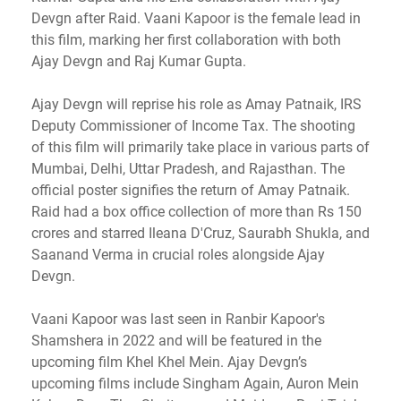
Devgn after Raid. Vaani Kapoor is the female lead in
this film, marking her first collaboration with both
Ajay Devgn and Raj Kumar Gupta.
Ajay Devgn will reprise his role as Amay Patnaik, IRS
Deputy Commissioner of Income Tax. The shooting
of this film will primarily take place in various parts of
Mumbai, Delhi, Uttar Pradesh, and Rajasthan. The
official poster signifies the return of Amay Patnaik.
Raid had a box office collection of more than Rs 150
crores and starred Ileana D'Cruz, Saurabh Shukla, and
Saanand Verma in crucial roles alongside Ajay
Devgn.
Vaani Kapoor was last seen in Ranbir Kapoor's
Shamshera in 2022 and will be featured in the
upcoming film Khel Khel Mein. Ajay Devgn’s
upcoming films include Singham Again, Auron Mein