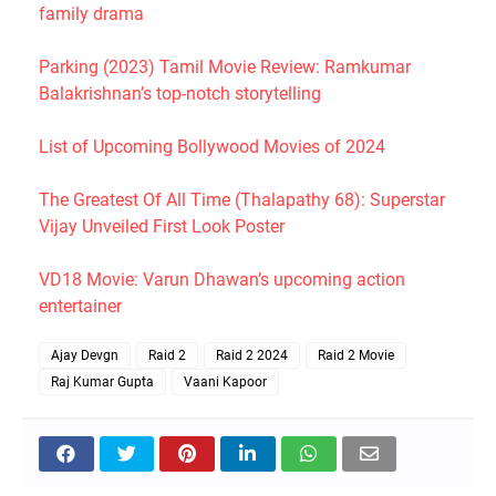
family drama
Parking (2023) Tamil Movie Review: Ramkumar
Balakrishnan’s top-notch storytelling
List of Upcoming Bollywood Movies of 2024
The Greatest Of All Time (Thalapathy 68): Superstar
Vijay Unveiled First Look Poster
VD18 Movie: Varun Dhawan’s upcoming action
entertainer
Ajay Devgn
Raid 2
Raid 2 2024
Raid 2 Movie
Raj Kumar Gupta
Vaani Kapoor