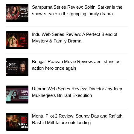
Sampurna Series Review: Sohini Sarkar is the
show-stealer in this gripping family drama
Indu Web Series Review: A Perfect Blend of
Mystery & Family Drama
Bengali Raavan Movie Review: Jeet stuns as
action hero once again
Uttoron Web Series Review: Director Joydeep
Mukherjee’s Brilliant Execution
Montu Pilot 2 Review: Sourav Das and Rafiath
Rashid Mithila are outstanding