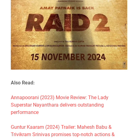
Also Read:
Annapoorani (2023) Movie Review: The Lady
Superstar Nayanthara delivers outstanding
performance
Guntur Kaaram (2024) Trailer: Mahesh Babu &
Trivikram Srinivas promises top-notch actions &