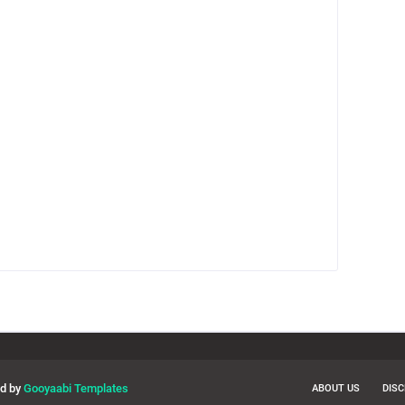
ed by
Gooyaabi Templates
ABOUT US
DIS