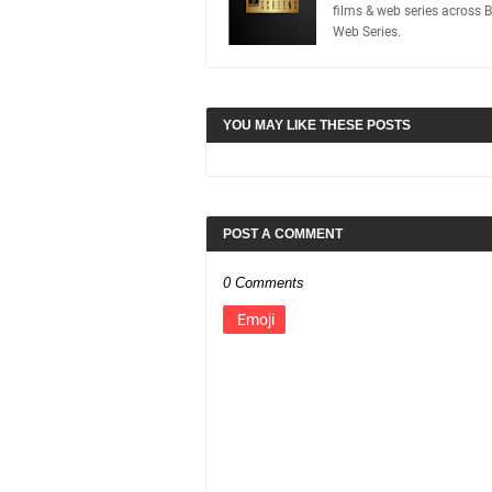
films & web series across 
Web Series.
YOU MAY LIKE THESE POSTS
POST A COMMENT
0 Comments
Emoji