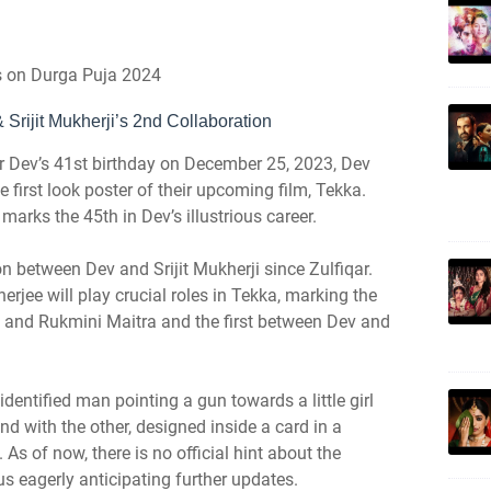
es on Durga Puja 2024
Srijit Mukherji’s 2nd Collaboration
r Dev’s 41st birthday on December 25, 2023, Dev
 first look poster of their upcoming film, Tekka.
m marks the 45th in Dev’s illustrious career.
n between Dev and Srijit Mukherji since Zulfiqar.
jee will play crucial roles in Tekka, marking the
 and Rukmini Maitra and the first between Dev and
identified man pointing a gun towards a little girl
d with the other, designed inside a card in a
As of now, there is no official hint about the
us eagerly anticipating further updates.