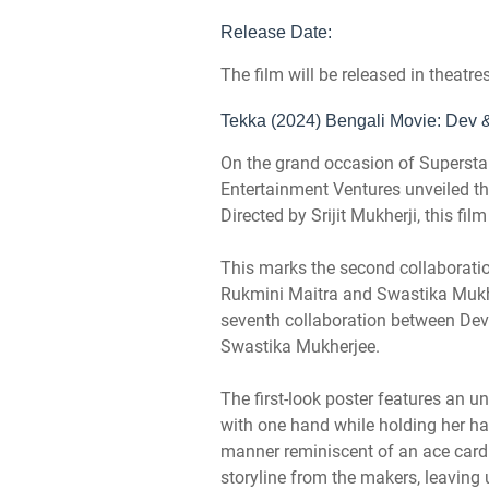
Release Date:
The film will be released in theatr
Tekka (2024) Bengali Movie: Dev & 
On the grand occasion of Supersta
Entertainment Ventures unveiled the
Directed by Srijit Mukherji, this fil
This marks the second collaboratio
Rukmini Maitra and Swastika Mukher
seventh collaboration between Dev
Swastika Mukherjee.
The first-look poster features an un
with one hand while holding her han
manner reminiscent of an ace card. 
storyline from the makers, leaving 