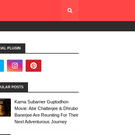
IAL PLUGIN
ULAR POSTS
Karna Subarner Guptodhon
Movie: Abir Chatterjee & Dhrubo
Banerjee Are Reuniting For Their
Next Adventurous Journey