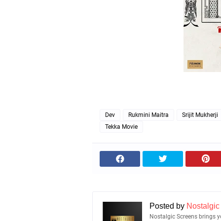
Dev
Rukmini Maitra
Srijit Mukherji
Tekka Movie
Posted by
Nostalgic
Nostalgic Screens brings yo