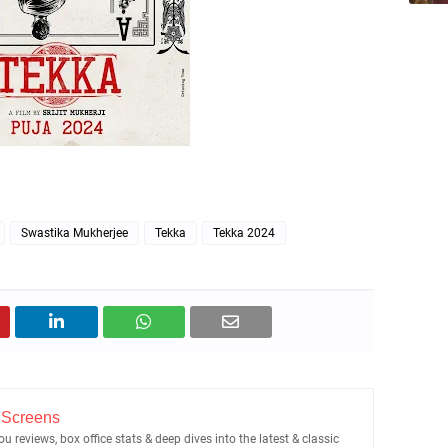
Swastika Mukherjee
Tekka
Tekka 2024
 Screens
u reviews, box office stats & deep dives into the latest & classic