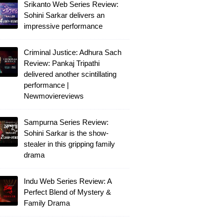
Srikanto Web Series Review:
Sohini Sarkar delivers an
impressive performance
Criminal Justice: Adhura Sach
Review: Pankaj Tripathi
delivered another scintillating
performance |
Newmoviereviews
Sampurna Series Review:
Sohini Sarkar is the show-
stealer in this gripping family
drama
Indu Web Series Review: A
Perfect Blend of Mystery &
Family Drama