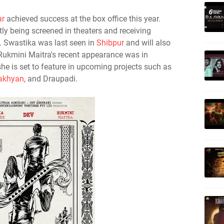
r
achieved success at the box office this year.
ntly being screened in theaters and receiving
. Swastika was last seen in
Shibpur
and will also
Rukmini Maitra's recent appearance was in
she is set to feature in upcoming projects such as
pakhyan
, and Draupadi.