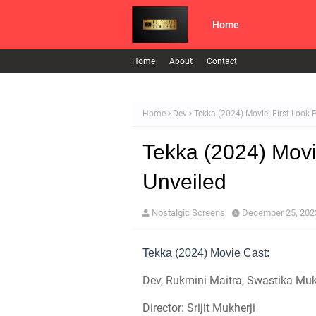
Home
Home
About
Contact
Home
Dev
Tekka (2024) Movie: First Look 
Tekka (2024) Movi
Unveiled
Nostalgic Screens
December 25, 202
Tekka (2024) Movie Cast:
Dev, Rukmini Maitra, Swastika Muk
Director: Srijit Mukherji