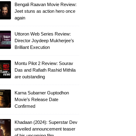
Bengali Raavan Movie Review:
Jeet stuns as action hero once
again
Uttoron Web Series Review:
Director Joydeep Mukherjee’s
Brilliant Execution
Montu Pilot 2 Review: Sourav
Das and Rafiath Rashid Mithila
are outstanding
Karna Subarner Guptodhon
Movie’s Release Date
Confirmed
Khadaan (2024): Superstar Dev
unveiled announcement teaser
of his upcoming film