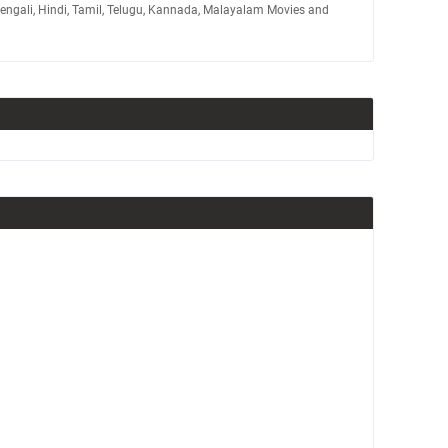
Bengali, Hindi, Tamil, Telugu, Kannada, Malayalam Movies and