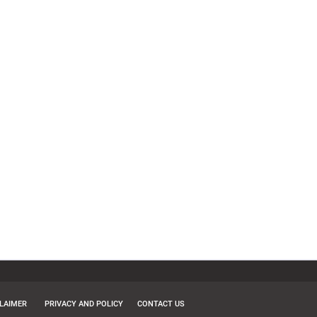
CLAIMER
PRIVACY AND POLICY
CONTACT US