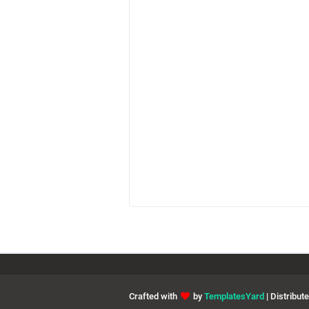
Crafted with
by
TemplatesYard
| Distribut