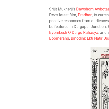
Srijit Mukherji’s
Dawshom Awbotaa
Dev's latest film,
Pradhan
, is curre
positive responses from audiences
be featured in Durgapur Junction. 
Byomkesh O Durgo Rahasya
, and 
Boomerang
,
Binodini: Ekti Natir U