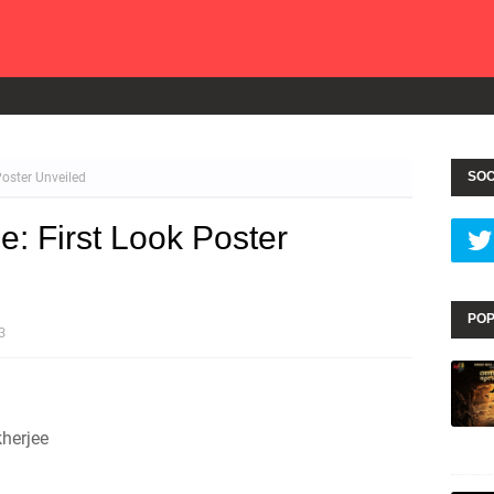
SOC
Poster Unveiled
e: First Look Poster
POP
3
herjee