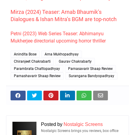
Mirza (2024) Teaser: Arnab Bhaumik’s
Dialogues & Ishan Mitra’s BGM are top-notch
Petni (2023) Web Series Teaser: Abhimanyu
Mukherjee directorial upcoming horror thriller
Anindita Bose
Arna Mukhopadhyay
Chiranjeet Chakrabarti
Gaurav Chakrabarty
Parambrata Chattopadhyay
Parnasavarir Shaap Review
Parnashavarir Shaap Review
Surangana Bandyopadhyay
Posted by
Nostalgic Screens
Nostalgic Screens brings you reviews, box office