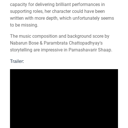
capacity for delivering brilliant performances in
supporting roles, her character could have been
written with more depth, which unfortunately seems
to be missing.
The music composition and background score by
Nabarun Bose & Parambrata Chattopadhyay's
storytelling are impressive in Parnashavarir Shaap.
Trailer: