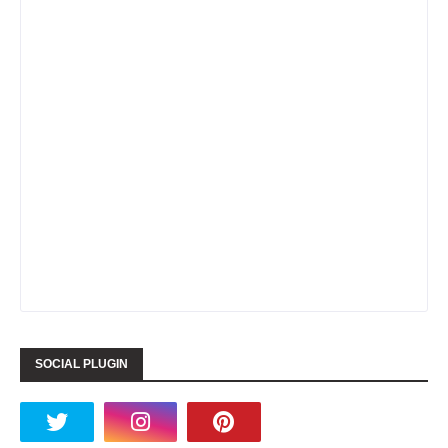
SOCIAL PLUGIN