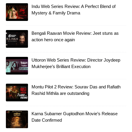
Indu Web Series Review: A Perfect Blend of
Mystery & Family Drama
Bengali Raavan Movie Review: Jeet stuns as
action hero once again
Uttoron Web Series Review: Director Joydeep
Mukherjee’s Brilliant Execution
Montu Pilot 2 Review: Sourav Das and Rafiath
Rashid Mithila are outstanding
Karna Subarner Guptodhon Movie’s Release
Date Confirmed