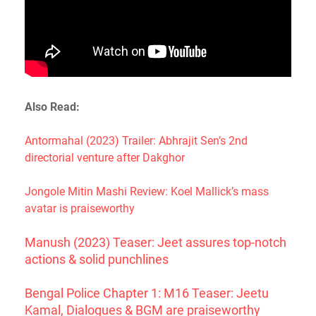
Also Read:
Antormahal (2023) Trailer: Abhrajit Sen’s 2nd
directorial venture after Dakghor
Jongole Mitin Mashi Review: Koel Mallick’s mass
avatar is praiseworthy
Manush (2023) Teaser: Jeet assures top-notch
actions & solid punchlines
Bengal Police Chapter 1: M16 Teaser: Jeetu
Kamal, Dialogues & BGM are praiseworthy