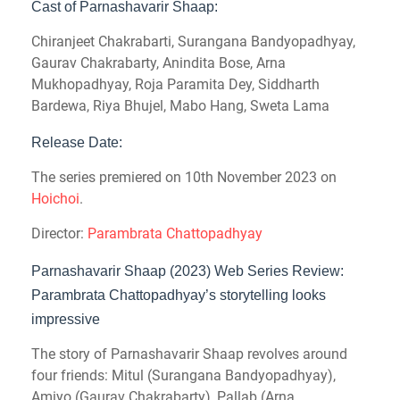
Cast of Parnashavarir Shaap:
Chiranjeet Chakrabarti, Surangana Bandyopadhyay,
Gaurav Chakrabarty, Anindita Bose, Arna
Mukhopadhyay, Roja Paramita Dey, Siddharth
Bardewa, Riya Bhujel, Mabo Hang, Sweta Lama
Release Date:
The series premiered on 10th November 2023 on
Hoichoi
.
Director:
Parambrata Chattopadhyay
Parnashavarir Shaap (2023) Web Series Review:
Parambrata Chattopadhyay’s storytelling looks
impressive
The story of Parnashavarir Shaap revolves around
four friends: Mitul (Surangana Bandyopadhyay),
Amiyo (Gaurav Chakrabarty), Pallab (Arna