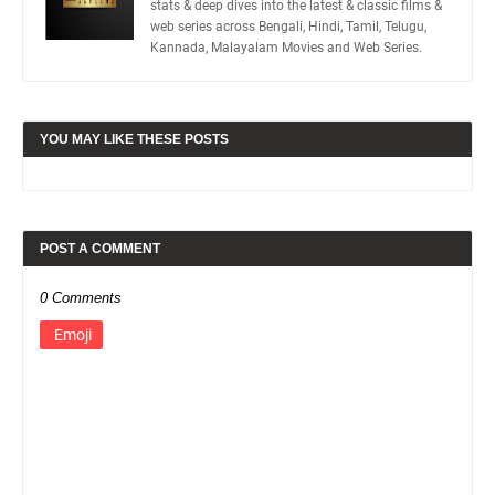
stats & deep dives into the latest & classic films &
web series across Bengali, Hindi, Tamil, Telugu,
Kannada, Malayalam Movies and Web Series.
YOU MAY LIKE THESE POSTS
POST A COMMENT
0 Comments
Emoji