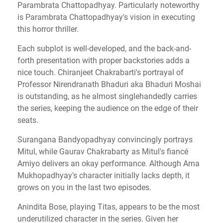
Parambrata Chattopadhyay. Particularly noteworthy
is Parambrata Chattopadhyay's vision in executing
this horror thriller.
Each subplot is well-developed, and the back-and-
forth presentation with proper backstories adds a
nice touch. Chiranjeet Chakrabarti's portrayal of
Professor Nirendranath Bhaduri aka Bhaduri Moshai
is outstanding, as he almost singlehandedly carries
the series, keeping the audience on the edge of their
seats.
Surangana Bandyopadhyay convincingly portrays
Mitul, while Gaurav Chakrabarty as Mitul's fiancé
Amiyo delivers an okay performance. Although Arna
Mukhopadhyay's character initially lacks depth, it
grows on you in the last two episodes.
Anindita Bose, playing Titas, appears to be the most
underutilized character in the series. Given her