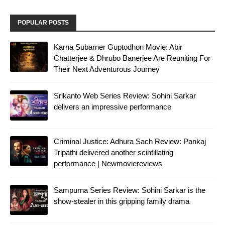
POPULAR POSTS
Karna Subarner Guptodhon Movie: Abir
Chatterjee & Dhrubo Banerjee Are Reuniting For
Their Next Adventurous Journey
Srikanto Web Series Review: Sohini Sarkar
delivers an impressive performance
Criminal Justice: Adhura Sach Review: Pankaj
Tripathi delivered another scintillating
performance | Newmoviereviews
Sampurna Series Review: Sohini Sarkar is the
show-stealer in this gripping family drama