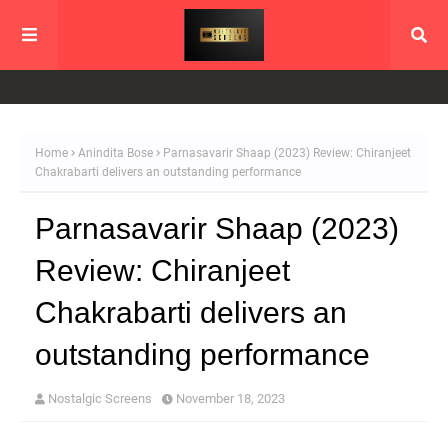
Home
Anindita Bose
Parnasavarir Shaap (2023) Review: Chiranjeet
Chakrabarti delivers an outstanding performance
Parnasavarir Shaap (2023)
Review: Chiranjeet
Chakrabarti delivers an
outstanding performance
Nostalgic Screens
November 18, 2023