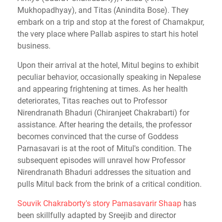
Mukhopadhyay), and Titas (Anindita Bose). They
embark on a trip and stop at the forest of Chamakpur,
the very place where Pallab aspires to start his hotel
business.
Upon their arrival at the hotel, Mitul begins to exhibit
peculiar behavior, occasionally speaking in Nepalese
and appearing frightening at times. As her health
deteriorates, Titas reaches out to Professor
Nirendranath Bhaduri (Chiranjeet Chakrabarti) for
assistance. After hearing the details, the professor
becomes convinced that the curse of Goddess
Parnasavari is at the root of Mitul's condition. The
subsequent episodes will unravel how Professor
Nirendranath Bhaduri addresses the situation and
pulls Mitul back from the brink of a critical condition.
Souvik Chakraborty's story Parnasavarir Shaap
has
been skillfully adapted by Sreejib and director