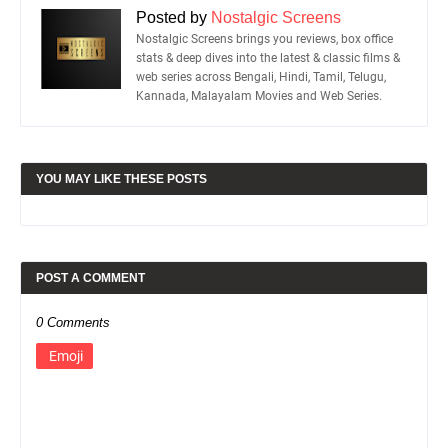
Posted by
Nostalgic Screens
Nostalgic Screens brings you reviews, box office
stats & deep dives into the latest & classic films &
web series across Bengali, Hindi, Tamil, Telugu,
Kannada, Malayalam Movies and Web Series.
YOU MAY LIKE THESE POSTS
POST A COMMENT
0 Comments
Emoji