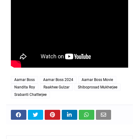
Aamar Boss
Aamar Boss 2024
Aamar Boss Movie
Nandita Roy
Raakhee Gulzar
Shiboprosad Mukherjee
Srabanti Chatterjee