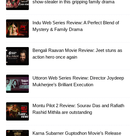
show-stealer in this gripping family drama
Indu Web Series Review: A Perfect Blend of
Mystery & Family Drama
Bengali Raavan Movie Review: Jeet stuns as
action hero once again
Uttoron Web Series Review: Director Joydeep
Mukherjee’s Brilliant Execution
Montu Pilot 2 Review: Sourav Das and Rafiath
Rashid Mithila are outstanding
Karna Subarner Guptodhon Movie’s Release