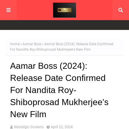
Home
Aamar Boss
Aamar Boss (2024): Release Date Confirmed
For Nandita Roy-Shiboprosad Mukherjee's New Film
Aamar Boss (2024):
Release Date Confirmed
For Nandita Roy-
Shiboprosad Mukherjee's
New Film
Nostalgic Screens
April 22, 2024