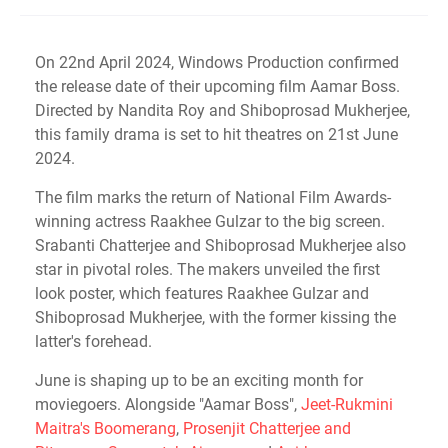
On 22nd April 2024, Windows Production confirmed
the release date of their upcoming film Aamar Boss.
Directed by Nandita Roy and Shiboprosad Mukherjee,
this family drama is set to hit theatres on 21st June
2024.
The film marks the return of National Film Awards-
winning actress Raakhee Gulzar to the big screen.
Srabanti Chatterjee and Shiboprosad Mukherjee also
star in pivotal roles. The makers unveiled the first
look poster, which features Raakhee Gulzar and
Shiboprosad Mukherjee, with the former kissing the
latter's forehead.
June is shaping up to be an exciting month for
moviegoers. Alongside "Aamar Boss",
Jeet-Rukmini
Maitra's Boomerang
,
Prosenjit Chatterjee and