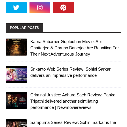
POPULAR POSTS
Karna Subarner Guptodhon Movie: Abir
Chatterjee & Dhrubo Banerjee Are Reuniting For
Their Next Adventurous Journey
Srikanto Web Series Review: Sohini Sarkar
delivers an impressive performance
Criminal Justice: Adhura Sach Review: Pankaj
Tripathi delivered another scintillating
performance | Newmoviereviews
Sampurna Series Review: Sohini Sarkar is the