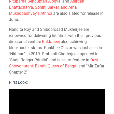
Rituparna Sengupta’s Ajogy
a, and
Anirban
Bhattacharya, Sohini Sarkar, and Arna
Mukhopadhyay’s Athhoi
are also slated for release in
June.
Nandita Roy and Shiboprosad Mukherjee are
renowned for delivering hit films, with their previous
directorial venture
Raktabeej
also achieving
blockbuster status. Raakhee Gulzar was last seen in
"Nirbaan" in 2019. Srabanti Chatterjee appeared in
"Sada Ronger Prithibi" and is set to feature in
Devi
Chowdhurani: Bandit Queen of Bengal
and "Mir Zafar
Chapter 2".
First Look: