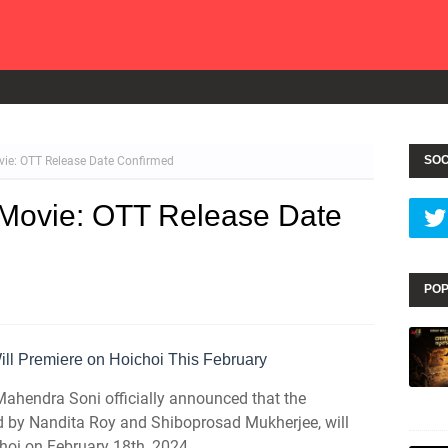
SOC
vie: OTT Release Date Confirmed
 Movie: OTT Release Date
POP
ll Premiere on Hoichoi This February
Mahendra Soni officially announced that the
ed by Nandita Roy and Shiboprosad Mukherjee, will
hoi on February 18th, 2024.