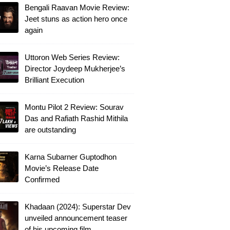
Bengali Raavan Movie Review:
Jeet stuns as action hero once
again
Uttoron Web Series Review:
Director Joydeep Mukherjee’s
Brilliant Execution
Montu Pilot 2 Review: Sourav
Das and Rafiath Rashid Mithila
are outstanding
Karna Subarner Guptodhon
Movie’s Release Date
Confirmed
Khadaan (2024): Superstar Dev
unveiled announcement teaser
of his upcoming film