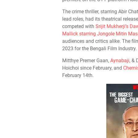
The crime thriller, starring Abir Ch
lead roles, had its theatrical relea
competed with
Srijit Mukherji’s 
Mallick starring Jongole Mitin Mas
audiences and critics alike. The f
2023 for the Bengali Film Industry.
Mitthye Premer Gaan,
Aynabaji
, &
Hoichoi since February, and
Chemis
February 14th.