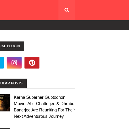
IAL PLUGIN
ULAR POSTS
Karna Subarner Guptodhon
Movie: Abir Chatterjee & Dhrubo
Banerjee Are Reuniting For Their
Next Adventurous Journey