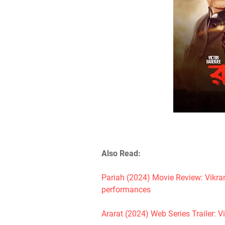
Also Read:
Pariah (2024) Movie Review: Vikra
performances
Ararat (2024) Web Series Trailer: V