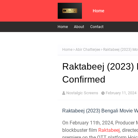
Home
Home
About
Contact
Home
Abir Chatterjee
Raktabeej (2023) Mo
Raktabeej (2023)
Confirmed
Nostalgic Screens
February 11, 2024
Raktabeej (2023) Bengali Movie Wi
On February 11th, 2024, Producer 
blockbuster film
Raktabeej
, direct
premiere on the OTT platform Hoic