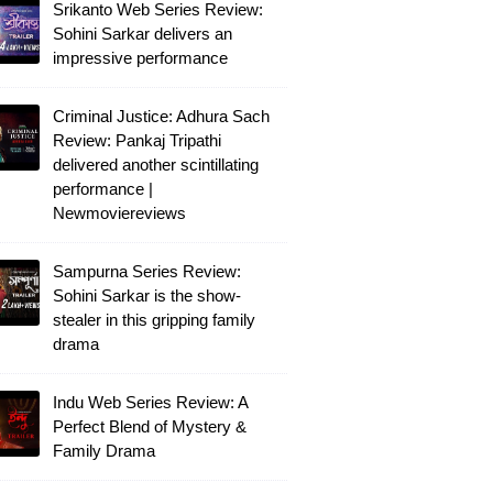
Srikanto Web Series Review:
Sohini Sarkar delivers an
impressive performance
Criminal Justice: Adhura Sach
Review: Pankaj Tripathi
delivered another scintillating
performance |
Newmoviereviews
Sampurna Series Review:
Sohini Sarkar is the show-
stealer in this gripping family
drama
Indu Web Series Review: A
Perfect Blend of Mystery &
Family Drama