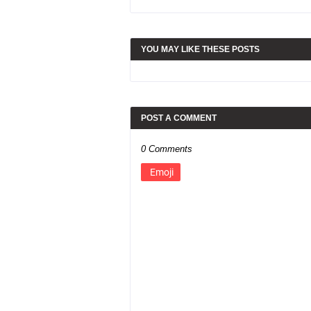
YOU MAY LIKE THESE POSTS
POST A COMMENT
0 Comments
Emoji