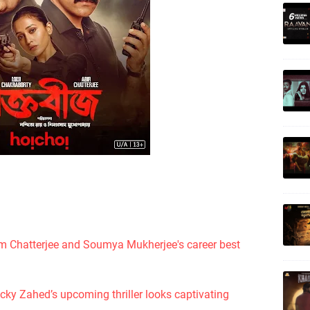
m Chatterjee and Soumya Mukherjee's career best
icky Zahed’s upcoming thriller looks captivating