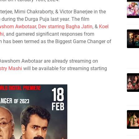
atterjee, Mimi Chakraborty, & Victor Banerjee in the
se during the Durga Puja last year. The film
Dawshom Awbotaar
,
Dev starring Bagha Jatin
, &
Koel
hi
, and garnered significant responses from
ilm has been termed as the Biggest Game Changer of
 Dawshom Awbotaar are already streaming on
try Mashi
will be available for streaming starting