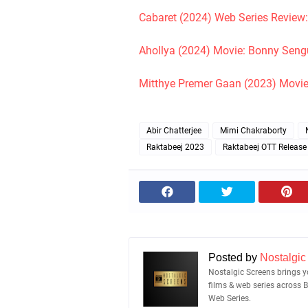
Cabaret (2024) Web Series Review
Ahollya (2024) Movie: Bonny Sengup
Mitthye Premer Gaan (2023) Movie
Abir Chatterjee
Mimi Chakraborty
Raktabeej 2023
Raktabeej OTT Release
Posted by
Nostalgic
Nostalgic Screens brings yo
films & web series across 
Web Series.