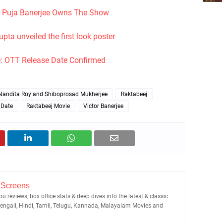
: Puja Banerjee Owns The Show
ta unveiled the first look poster
: OTT Release Date Confirmed
Nandita Roy and Shiboprosad Mukherjee
Raktabeej
 Date
Raktabeej Movie
Victor Banerjee
 Screens
u reviews, box office stats & deep dives into the latest & classic
Bengali, Hindi, Tamil, Telugu, Kannada, Malayalam Movies and