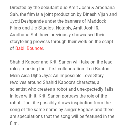
Directed by the debutant duo Amit Joshi & Aradhana
Sah, the film is a joint production by Dinesh Vijan and
Jyoti Deshpande under the banners of Maddock
Films and Jio Studios. Notably, Amit Joshi &
Aradhana Sah have previously showcased their
storytelling prowess through their work on the script
of
Babli Bouncer
.
Shahid Kapoor and Kriti Sanon will take on the lead
roles, marking their first collaboration. Teri Baaton
Mein Aisa Uljha Jiya: An Impossible Love Story
revolves around Shahid Kapoor's character, a
scientist who creates a robot and unexpectedly falls
in love with it. Kriti Sanon portrays the role of the
robot. The title possibly draws inspiration from the
song of the same name by singer Raghav, and there
are speculations that the song will be featured in the
film.