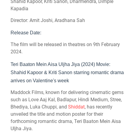
Shahid Kapoor, Kriti Sanon, Dharmendra, Dimple
Kapadia
Director: Amit Joshi, Aradhana Sah
Release Date:
The film will be released in theatres on 9th February
2024.
Teri Baaton Mein Aisa Uljha Jiya (2024) Movie:
Shahid Kapoor & Kriti Sanon starring romantic drama
arrives on Valentine's week
Maddock Films, known for delivering cinematic gems
such as Love Aaj Kal, Badlapur, Hindi Medium, Stree,
Bhediya, Luka Chuppi, and
Shiddat
, has recently
unveiled the title and motion poster for their
forthcoming romantic drama, Teri Baaton Mein Aisa
Uljha Jiya.