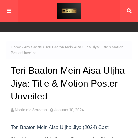
Home
Amit Joshi
Teri Baaton Mein Aisa Uljha Jiya: Title & Motion
Poster Unveiled
Teri Baaton Mein Aisa Uljha
Jiya: Title & Motion Poster
Unveiled
Nostalgic Screens
January 10, 2024
Teri Baaton Mein Aisa Uljha Jiya (2024) Cast: