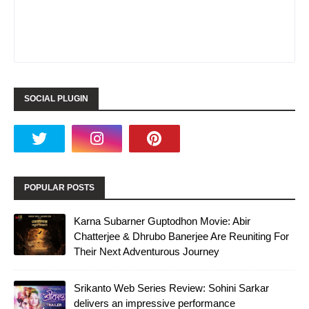
SOCIAL PLUGIN
POPULAR POSTS
Karna Subarner Guptodhon Movie: Abir
Chatterjee & Dhrubo Banerjee Are Reuniting For
Their Next Adventurous Journey
Srikanto Web Series Review: Sohini Sarkar
delivers an impressive performance