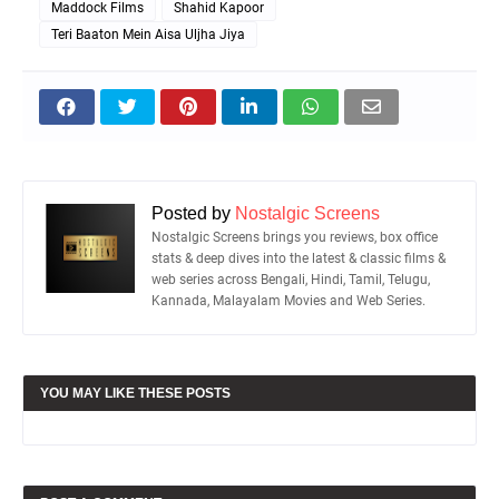
Maddock Films
Shahid Kapoor
Teri Baaton Mein Aisa Uljha Jiya
Posted by
Nostalgic Screens
Nostalgic Screens brings you reviews, box office
stats & deep dives into the latest & classic films &
web series across Bengali, Hindi, Tamil, Telugu,
Kannada, Malayalam Movies and Web Series.
YOU MAY LIKE THESE POSTS