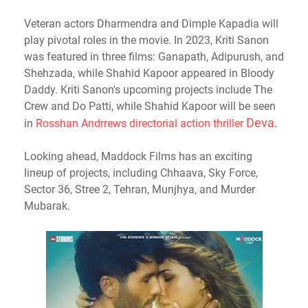
Veteran actors Dharmendra and Dimple Kapadia will
play pivotal roles in the movie. In 2023, Kriti Sanon
was featured in three films: Ganapath, Adipurush, and
Shehzada, while Shahid Kapoor appeared in Bloody
Daddy. Kriti Sanon's upcoming projects include The
Crew and Do Patti, while Shahid Kapoor will be seen
Deva
.
in
Rosshan Andrrews directorial action thriller
Looking ahead, Maddock Films has an exciting
lineup of projects, including Chhaava, Sky Force,
Sector 36, Stree 2, Tehran, Munjhya, and Murder
Mubarak.