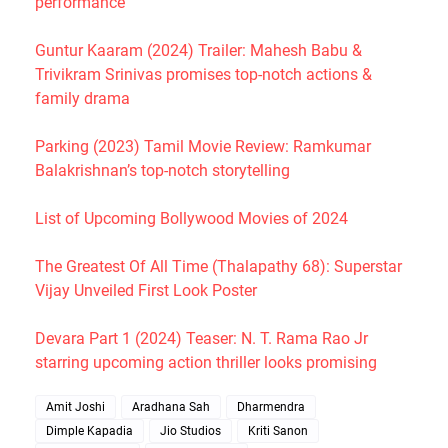
performance
Guntur Kaaram (2024) Trailer: Mahesh Babu &
Trivikram Srinivas promises top-notch actions &
family drama
Parking (2023) Tamil Movie Review: Ramkumar
Balakrishnan’s top-notch storytelling
List of Upcoming Bollywood Movies of 2024
The Greatest Of All Time (Thalapathy 68): Superstar
Vijay Unveiled First Look Poster
Devara Part 1 (2024) Teaser: N. T. Rama Rao Jr
starring upcoming action thriller looks promising
Amit Joshi
Aradhana Sah
Dharmendra
Dimple Kapadia
Jio Studios
Kriti Sanon