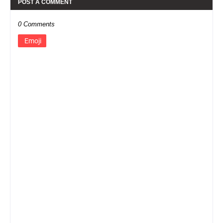
POST A COMMENT
0 Comments
Emoji