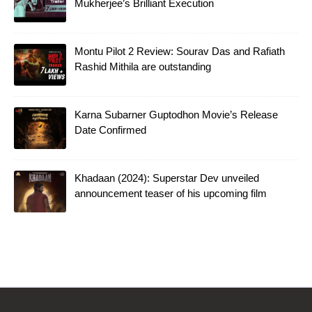
Mukherjee’s Brilliant Execution
Montu Pilot 2 Review: Sourav Das and Rafiath
Rashid Mithila are outstanding
Karna Subarner Guptodhon Movie’s Release
Date Confirmed
Khadaan (2024): Superstar Dev unveiled
announcement teaser of his upcoming film