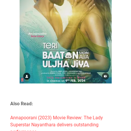
Also Read:
Annapoorani (2023) Movie Review: The Lady
Superstar Nayanthara delivers outstanding