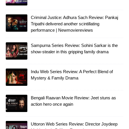
Criminal Justice: Adhura Sach Review: Pankaj
Tripathi delivered another scintillating
performance | Newmoviereviews
Sampurna Series Review: Sohini Sarkar is the
show-stealer in this gripping family drama
Indu Web Series Review: A Perfect Blend of
Mystery & Family Drama
Bengali Raavan Movie Review: Jeet stuns as
action hero once again
Uttoron Web Series Review: Director Joydeep