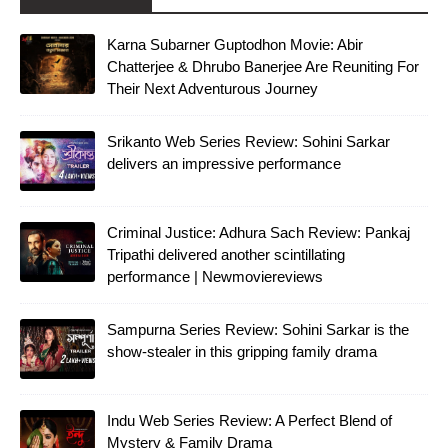
Karna Subarner Guptodhon Movie: Abir
Chatterjee & Dhrubo Banerjee Are Reuniting For
Their Next Adventurous Journey
Srikanto Web Series Review: Sohini Sarkar
delivers an impressive performance
Criminal Justice: Adhura Sach Review: Pankaj
Tripathi delivered another scintillating
performance | Newmoviereviews
Sampurna Series Review: Sohini Sarkar is the
show-stealer in this gripping family drama
Indu Web Series Review: A Perfect Blend of
Mystery & Family Drama