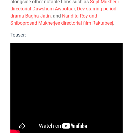
alongside other notable films such as
Srijit Mukherji
directorial Dawshom Awbotaar
,
Dev starring period
drama Bagha Jatin
, and
Nandita Roy and
Shiboprosad Mukherjee directorial film Raktabeej
.
Teaser: