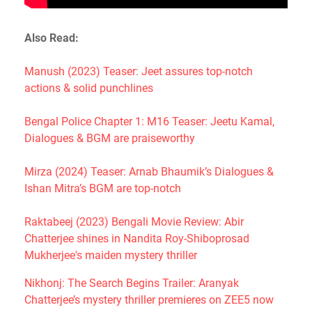
Also Read:
Manush (2023) Teaser: Jeet assures top-notch
actions & solid punchlines
Bengal Police Chapter 1: M16 Teaser: Jeetu Kamal,
Dialogues & BGM are praiseworthy
Mirza (2024) Teaser: Arnab Bhaumik’s Dialogues &
Ishan Mitra’s BGM are top-notch
Raktabeej (2023) Bengali Movie Review: Abir
Chatterjee shines in Nandita Roy-Shiboprosad
Mukherjee's maiden mystery thriller
Nikhonj: The Search Begins Trailer: Aranyak
Chatterjee’s mystery thriller premieres on ZEE5 now