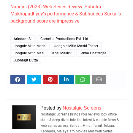
Nandini (2023) Web Series Review: Suhotra
Mukhopadhyay’s performance & Subhadeep Sarkar's
background score are impressive
Arindam Sil
Camellia Productions Pvt. Ltd
Jongole Mitin Mashi
Jongole Mitin Mashi Teaser
Jongole Mitin Masi
Koel Mallick
Lekha Chatterjee
Subhrajit Dutta
Posted by
Nostalgic Screens
Nostalgic Screens brings you reviews, box office
stats & deep dives into the latest & classic films &
web series across Bengali, Hindi, Tamil, Telugu,
Kannada, Malayalam Movies and Web Series.