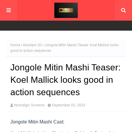
Home
Arindam Sil
Jongole Mitin Mashi Teaser: Koel Mallick looks
good in action sequences
Jongole Mitin Mashi Teaser:
Koel Mallick looks good in
action sequences
Nostalgic Screens
September 02, 2023
Jongole Mitin Mashi Cast: