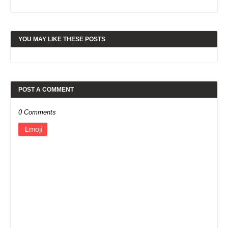
YOU MAY LIKE THESE POSTS
POST A COMMENT
0 Comments
Emoji