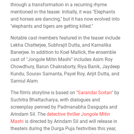
through a transformation in a recurring rhyme
mentioned in the teaser. Initially, it was "Elephants
and horses are dancing," but it has now evolved into
"elephants and tigers are getting killed."
Notable cast members featured in the teaser include
Lekha Chatterjee, Subhrajit Dutta, and Kamalika
Banerjee.
In addition to Koel Mallick, the ensemble
cast of "Jongole Mitin Mashi" includes Asim Roy
Chowdhury, Barun Chakraborty, Riya Banik, Jaydeep
Kundu, Sourav Samanta, Payel Roy, Arijit Dutta, and
Samiul Alam.
The film's storyline is based on "
Sarandai Soitan
" by
Suchitra Bhattacharya, with dialogues and
screenplay penned by Padmanabha Dasgupta and
Arindam Sil. The
detective thriller Jongole Mitin
Mashi
is directed by Arindam Sil and will release in
theaters during the Durga Puja festivities this year,