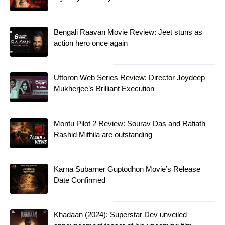
Bengali Raavan Movie Review: Jeet stuns as
action hero once again
Uttoron Web Series Review: Director Joydeep
Mukherjee’s Brilliant Execution
Montu Pilot 2 Review: Sourav Das and Rafiath
Rashid Mithila are outstanding
Karna Subarner Guptodhon Movie’s Release
Date Confirmed
Khadaan (2024): Superstar Dev unveiled