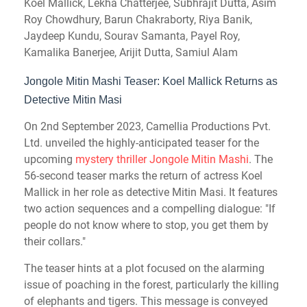
Koel Mallick, Lekha Chatterjee, Subhrajit Dutta, Asim
Roy Chowdhury, Barun Chakraborty, Riya Banik,
Jaydeep Kundu, Sourav Samanta, Payel Roy,
Kamalika Banerjee, Arijit Dutta, Samiul Alam
Jongole Mitin Mashi Teaser: Koel Mallick Returns as
Detective Mitin Masi
On 2nd
September
2023, Camellia Productions Pvt.
Ltd. unveiled the highly-anticipated teaser for the
upcoming
mystery thriller Jongole Mitin Mashi
. The
56-second teaser marks the return of actress Koel
Mallick in her role as detective Mitin Masi. It features
two action sequences and a compelling dialogue: "If
people do not know where to stop, you get them by
their collars."
The teaser hints at a plot focused on the alarming
issue of poaching in the forest, particularly the killing
of elephants and tigers. This message is conveyed