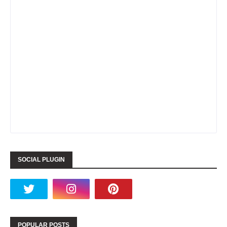
SOCIAL PLUGIN
POPULAR POSTS