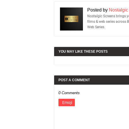
Posted by
Nostalgic
Nostalgic Screens brings yo
films & web series across 
Web Series.
YOU MAY LIKE THESE POSTS
POST A COMMENT
0 Comments
Emoji