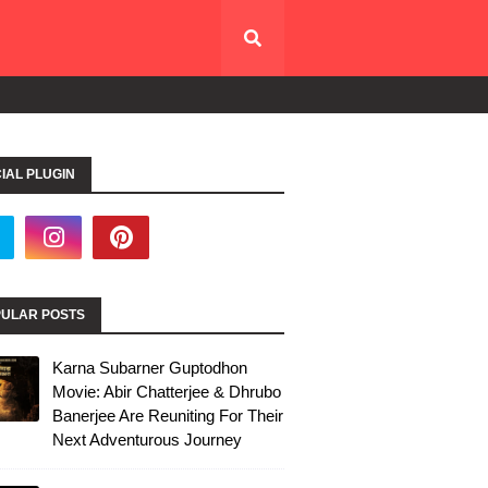
IAL PLUGIN
ULAR POSTS
Karna Subarner Guptodhon
Movie: Abir Chatterjee & Dhrubo
Banerjee Are Reuniting For Their
Next Adventurous Journey