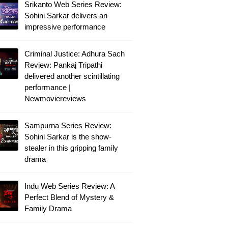
Srikanto Web Series Review:
Sohini Sarkar delivers an
impressive performance
Criminal Justice: Adhura Sach
Review: Pankaj Tripathi
delivered another scintillating
performance |
Newmoviereviews
Sampurna Series Review:
Sohini Sarkar is the show-
stealer in this gripping family
drama
Indu Web Series Review: A
Perfect Blend of Mystery &
Family Drama