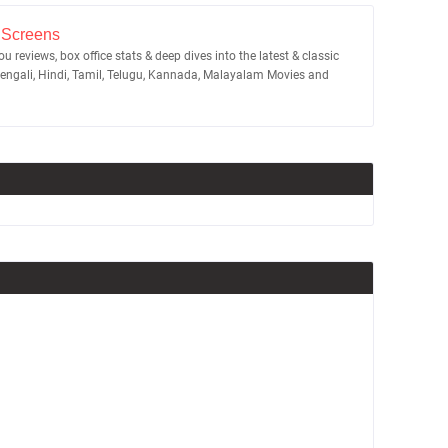
 Screens
u reviews, box office stats & deep dives into the latest & classic
Bengali, Hindi, Tamil, Telugu, Kannada, Malayalam Movies and