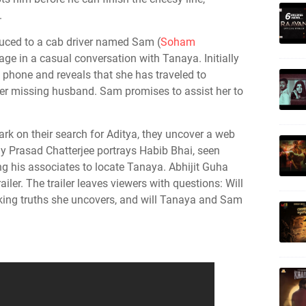
.
oduced to a cab driver named Sam (
Soham
age in a casual conversation with Tanaya. Initially
is phone and reveals that she has traveled to
her missing husband. Sam promises to assist her to
 on their search for Aditya, they uncover a web
ay Prasad Chatterjee portrays Habib Bhai, seen
g his associates to locate Tanaya. Abhijit Guha
iler. The trailer leaves viewers with questions: Will
king truths she uncovers, and will Tanaya and Sam