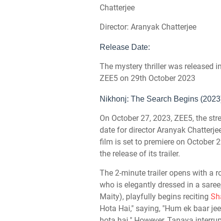
Chatterjee
Director: Aranyak Chatterjee
Release Date:
The mystery thriller was released 
ZEE5 on 29th October 2023
Nikhonj: The Search Begins (2023)
On October 27, 2023, ZEE5, the stre
date for director Aranyak Chatterjee
film is set to premiere on Octobe
the release of its trailer.
The 2-minute trailer opens with a
who is elegantly dressed in a sare
Maity), playfully begins reciting
Sh
Hota Hai," saying, "Hum ek baar jee
hota hai." However, Tanaya interrup