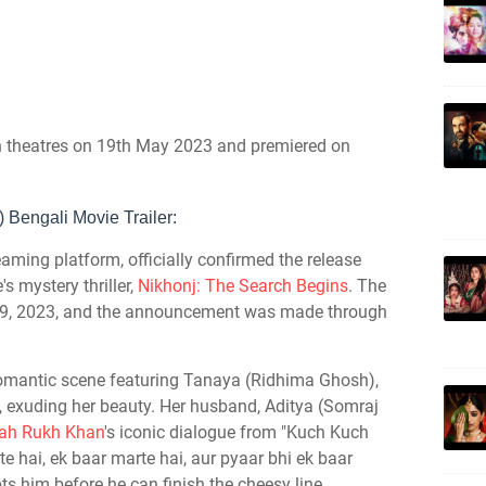
in theatres on 19th May 2023 and premiered on
 Bengali Movie Trailer:
aming platform, officially confirmed the release
's mystery thriller,
Nikhonj: The Search Begins
. The
r 29, 2023, and the announcement was made through
 romantic scene featuring Tanaya (Ridhima Ghosh),
e, exuding her beauty. Her husband, Aditya (Somraj
ah Rukh Khan
's iconic dialogue from "Kuch Kuch
te hai, ek baar marte hai, aur pyaar bhi ek baar
ts him before he can finish the cheesy line,