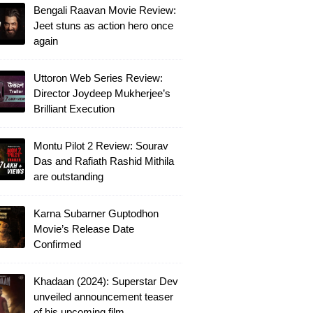
Bengali Raavan Movie Review:
Jeet stuns as action hero once
again
Uttoron Web Series Review:
Director Joydeep Mukherjee’s
Brilliant Execution
Montu Pilot 2 Review: Sourav
Das and Rafiath Rashid Mithila
are outstanding
Karna Subarner Guptodhon
Movie’s Release Date
Confirmed
Khadaan (2024): Superstar Dev
unveiled announcement teaser
of his upcoming film