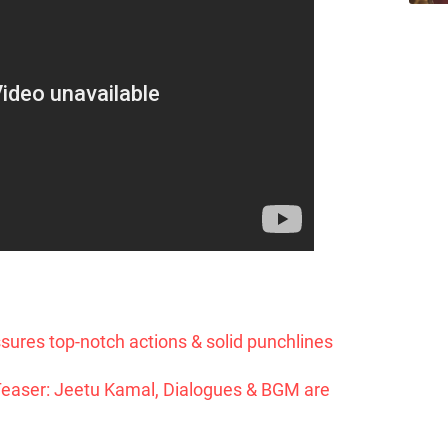
ures top-notch actions & solid punchlines
Teaser: Jeetu Kamal, Dialogues & BGM are