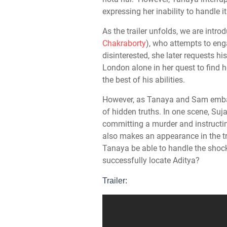
expressing her inability to handle it
As the trailer unfolds, we are intr
Chakraborty
), who attempts to eng
disinterested, she later requests h
London alone in her quest to find 
the best of his abilities.
However, as Tanaya and Sam embark
of hidden truths. In one scene, Suj
committing a murder and instructin
also makes an appearance in the tra
Tanaya be able to handle the shoc
successfully locate Aditya?
Trailer: