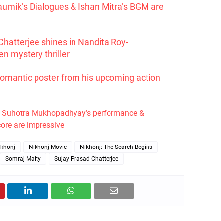
aumik’s Dialogues & Ishan Mitra’s BGM are
Chatterjee shines in Nandita Roy-
n mystery thriller
romantic poster from his upcoming action
: Suhotra Mukhopadhyay’s performance &
ore are impressive
ikhonj
Nikhonj Movie
Nikhonj: The Search Begins
Somraj Maity
Sujay Prasad Chatterjee