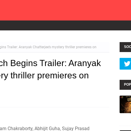
SOC
ins Trailer: Aranyak Chatterjee’s mystery thriller premieres on
ch Begins Trailer: Aranyak
ry thriller premieres on
POP
am Chakraborty, Abhijit Guha, Sujay Prasad