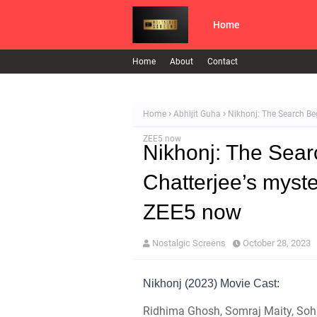
Home
Home
About
Contact
Home
Abhijit Guha
Nikhonj: The Search Beg
ZEE5 now
Nikhonj: The Sear
Chatterjee’s myste
ZEE5 now
Nostalgic Screens
October 28, 2023
Nikhonj (2023) Movie Cast:
Ridhima Ghosh, Somraj Maity, Soh