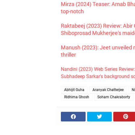
Mirza (2024) Teaser: Arnab Bh
top-notch
Raktabeej (2023) Review: Abir 
Shiboprosad Mukherjee's maide
Manush (2023): Jeet unveiled 
thriller
Nandini (2023) Web Series Review
Subhadeep Sarkar's background sc
Abhijit Guha
Aranyak Chatterjee
N
Ridhima Ghosh
Soham Chakraborty