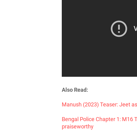
Also Read:
Manush (2023) Teaser: Jeet ass
Bengal Police Chapter 1: M16 
praiseworthy