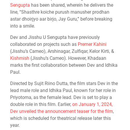
Sengupta
has been shared, wherein he delivers the
line, “Shasthre koiche purush manusher prodhan
astar dhoirjyo aar birjo, Jay Guru,” before breaking
into a smile.
Dev and Jisshu U Sengupta have previously
collaborated on projects such as
Premer Kahini
(Jisshu’s Cameo), Arshinagar, Zulfiqar, Kelor Kirti, &
Kishmish
(Jisshu’s Cameo). However, Khadaan
marks the first collaboration between Dev and Idhika
Paul.
Directed by Sujit Riino Dutta, the film stars Dev in the
lead male role and Idhika Paul, known for her role in
Priyotoma, as the female lead. Dev is set to play a
double role in this film. Earlier,
on January 1, 2024,
Dev unveiled the announcement teaser for the film
,
which is scheduled for theatrical release later this
year.