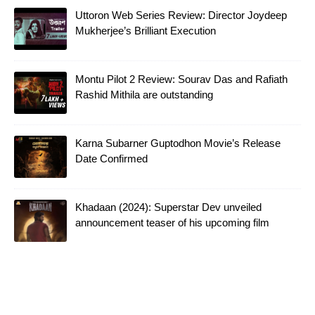
Uttoron Web Series Review: Director Joydeep
Mukherjee’s Brilliant Execution
Montu Pilot 2 Review: Sourav Das and Rafiath
Rashid Mithila are outstanding
Karna Subarner Guptodhon Movie’s Release
Date Confirmed
Khadaan (2024): Superstar Dev unveiled
announcement teaser of his upcoming film