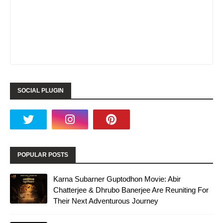
SOCIAL PLUGIN
POPULAR POSTS
Karna Subarner Guptodhon Movie: Abir
Chatterjee & Dhrubo Banerjee Are Reuniting For
Their Next Adventurous Journey