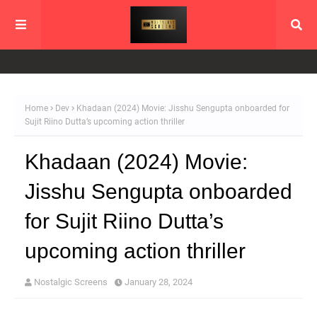
Home
Dev
Khadaan (2024) Movie: Jisshu Sengupta onboarded for
Sujit Riino Dutta’s upcoming action thriller
Khadaan (2024) Movie:
Jisshu Sengupta onboarded
for Sujit Riino Dutta’s
upcoming action thriller
Nostalgic Screens
January 28, 2024