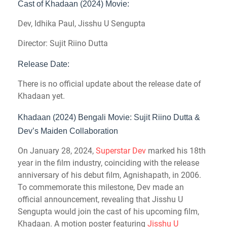
Cast of Khadaan (2024) Movie:
Dev, Idhika Paul, Jisshu U Sengupta
Director: Sujit Riino Dutta
Release Date:
There is no official update about the release date of
Khadaan yet.
Khadaan (2024) Bengali Movie: Sujit Riino Dutta &
Dev’s Maiden Collaboration
On January 28, 2024,
Superstar Dev
marked his 18th
year in the film industry, coinciding with the release
anniversary of his debut film, Agnishapath, in 2006.
To commemorate this milestone, Dev made an
official announcement, revealing that Jisshu U
Sengupta would join the cast of his upcoming film,
Khadaan. A motion poster featuring
Jisshu U