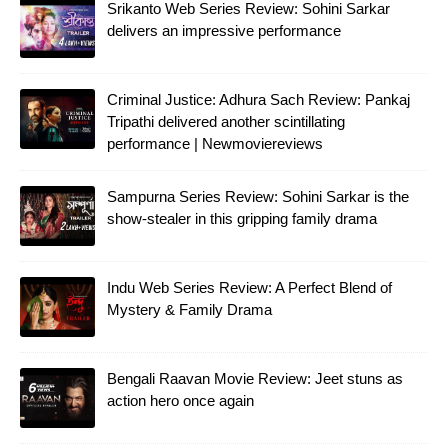
Srikanto Web Series Review: Sohini Sarkar
delivers an impressive performance
Criminal Justice: Adhura Sach Review: Pankaj
Tripathi delivered another scintillating
performance | Newmoviereviews
Sampurna Series Review: Sohini Sarkar is the
show-stealer in this gripping family drama
Indu Web Series Review: A Perfect Blend of
Mystery & Family Drama
Bengali Raavan Movie Review: Jeet stuns as
action hero once again