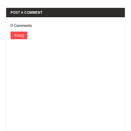
POST A COMMENT
0 Comments
Emoji