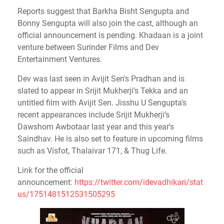
Reports suggest that Barkha Bisht Sengupta and
Bonny Sengupta will also join the cast, although an
official announcement is pending. Khadaan is a joint
venture between Surinder Films and Dev
Entertainment Ventures.
Dev was last seen in Avijit Sen’s Pradhan and is
slated to appear in Srijit Mukherji’s Tekka and an
untitled film with Avijit Sen. Jisshu U Sengupta's
recent appearances include Srijit Mukherji’s
Dawshom Awbotaar last year and this year's
Saindhav. He is also set to feature in upcoming films
such as Visfot, Thalaivar 171, & Thug Life.
Link for the official
announcement:
https://twitter.com/idevadhikari/stat
us/1751481512531505295