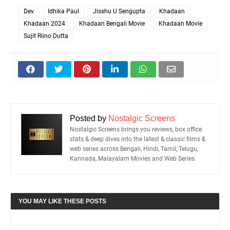
Dev
Idhika Paul
Jisshu U Sengupta
Khadaan
Khadaan 2024
Khadaan Bengali Movie
Khadaan Movie
Sujit Riino Dutta
Posted by
Nostalgic Screens
Nostalgic Screens brings you reviews, box office
stats & deep dives into the latest & classic films &
web series across Bengali, Hindi, Tamil, Telugu,
Kannada, Malayalam Movies and Web Series.
YOU MAY LIKE THESE POSTS