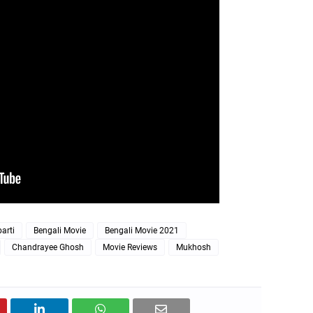
arti
Bengali Movie
Bengali Movie 2021
Chandrayee Ghosh
Movie Reviews
Mukhosh