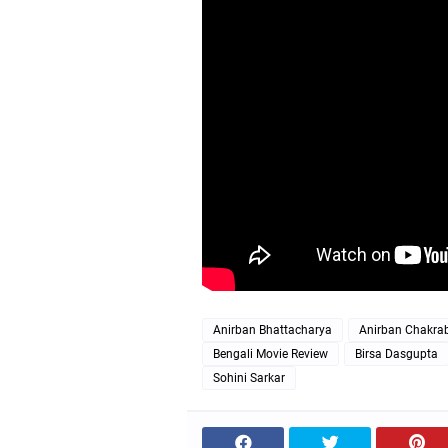
Anirban Bhattacharya
Anirban Chakrab
Bengali Movie Review
Birsa Dasgupta
Sohini Sarkar