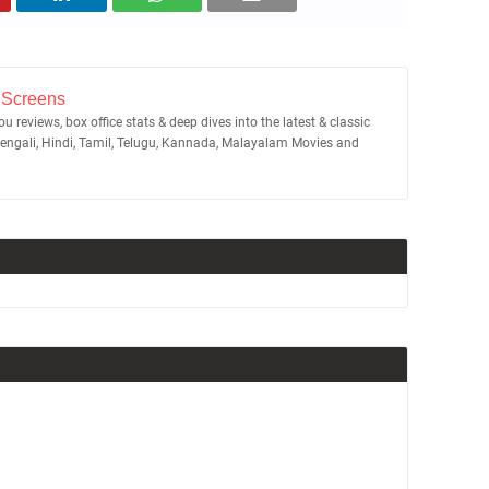
 Screens
u reviews, box office stats & deep dives into the latest & classic
Bengali, Hindi, Tamil, Telugu, Kannada, Malayalam Movies and