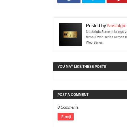
Posted by
Nostalgic
Nostalgic Screens brings yo
films & web series across 
Web Series.
YOU MAY LIKE THESE POSTS
POST A COMMENT
0 Comments
Emoji