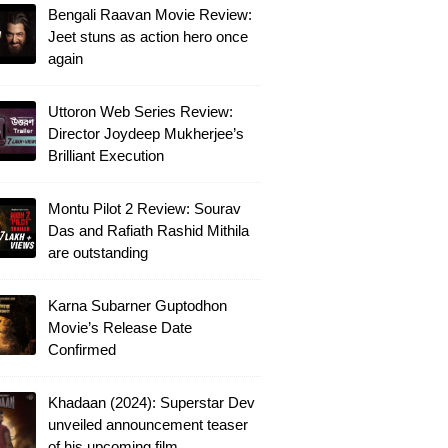
Bengali Raavan Movie Review:
Jeet stuns as action hero once
again
Uttoron Web Series Review:
Director Joydeep Mukherjee’s
Brilliant Execution
Montu Pilot 2 Review: Sourav
Das and Rafiath Rashid Mithila
are outstanding
Karna Subarner Guptodhon
Movie’s Release Date
Confirmed
Khadaan (2024): Superstar Dev
unveiled announcement teaser
of his upcoming film