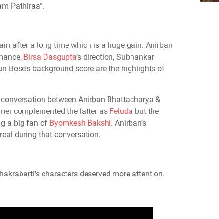
m Pathiraa”.
ain after a long time which is a huge gain. Anirban
rmance,
Birsa Dasgupta
’s direction, Subhankar
n Bose’s background score are the highlights of
e conversation between Anirban Bhattacharya &
mer complemented the latter as
Feluda
but the
ng a big fan of
Byomkesh Bakshi
. Anirban’s
real during that conversation.
krabarti’s characters deserved more attention.