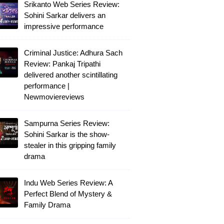
Srikanto Web Series Review:
Sohini Sarkar delivers an
impressive performance
Criminal Justice: Adhura Sach
Review: Pankaj Tripathi
delivered another scintillating
performance |
Newmoviereviews
Sampurna Series Review:
Sohini Sarkar is the show-
stealer in this gripping family
drama
Indu Web Series Review: A
Perfect Blend of Mystery &
Family Drama