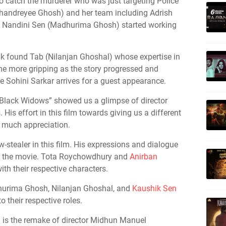
 catch the murderer who was just targeting Police
(Chandreyee Ghosh) and her team including Adrish
d Nandini Sen (Madhurima Ghosh) started working
uk found Tab (Nilanjan Ghoshal) whose expertise in
me more gripping as the story progressed and
re Sohini Sarkar arrives for a guest appearance.
 “Black Widows” showed us a glimpse of director
His effort in this film towards giving us a different
 much appreciation.
stealer in this film. His expressions and dialogue
ut the movie. Tota Roychowdhury and
Anirban
th their respective characters.
hurima Ghosh, Nilanjan Ghoshal, and
Kaushik Sen
 their respective roles.
h is the remake of director Midhun Manuel