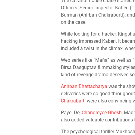
The cat-and-mouse chase started to
Officers. Senior Inspector Kaberi 
Burman (Anirban Chakrabarti), an
on the case.
While looking for a hacker, Kingsh
hacking impressed Kaberi. It beca
included a twist in the climax, whe
Web series like “Mafia” as well as
Birsa Dasgupta’s filmmaking styles. 
kind of revenge drama deserves so
Anirban Bhattacharya
was the show-
deliveries were so good througho
Chakrabarti
were also convincing wi
Payel De,
Chandreyee Ghosh
, Mad
also added valuable contributions to
The psychological thriller Mukhos