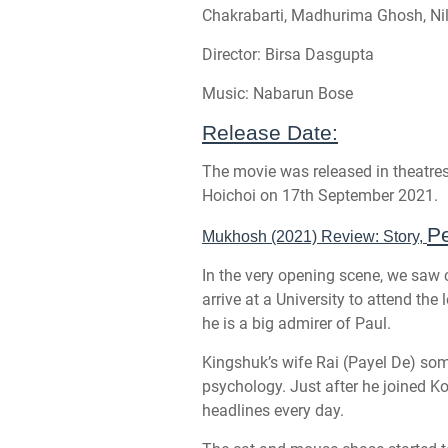
Chakrabarti, Madhurima Ghosh, Nil
Director: Birsa Dasgupta
Music: Nabarun Bose
Release Date:
The movie was released in theatre
Hoichoi on 17th September 2021.
Pe
Mukhosh (2021) Review: Story,
In the very opening scene, we saw
arrive at a University to attend th
he is a big admirer of Paul.
Kingshuk’s wife Rai (Payel De) so
psychology. Just after he joined Kol
headlines every day.