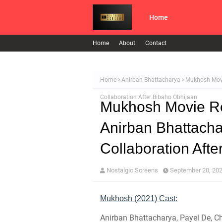
Home
Home
About
Contact
Home
Anirban Bhattacharya
Mukhosh Movi
Collaboration After Bibaho Obhijaan
Mukhosh Movie Re
Anirban Bhattach
Collaboration Aft
Nostalgic Screens
September 20, 20
Mukhosh (2021) Cast:
Anirban Bhattacharya, Payel De, 