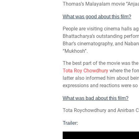
Thomas’s Malayalam movie “Anjaa
What was good about this film?
People are visiting cinema halls ag
Bhattacharya’s outstanding perfo
Bhar’s cinematography, and Nabaru
“Mukhosh”.
The best part of the movie was th
Tota Roy Chowdhury
where the for
latter also informed him about bei
expressions and reactions were so 
What was bad about this film?
Tota Roychowdhury and Anirban Cha
Trailer: