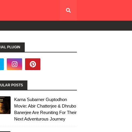
IAL PLUGIN
ULAR POSTS
Karna Subarner Guptodhon
Movie: Abir Chatterjee & Dhrubo
Banerjee Are Reuniting For Their
Next Adventurous Journey