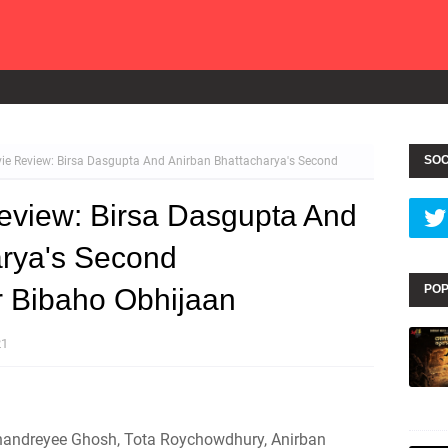
SOC
e Review: Birsa Dasgupta And Anirban Bhattacharya's Second
view: Birsa Dasgupta And
arya's Second
POP
er Bibaho Obhijaan
21
Chandreyee Ghosh, Tota Roychowdhury, Anirban