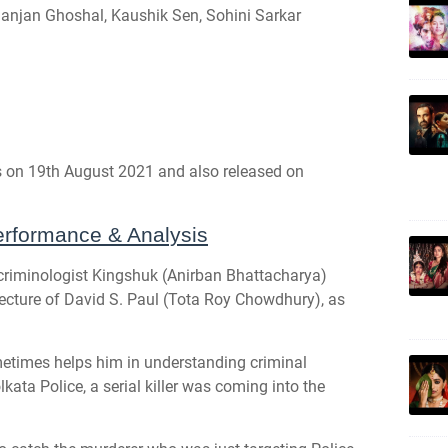
anjan Ghoshal, Kaushik Sen, Sohini Sarkar
s on 19th August 2021 and also released on
rformance & Analysis
 criminologist Kingshuk (Anirban Bhattacharya)
e lecture of David S. Paul (Tota Roy Chowdhury), as
metimes helps him in understanding criminal
kata Police, a serial killer was coming into the