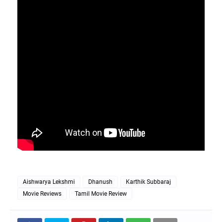
Aishwarya Lekshmi
Dhanush
Karthik Subbaraj
Movie Reviews
Tamil Movie Review