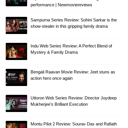
performance | Newmoviereviews
Sampurna Series Review: Sohini Sarkar is the
show-stealer in this gripping family drama
Indu Web Series Review: A Perfect Blend of
Mystery & Family Drama
Bengali Raavan Movie Review: Jeet stuns as
action hero once again
Uttoron Web Series Review: Director Joydeep
Mukherjee’s Brilliant Execution
Montu Pilot 2 Review: Sourav Das and Rafiath