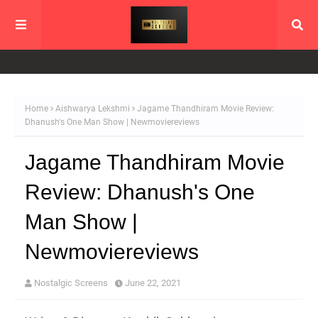
Home
Aishwarya Lekshmi
Jagame Thandhiram Movie Review:
Dhanush's One Man Show | Newmoviereviews
Jagame Thandhiram Movie
Review: Dhanush's One
Man Show |
Newmoviereviews
Nostalgic Screens
June 22, 2021