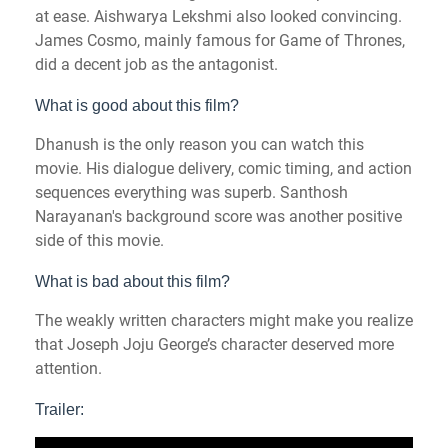
at ease. Aishwarya Lekshmi also looked convincing.
James Cosmo, mainly famous for Game of Thrones,
did a decent job as the antagonist.
What is good about this film?
Dhanush is the only reason you can watch this
movie. His dialogue delivery, comic timing, and action
sequences everything was superb. Santhosh
Narayanan's background score was another positive
side of this movie.
What is bad about this film?
The weakly written characters might make you realize
that Joseph Joju George’s character deserved more
attention.
Trailer: