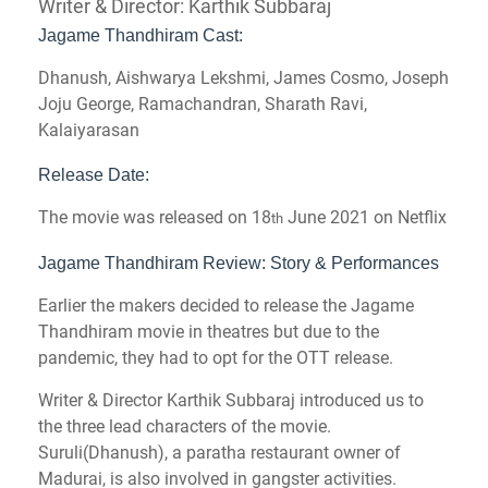
Writer & Director: Karthik Subbaraj
Jagame Thandhiram Cast:
Dhanush, Aishwarya Lekshmi, James Cosmo, Joseph
Joju George, Ramachandran, Sharath Ravi,
Kalaiyarasan
Release Date:
The movie was released on 18
June 2021 on Netflix
th
Jagame Thandhiram Review: Story & Performances
Earlier the makers decided to release the Jagame
Thandhiram movie in theatres but due to the
pandemic, they had to opt for the OTT release.
Writer & Director Karthik Subbaraj introduced us to
the three lead characters of the movie.
Suruli(Dhanush), a paratha restaurant owner of
Madurai, is also involved in gangster activities.