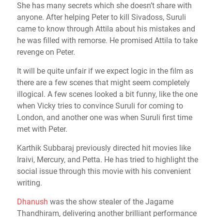
She has many secrets which she doesn’t share with
anyone. After helping Peter to kill Sivadoss, Suruli
came to know through Attila about his mistakes and
he was filled with remorse. He promised Attila to take
revenge on Peter.
It will be quite unfair if we expect logic in the film as
there are a few scenes that might seem completely
illogical. A few scenes looked a bit funny, like the one
when Vicky tries to convince Suruli for coming to
London, and another one was when Suruli first time
met with Peter.
Karthik Subbaraj previously directed hit movies like
Iraivi, Mercury, and Petta. He has tried to highlight the
social issue through this movie with his convenient
writing.
Dhanush
was the show stealer of the Jagame
Thandhiram, delivering another brilliant performance