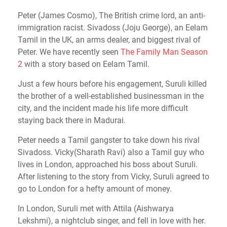
Peter (James Cosmo), The British crime lord, an anti-
immigration racist. Sivadoss (Joju George), an Eelam
Tamil in the UK, an arms dealer, and biggest rival of
Peter. We have recently seen
The Family Man Season
2
with a story based on Eelam Tamil.
Just a few hours before his engagement, Suruli killed
the brother of a well-established businessman in the
city, and the incident made his life more difficult
staying back there in Madurai.
Peter needs a Tamil gangster to take down his rival
Sivadoss. Vicky(Sharath Ravi) also a Tamil guy who
lives in London, approached his boss about Suruli.
After listening to the story from Vicky, Suruli agreed to
go to London for a hefty amount of money.
In London, Suruli met with Attila (Aishwarya
Lekshmi), a nightclub singer, and fell in love with her.