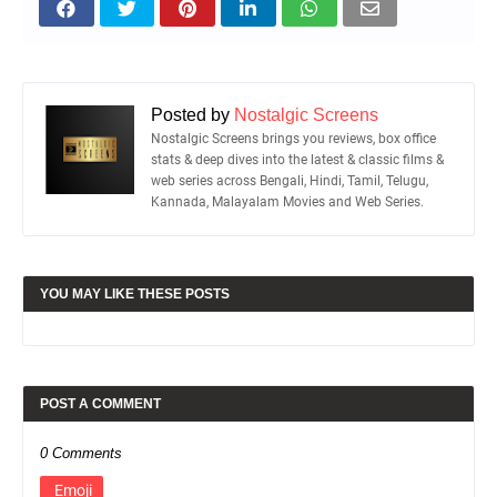
Posted by
Nostalgic Screens
Nostalgic Screens brings you reviews, box office
stats & deep dives into the latest & classic films &
web series across Bengali, Hindi, Tamil, Telugu,
Kannada, Malayalam Movies and Web Series.
YOU MAY LIKE THESE POSTS
POST A COMMENT
0 Comments
Emoji