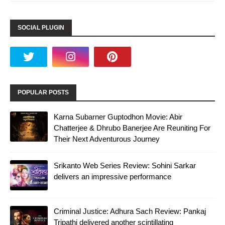
SOCIAL PLUGIN
POPULAR POSTS
Karna Subarner Guptodhon Movie: Abir
Chatterjee & Dhrubo Banerjee Are Reuniting For
Their Next Adventurous Journey
Srikanto Web Series Review: Sohini Sarkar
delivers an impressive performance
Criminal Justice: Adhura Sach Review: Pankaj
Tripathi delivered another scintillating