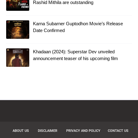
Rashid Mithila are outstanding
Karna Subarner Guptodhon Movie’s Release
Date Confirmed
Khadaan (2024): Superstar Dev unveiled
announcement teaser of his upcoming film
ABOUT US
DISCLAIMER
PRIVACY AND POLICY
CONTACT US