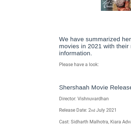
We have summarized here
movies in 2021 with their 
information.
Please have a look:
Shershaah Movie Release 
Director: Vishnuvardhan
Release Date: 2
July 2021
nd
Cast: Sidharth Malhotra, Kiara Adv