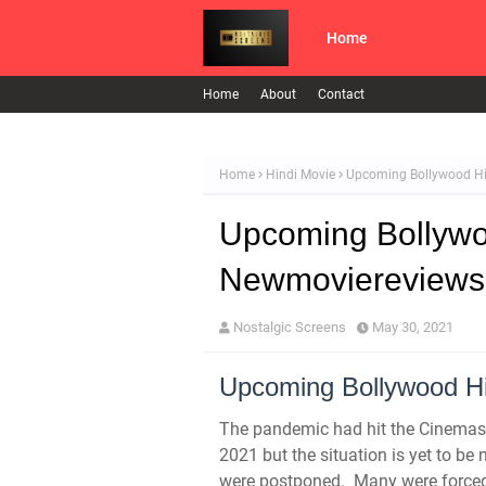
Home
Home
About
Contact
Home
Hindi Movie
Upcoming Bollywood Hi
Upcoming Bollywoo
Newmoviereviews
Nostalgic Screens
May 30, 2021
Upcoming Bollywood Hi
The pandemic had hit the Cinemas 
2021 but the situation is yet to b
were postponed.
Many were forced