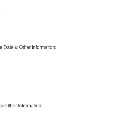
1
Date & Other Information:
& Other Information: