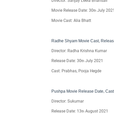
Director: Sanjay Leela Bhansali
Movie Release Date: 30
July 202
th
Movie Cast: Alia Bhatt
Radhe Shyam Movie Cast, Release 
Director: Radha Krishna Kumar
Release Date: 30
July 2021
th
Cast: Prabhas, Pooja Hegde
Pushpa Movie Release Date, Cast 
Director: Sukumar
Release Date: 13
August 2021
th