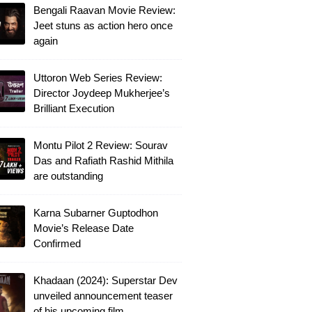
Bengali Raavan Movie Review:
Jeet stuns as action hero once
again
Uttoron Web Series Review:
Director Joydeep Mukherjee’s
Brilliant Execution
Montu Pilot 2 Review: Sourav
Das and Rafiath Rashid Mithila
are outstanding
Karna Subarner Guptodhon
Movie’s Release Date
Confirmed
Khadaan (2024): Superstar Dev
unveiled announcement teaser
of his upcoming film