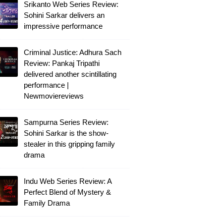
Srikanto Web Series Review:
Sohini Sarkar delivers an
impressive performance
Criminal Justice: Adhura Sach
Review: Pankaj Tripathi
delivered another scintillating
performance |
Newmoviereviews
Sampurna Series Review:
Sohini Sarkar is the show-
stealer in this gripping family
drama
Indu Web Series Review: A
Perfect Blend of Mystery &
Family Drama