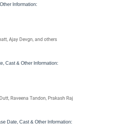
ther Information:
hatt, Ajay Devgn, and others
, Cast & Other Information:
y Dutt, Raveena Tandon, Prakash Raj
e Date, Cast & Other Information: