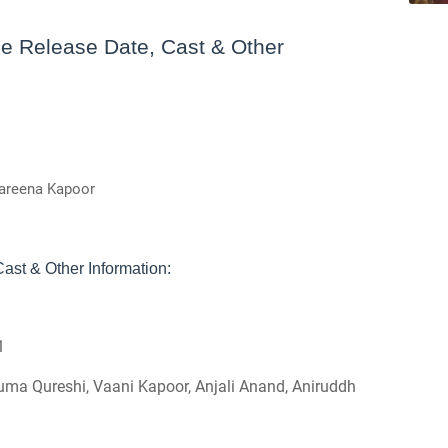
e Release Date, Cast & Other
Kareena Kapoor
ast & Other Information:
1
uma Qureshi, Vaani Kapoor, Anjali Anand, Aniruddh