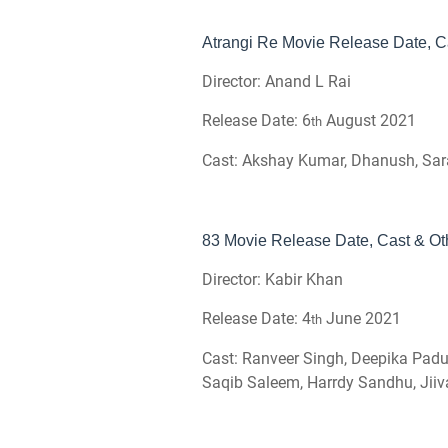
Atrangi Re Movie Release Date, Ca
Director: Anand L Rai
Release Date: 6
August 2021
th
Cast: Akshay Kumar, Dhanush, Sar
83 Movie Release Date, Cast & Oth
Director: Kabir Khan
Release Date: 4
June 2021
th
Cast: Ranveer Singh, Deepika Paduk
Saqib Saleem, Harrdy Sandhu, Jii