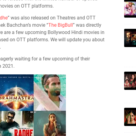
 movies on OTT platforms.
dhe
” was also released on Theatres and OTT
hek Bachchan’s movie “
The BigBull
” was directly
re are a few upcoming Bollywood Hindi movies in
eased on OTT platforms. We will update you about
.
eagerly waiting for a few upcoming of their
n 2021.