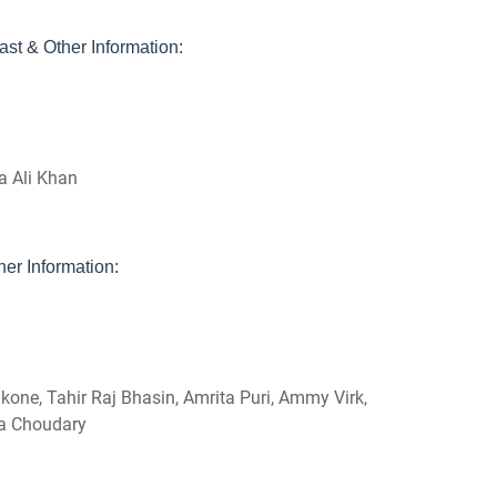
st & Other Information:
a Ali Khan
er Information:
one, Tahir Raj Bhasin, Amrita Puri, Ammy Virk,
va Choudary