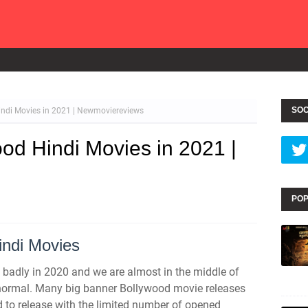
SOC
ndi Movies in 2021 | Newmoviereviews
d Hindi Movies in 2021 |
POP
ndi Movies
badly in 2020 and we are almost in the middle of
e normal. Many big banner Bollywood movie releases
 to release with the limited number of opened