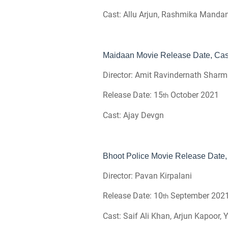
Cast: Allu Arjun, Rashmika Manda
Maidaan Movie Release Date, Cast
Director: Amit Ravindernath Shar
Release Date: 15
October 2021
th
Cast: Ajay Devgn
Bhoot Police Movie Release Date, 
Director: Pavan Kirpalani
Release Date: 10
September 202
th
Cast: Saif Ali Khan, Arjun Kapoor,