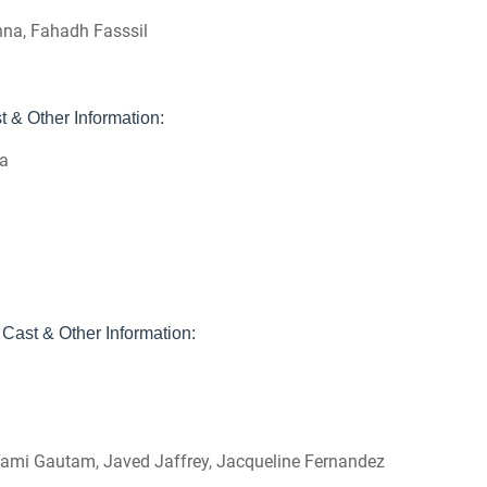
nna, Fahadh Fasssil
 & Other Information:
ma
Cast & Other Information:
1
 Yami Gautam, Javed Jaffrey, Jacqueline Fernandez