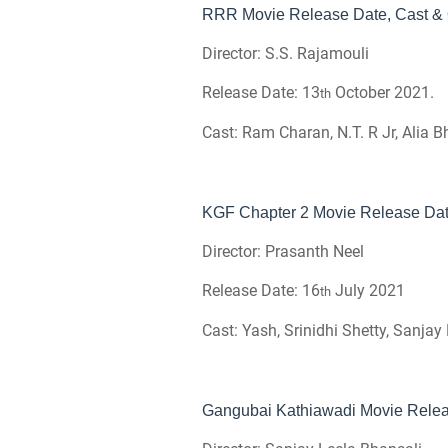
RRR Movie Release Date, Cast & O
Director: S.S. Rajamouli
Release Date: 13
October 2021.
th
Cast: Ram Charan, N.T. R Jr, Alia B
KGF Chapter 2 Movie Release Date
Director: Prasanth Neel
Release Date: 16
July 2021
th
Cast: Yash, Srinidhi Shetty, Sanja
Gangubai Kathiawadi Movie Releas