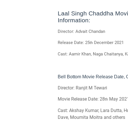
Laal Singh Chaddha Movi
Information:
Director: Advait Chandan
Release Date: 25
December 2021
th
Cast: Aamir Khan, Naga Chaitanya, 
Bell Bottom Movie Release Date, C
Director: Ranjit M Tewari
Movie Release Date: 28
May 202
th
Cast: Akshay Kumar, Lara Dutta, H
Dave, Moumita Moitra and others