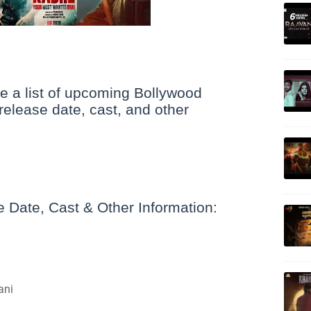
 a list of upcoming Bollywood
release date, cast, and other
Date, Cast & Other Information:
ani