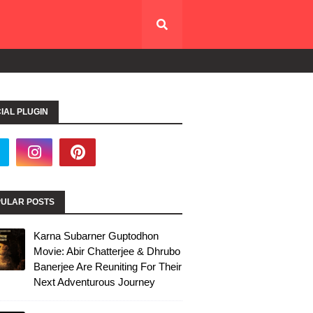
IAL PLUGIN
ULAR POSTS
Karna Subarner Guptodhon
Movie: Abir Chatterjee & Dhrubo
Banerjee Are Reuniting For Their
Next Adventurous Journey