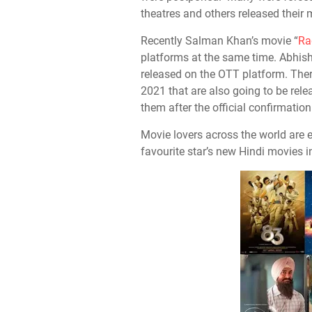
theatres and others released their
Recently Salman Khan’s movie “
Ra
platforms at the same time. Abhis
released on the OTT platform. The
2021 that are also going to be rel
them after the official confirmation
Movie lovers across the world are 
favourite star’s new Hindi movies i