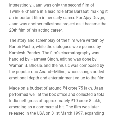
Interestingly, Jaan was only the second film of
Twinkle Khanna in a lead role after Barsaat, making it
an important film in her early career. For Ajay Devgn,
Jaan was another milestone project as it became the
20th film of his acting career.
The story and screenplay of the film were written by
Ranbir Pushp, while the dialogues were penned by
Kamlesh Pandey. The film’s cinematography was
handled by Harmeet Singh, editing was done by
Waman B. Bhosle, and the music was composed by
the popular duo Anand–Milind, whose songs added
emotional depth and entertainment value to the film.
Made on a budget of around ₹4 crore 75 lakh, Jaan
performed well at the box office and collected a total
India nett gross of approximately ₹10 crore 8 lakh,
emerging as a commercial hit. The film was later
released in the USA on 31st March 1997, expanding