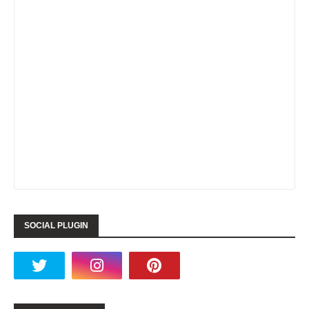
SOCIAL PLUGIN