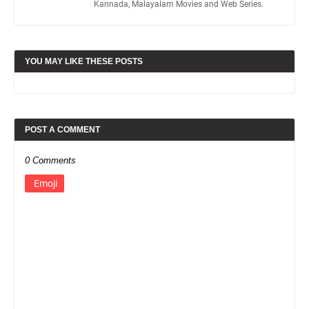
Kannada, Malayalam Movies and Web Series.
YOU MAY LIKE THESE POSTS
POST A COMMENT
0 Comments
Emoji