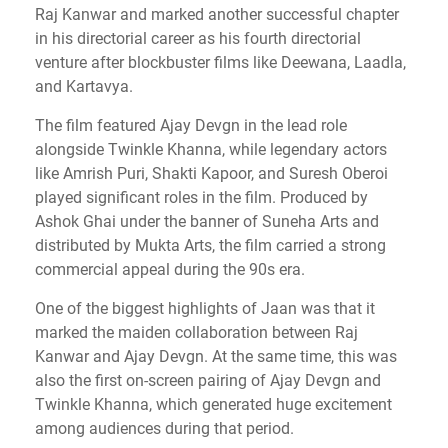
Raj Kanwar and marked another successful chapter
in his directorial career as his fourth directorial
venture after blockbuster films like Deewana, Laadla,
and Kartavya.
The film featured Ajay Devgn in the lead role
alongside Twinkle Khanna, while legendary actors
like Amrish Puri, Shakti Kapoor, and Suresh Oberoi
played significant roles in the film. Produced by
Ashok Ghai under the banner of Suneha Arts and
distributed by Mukta Arts, the film carried a strong
commercial appeal during the 90s era.
One of the biggest highlights of Jaan was that it
marked the maiden collaboration between Raj
Kanwar and Ajay Devgn. At the same time, this was
also the first on-screen pairing of Ajay Devgn and
Twinkle Khanna, which generated huge excitement
among audiences during that period.