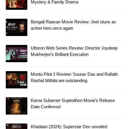
Mystery & Family Drama
Bengali Raavan Movie Review: Jeet stuns as
action hero once again
Uttoron Web Series Review: Director Joydeep
Mukherjee’s Brilliant Execution
Montu Pilot 2 Review: Sourav Das and Rafiath
Rashid Mithila are outstanding
Karna Subarner Guptodhon Movie’s Release
Date Confirmed
Khadaan (2024): Superstar Dev unveiled