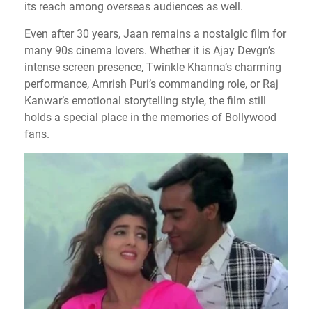
its reach among overseas audiences as well.
Even after 30 years, Jaan remains a nostalgic film for
many 90s cinema lovers. Whether it is Ajay Devgn’s
intense screen presence, Twinkle Khanna’s charming
performance, Amrish Puri’s commanding role, or Raj
Kanwar’s emotional storytelling style, the film still
holds a special place in the memories of Bollywood
fans.