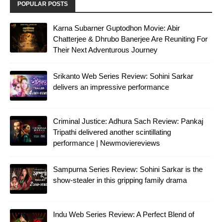
POPULAR POSTS
Karna Subarner Guptodhon Movie: Abir
Chatterjee & Dhrubo Banerjee Are Reuniting For
Their Next Adventurous Journey
Srikanto Web Series Review: Sohini Sarkar
delivers an impressive performance
Criminal Justice: Adhura Sach Review: Pankaj
Tripathi delivered another scintillating
performance | Newmoviereviews
Sampurna Series Review: Sohini Sarkar is the
show-stealer in this gripping family drama
Indu Web Series Review: A Perfect Blend of