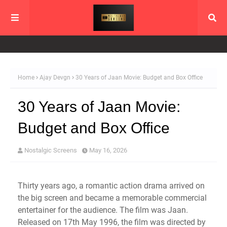
Home
Ajay Devgn
30 Years of Jaan Movie: Budget and Box Office
30 Years of Jaan Movie:
Budget and Box Office
Nostalgic Screens
May 16, 2026
Thirty years ago, a romantic action drama arrived on
the big screen and became a memorable commercial
entertainer for the audience. The film was Jaan.
Released on 17th May 1996, the film was directed by