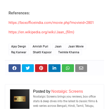
References:
https://boxofficeindia.com/movie.php?movieid=2801
https://en.wikipedia.org/wiki/Jaan_(film)
Ajay Devgn
Amrish Puri
Jaan
Jaan Movie
Raj Kanwar
Shakti Kapoor
Twinkle Khanna
Posted by
Nostalgic Screens
Nostalgic Screens brings you reviews, box office
stats & deep dives into the latest & classic films &
web series across Bengali, Hindi, Tamil, Telugu,