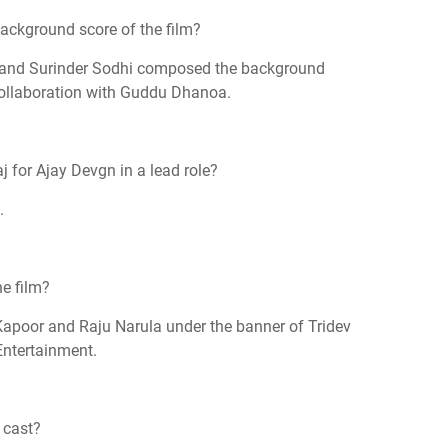
ckground score of the film?
 and Surinder Sodhi composed the background
collaboration with Guddu Dhanoa.
 for Ajay Devgn in a lead role?
.
e film?
Kapoor and Raju Narula under the banner of Tridev
Entertainment.
 cast?