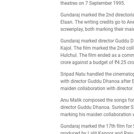
theatres on 7 September 1995.
Gundaraj marked the 2nd directoria
Elaan. The writing credits go to A
screenplay, both marking their mai
Gundaraj marked director Guddu D
Kajol. The film marked the 2nd col
Hulchul. The film ended as a comme
crore against a budget of ₹4.25 cro
Sripad Natu handled the cinematogr
with director Guddu Dhanoa after E
maiden collaboration with directo
Anu Malik composed the songs for t
director Guddu Dhanoa. Surinder S
marking his maiden collaboration 
Gundaraj marked the 17th film for S
produced by Lalit Kapoor and Raju 