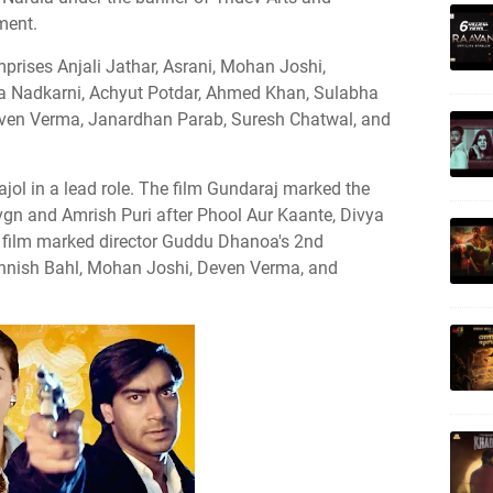
ment.
mprises Anjali Jathar, Asrani, Mohan Joshi,
a Nadkarni, Achyut Potdar, Ahmed Khan, Sulabha
even Verma, Janardhan Parab, Suresh Chatwal, and
jol in a lead role. The film Gundaraj marked the
vgn and Amrish Puri after Phool Aur Kaante, Divya
 film marked director Guddu Dhanoa's 2nd
ohnish Bahl, Mohan Joshi, Deven Verma, and