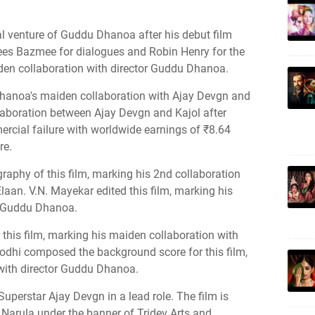
l venture of Guddu Dhanoa after his debut film
nees Bazmee for dialogues and Robin Henry for the
den collaboration with director Guddu Dhanoa.
hanoa's maiden collaboration with Ajay Devgn and
laboration between Ajay Devgn and Kajol after
rcial failure with worldwide earnings of ₹8.64
re.
aphy of this film, marking his 2nd collaboration
laan. V.N. Mayekar edited this film, marking his
r Guddu Dhanoa.
his film, marking his maiden collaboration with
odhi composed the background score for this film,
with director Guddu Dhanoa.
uperstar Ajay Devgn in a lead role. The film is
Narula under the banner of Tridev Arts and