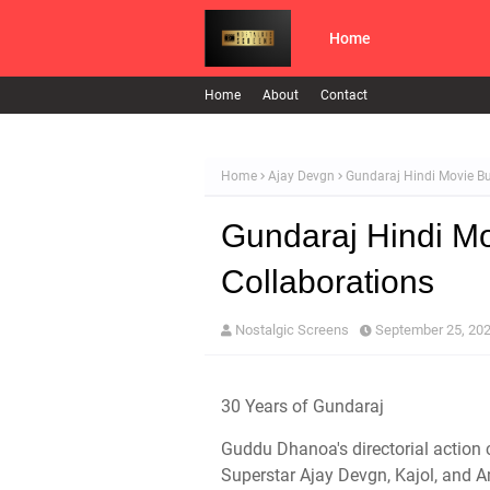
Home
Home
About
Contact
Home
Ajay Devgn
Gundaraj Hindi Movie Bud
Gundaraj Hindi Mo
Collaborations
Nostalgic Screens
September 25, 20
30 Years of Gundaraj
Guddu Dhanoa's directorial action 
Superstar Ajay Devgn, Kajol, and Am