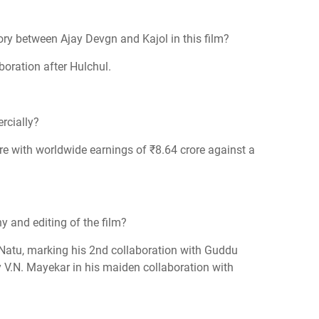
ory between Ajay Devgn and Kajol in this film?
boration after Hulchul.
rcially?
re with worldwide earnings of ₹8.64 crore against a
 and editing of the film?
atu, marking his 2nd collaboration with Guddu
 V.N. Mayekar in his maiden collaboration with