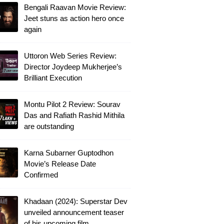
Bengali Raavan Movie Review:
Jeet stuns as action hero once
again
Uttoron Web Series Review:
Director Joydeep Mukherjee’s
Brilliant Execution
Montu Pilot 2 Review: Sourav
Das and Rafiath Rashid Mithila
are outstanding
Karna Subarner Guptodhon
Movie’s Release Date
Confirmed
Khadaan (2024): Superstar Dev
unveiled announcement teaser
of his upcoming film