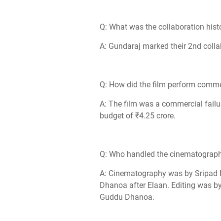
Q: What was the collaboration hist
A: Gundaraj marked their 2nd colla
Q: How did the film perform comme
A: The film was a commercial failu
budget of ₹4.25 crore.
Q: Who handled the cinematography
A: Cinematography was by Sripad N
Dhanoa after Elaan. Editing was by
Guddu Dhanoa.