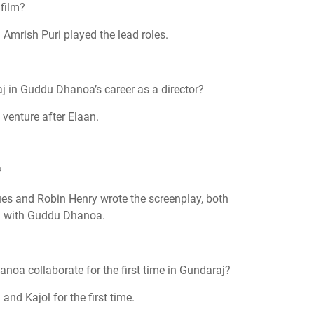
 film?
 Amrish Puri played the lead roles.
 in Guddu Dhanoa’s career as a director?
 venture after Elaan.
?
es and Robin Henry wrote the screenplay, both
on with Guddu Dhanoa.
noa collaborate for the first time in Gundaraj?
and Kajol for the first time.