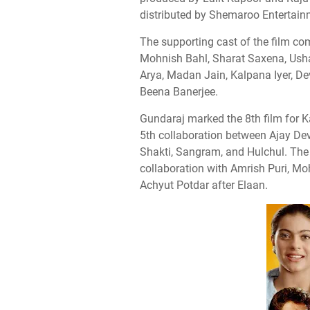
distributed by Shemaroo Entertain
The supporting cast of the film co
Mohnish Bahl, Sharat Saxena, Ush
Arya, Madan Jain, Kalpana Iyer, D
Beena Banerjee.
Gundaraj marked the 8th film for Ka
5th collaboration between Ajay De
Shakti, Sangram, and Hulchul. The
collaboration with Amrish Puri, M
Achyut Potdar after Elaan.