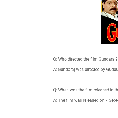
Q: Who directed the film Gundaraj?
A: Gundaraj was directed by Gudd
Q: When was the film released in t
A: The film was released on 7 Sep