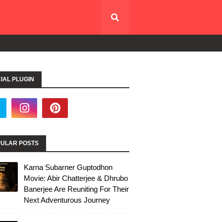
IAL PLUGIN
ULAR POSTS
Karna Subarner Guptodhon
Movie: Abir Chatterjee & Dhrubo
Banerjee Are Reuniting For Their
Next Adventurous Journey