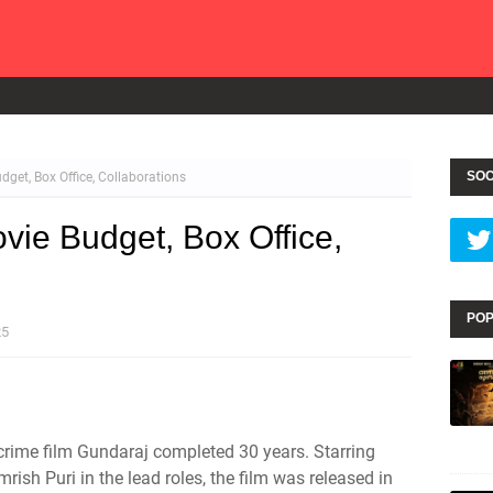
SOC
get, Box Office, Collaborations
vie Budget, Box Office,
POP
25
crime film Gundaraj completed 30 years. Starring
rish Puri in the lead roles, the film was released in