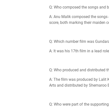
Q: Who composed the songs and ba
A: Anu Malik composed the songs
score, both marking their maiden 
Q: Which number film was Gundaraj
A: It was his 17th film in a lead role
Q: Who produced and distributed th
A: The film was produced by Lalit 
Arts and distributed by Shemaroo 
Q: Who were part of the supporting