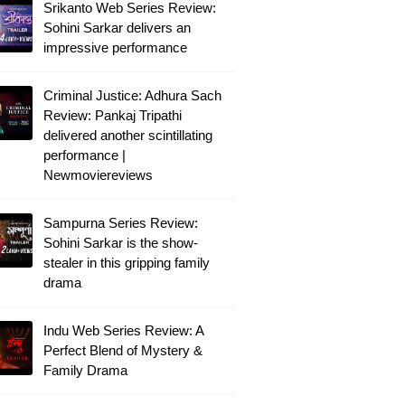
Srikanto Web Series Review:
Sohini Sarkar delivers an
impressive performance
Criminal Justice: Adhura Sach
Review: Pankaj Tripathi
delivered another scintillating
performance |
Newmoviereviews
Sampurna Series Review:
Sohini Sarkar is the show-
stealer in this gripping family
drama
Indu Web Series Review: A
Perfect Blend of Mystery &
Family Drama