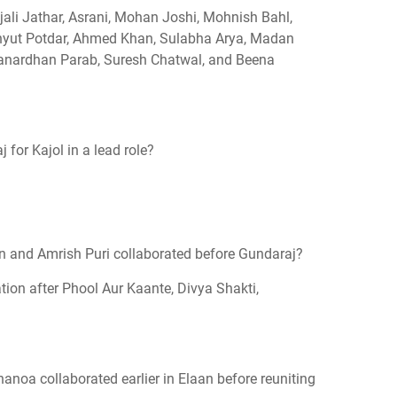
jali Jathar, Asrani, Mohan Joshi, Mohnish Bahl,
hyut Potdar, Ahmed Khan, Sulabha Arya, Madan
Janardhan Parab, Suresh Chatwal, and Beena
for Kajol in a lead role?
 and Amrish Puri collaborated before Gundaraj?
tion after Phool Aur Kaante, Divya Shakti,
noa collaborated earlier in Elaan before reuniting