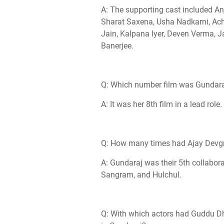
A: The supporting cast included An
Sharat Saxena, Usha Nadkarni, Ac
Jain, Kalpana Iyer, Deven Verma, 
Banerjee.
Q: Which number film was Gundaraj 
A: It was her 8th film in a lead role.
Q: How many times had Ajay Devgn
A: Gundaraj was their 5th collabora
Sangram, and Hulchul.
Q: With which actors had Guddu Dha