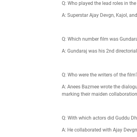
Q: Who played the lead roles in the
A: Superstar Ajay Devgn, Kajol, and
Q: Which number film was Gundaraj
A: Gundaraj was his 2nd directorial
Q: Who were the writers of the film
A: Anees Bazmee wrote the dialogu
marking their maiden collaborati
Q: With which actors did Guddu Dha
A: He collaborated with Ajay Devgn 