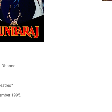
u Dhanoa.
heatres?
tember 1995.