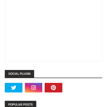
SOCIAL PLUGIN
POPULAR POSTS