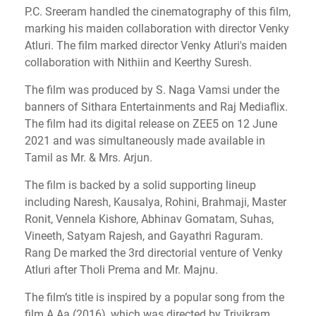
P.C. Sreeram handled the cinematography of this film,
marking his maiden collaboration with director Venky
Atluri. The film marked director Venky Atluri's maiden
collaboration with Nithiin and Keerthy Suresh.
The film was produced by S. Naga Vamsi under the
banners of Sithara Entertainments and Raj Mediaflix.
The film had its digital release on ZEE5 on 12 June
2021 and was simultaneously made available in
Tamil as Mr. & Mrs. Arjun.
The film is backed by a solid supporting lineup
including Naresh, Kausalya, Rohini, Brahmaji, Master
Ronit, Vennela Kishore, Abhinav Gomatam, Suhas,
Vineeth, Satyam Rajesh, and Gayathri Raguram.
Rang De marked the 3rd directorial venture of Venky
Atluri after Tholi Prema and Mr. Majnu.
The film’s title is inspired by a popular song from the
film A Aa (2016), which was directed by Trivikram