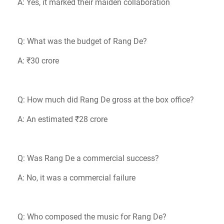
A: Yes, it marked their maiden collaboration
Q: What was the budget of Rang De?
A: ₹30 crore
Q: How much did Rang De gross at the box office?
A: An estimated ₹28 crore
Q: Was Rang De a commercial success?
A: No, it was a commercial failure
Q: Who composed the music for Rang De?