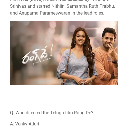
Srinivas and starred Nithiin, Samantha Ruth Prabhu,
and Anupama Parameswaran in the lead roles.
Q: Who directed the Telugu film Rang De?
A: Venky Atluri