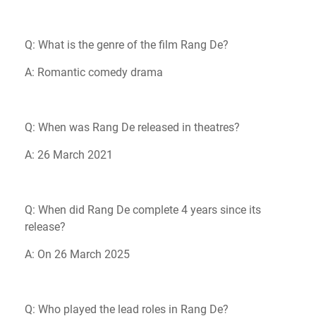
Q: What is the genre of the film Rang De?
A: Romantic comedy drama
Q: When was Rang De released in theatres?
A: 26 March 2021
Q: When did Rang De complete 4 years since its
release?
A: On 26 March 2025
Q: Who played the lead roles in Rang De?