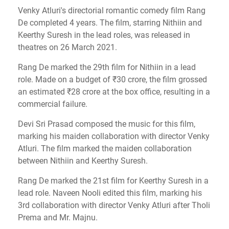
Venky Atluri's directorial romantic comedy film Rang
De completed 4 years. The film, starring Nithiin and
Keerthy Suresh in the lead roles, was released in
theatres on 26 March 2021.
Rang De marked the 29th film for Nithiin in a lead
role. Made on a budget of ₹30 crore, the film grossed
an estimated ₹28 crore at the box office, resulting in a
commercial failure.
Devi Sri Prasad composed the music for this film,
marking his maiden collaboration with director Venky
Atluri. The film marked the maiden collaboration
between Nithiin and Keerthy Suresh.
Rang De marked the 21st film for Keerthy Suresh in a
lead role. Naveen Nooli edited this film, marking his
3rd collaboration with director Venky Atluri after Tholi
Prema and Mr. Majnu.