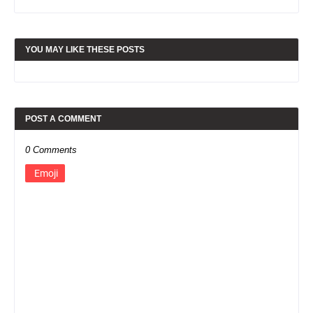
YOU MAY LIKE THESE POSTS
POST A COMMENT
0 Comments
Emoji