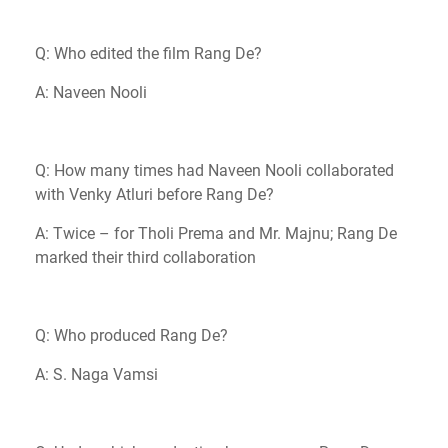
Q: Who edited the film Rang De?
A: Naveen Nooli
Q: How many times had Naveen Nooli collaborated
with Venky Atluri before Rang De?
A: Twice – for Tholi Prema and Mr. Majnu; Rang De
marked their third collaboration
Q: Who produced Rang De?
A: S. Naga Vamsi