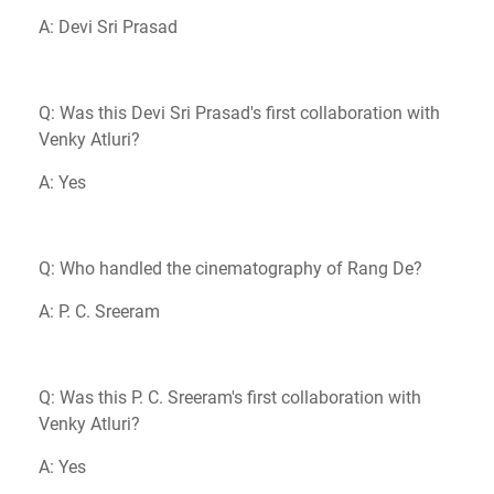
A: Devi Sri Prasad
Q: Was this Devi Sri Prasad's first collaboration with
Venky Atluri?
A: Yes
Q: Who handled the cinematography of Rang De?
A: P. C. Sreeram
Q: Was this P. C. Sreeram's first collaboration with
Venky Atluri?
A: Yes