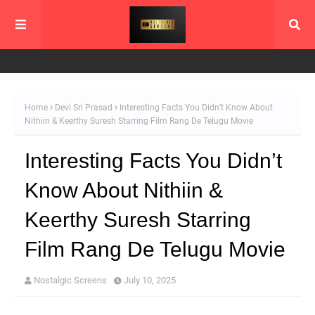
Home
Devi Sri Prasad
Interesting Facts You Didn’t Know About
Nithiin & Keerthy Suresh Starring Film Rang De Telugu Movie
Interesting Facts You Didn’t
Know About Nithiin &
Keerthy Suresh Starring
Film Rang De Telugu Movie
Nostalgic Screens
July 10, 2025