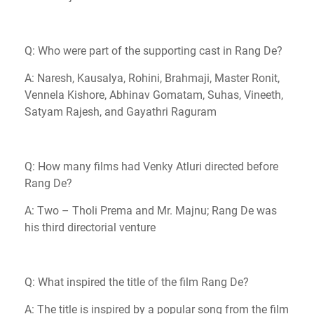
Q: Who were part of the supporting cast in Rang De?
A: Naresh, Kausalya, Rohini, Brahmaji, Master Ronit,
Vennela Kishore, Abhinav Gomatam, Suhas, Vineeth,
Satyam Rajesh, and Gayathri Raguram
Q: How many films had Venky Atluri directed before
Rang De?
A: Two – Tholi Prema and Mr. Majnu; Rang De was
his third directorial venture
Q: What inspired the title of the film Rang De?
A: The title is inspired by a popular song from the film