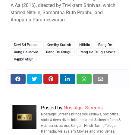
A Aa (2016), directed by Trivikram Srinivas, which
starred Nithiin, Samantha Ruth Prabhu, and
Anupama Parameswaran
Devi Sri Prasad
Keerthy Suresh
Nithiin
Rang De
Rang De Movie
Rang De Telugu
Rang De Telugu Movie
Venky Atluri
Posted by
Nostalgic Screens
Nostalgic Screens brings you reviews, box office
stats & deep dives into the latest & classic films &
web series across Bengali, Hindi, Tamil, Telugu,
Kannada, Malayalam Movies and Web Series.