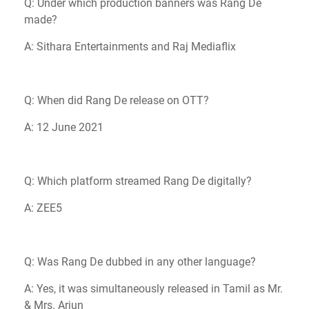
Q: Under which production banners was Rang De
made?
A: Sithara Entertainments and Raj Mediaflix
Q: When did Rang De release on OTT?
A: 12 June 2021
Q: Which platform streamed Rang De digitally?
A: ZEE5
Q: Was Rang De dubbed in any other language?
A: Yes, it was simultaneously released in Tamil as Mr.
& Mrs. Arjun