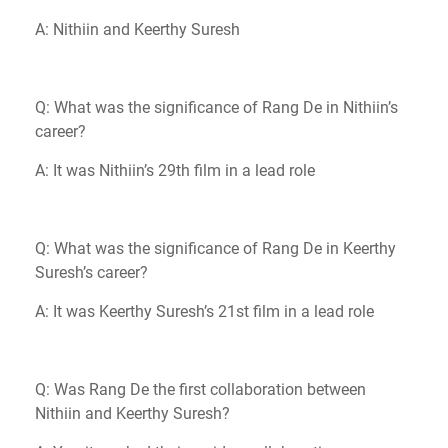
A: Nithiin and Keerthy Suresh
Q: What was the significance of Rang De in Nithiin’s
career?
A: It was Nithiin’s 29th film in a lead role
Q: What was the significance of Rang De in Keerthy
Suresh’s career?
A: It was Keerthy Suresh’s 21st film in a lead role
Q: Was Rang De the first collaboration between
Nithiin and Keerthy Suresh?