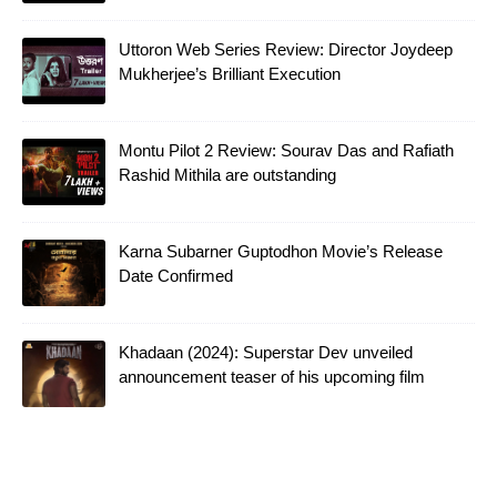
Uttoron Web Series Review: Director Joydeep
Mukherjee’s Brilliant Execution
Montu Pilot 2 Review: Sourav Das and Rafiath
Rashid Mithila are outstanding
Karna Subarner Guptodhon Movie’s Release
Date Confirmed
Khadaan (2024): Superstar Dev unveiled
announcement teaser of his upcoming film