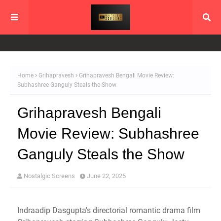
Home
Grihapravesh
Grihapravesh Bengali Movie Review:
Subhashree Ganguly Steals the Show
Grihapravesh Bengali
Movie Review: Subhashree
Ganguly Steals the Show
Nostalgic Screens
June 22, 2025
Indraadip Dasgupta's directorial romantic drama film