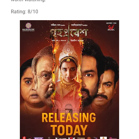
Rating: 8/10