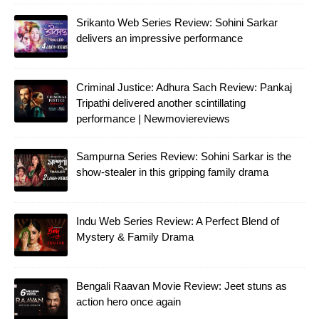
Srikanto Web Series Review: Sohini Sarkar
delivers an impressive performance
Criminal Justice: Adhura Sach Review: Pankaj
Tripathi delivered another scintillating
performance | Newmoviereviews
Sampurna Series Review: Sohini Sarkar is the
show-stealer in this gripping family drama
Indu Web Series Review: A Perfect Blend of
Mystery & Family Drama
Bengali Raavan Movie Review: Jeet stuns as
action hero once again