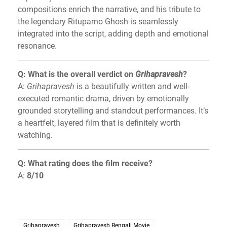
compositions enrich the narrative, and his tribute to
the legendary Rituparno Ghosh is seamlessly
integrated into the script, adding depth and emotional
resonance.
Q: What is the overall verdict on
Grihapravesh
?
A:
Grihapravesh
is a beautifully written and well-
executed romantic drama, driven by emotionally
grounded storytelling and standout performances. It’s
a heartfelt, layered film that is definitely worth
watching.
Q: What rating does the film receive?
A:
8/10
Grihapravesh
Grihapravesh Bengali Movie