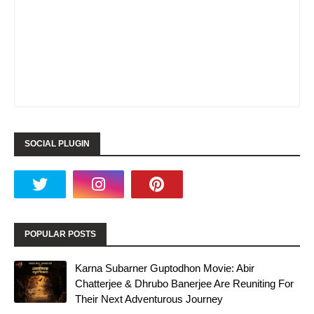
SOCIAL PLUGIN
POPULAR POSTS
Karna Subarner Guptodhon Movie: Abir
Chatterjee & Dhrubo Banerjee Are Reuniting For
Their Next Adventurous Journey