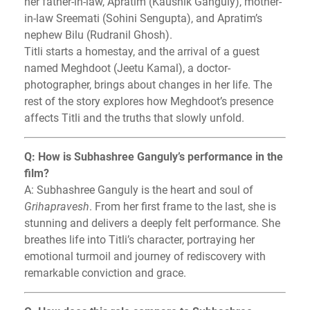
her father-in-law, Apratim (Kaushik Ganguly), mother-
in-law Sreemati (Sohini Sengupta), and Apratim’s
nephew Bilu (Rudranil Ghosh).
Titli starts a homestay, and the arrival of a guest
named Meghdoot (Jeetu Kamal), a doctor-
photographer, brings about changes in her life. The
rest of the story explores how Meghdoot’s presence
affects Titli and the truths that slowly unfold.
Q: How is Subhashree Ganguly’s performance in the
film?
A: Subhashree Ganguly is the heart and soul of
Grihapravesh
. From her first frame to the last, she is
stunning and delivers a deeply felt performance. She
breathes life into Titli’s character, portraying her
emotional turmoil and journey of rediscovery with
remarkable conviction and grace.