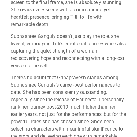
screen to the final frame, she is absolutely stunning.
She owns every scene with a commanding yet
heartfelt presence, bringing Titli to life with
remarkable depth.
Subhashree Ganguly doesn’t just play the role, she
lives it, embodying Titli’s emotional journey while also
capturing the quiet strength of a woman
rediscovering hope and reconnecting with a long-lost
version of herself.
There’s no doubt that Grihapravesh stands among
Subhashree Ganguly’s career-best performances to
date. She has been consistently outstanding,
especially since the release of Parineeta. I personally
rank her journey post-2019 much higher than her
earlier years, not just for the performances, but for the
powerful roles she has chosen since. She's been
selecting characters with meaningful significance to
the story and delivering each one with remarkable