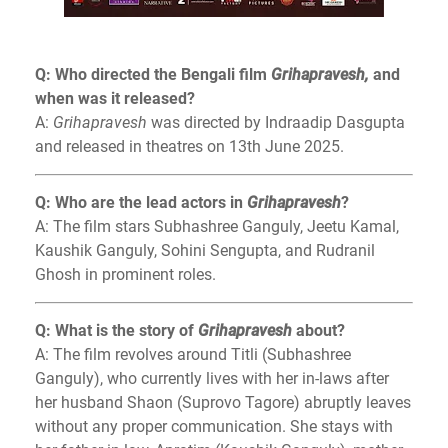
Q: Who directed the Bengali film
Grihapravesh,
and
when was it released?
A:
Grihapravesh
was directed by Indraadip Dasgupta
and released in theatres on 13th June 2025.
Q: Who are the lead actors in
Grihapravesh
?
A: The film stars Subhashree Ganguly, Jeetu Kamal,
Kaushik Ganguly, Sohini Sengupta, and Rudranil
Ghosh in prominent roles.
Q: What is the story of
Grihapravesh
about?
A: The film revolves around Titli (Subhashree
Ganguly), who currently lives with her in-laws after
her husband Shaon (Suprovo Tagore) abruptly leaves
without any proper communication. She stays with