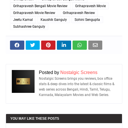
Grihapravesh Bengali Movie Review
Grihapravesh Movie
Grihapravesh Movie Review
Grihapravesh Review
Jeetu Kamal
Kaushik Ganguly
Sohini Sengupta
Subhashree Ganguly
Posted by
Nostalgic Screens
Nostalgic Screens brings you reviews, box office
stats & deep dives into the latest & classic films &
web series across Bengali, Hindi, Tamil, Telugu,
Kannada, Malayalam Movies and Web Series.
YOU MAY LIKE THESE POSTS