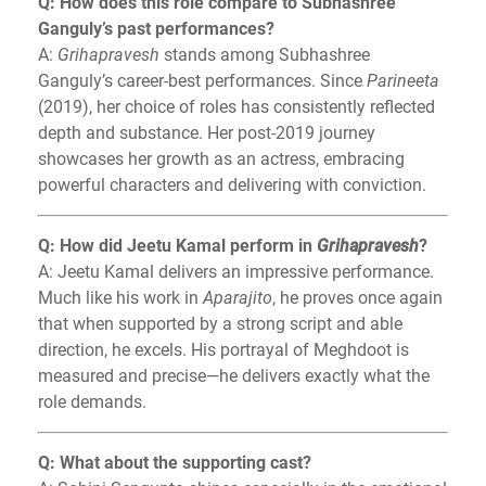
Q: How does this role compare to Subhashree
Ganguly’s past performances?
A:
Grihapravesh
stands among Subhashree
Ganguly’s career-best performances. Since
Parineeta
(2019), her choice of roles has consistently reflected
depth and substance. Her post-2019 journey
showcases her growth as an actress, embracing
powerful characters and delivering with conviction.
Q: How did Jeetu Kamal perform in
Grihapravesh
?
A: Jeetu Kamal delivers an impressive performance.
Much like his work in
Aparajito
, he proves once again
that when supported by a strong script and able
direction, he excels. His portrayal of Meghdoot is
measured and precise—he delivers exactly what the
role demands.
Q: What about the supporting cast?