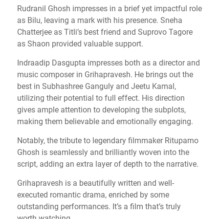
Rudranil Ghosh impresses in a brief yet impactful role
as Bilu, leaving a mark with his presence. Sneha
Chatterjee as Titli’s best friend and Suprovo Tagore
as Shaon provided valuable support.
Indraadip Dasgupta impresses both as a director and
music composer in Grihapravesh. He brings out the
best in Subhashree Ganguly and Jeetu Kamal,
utilizing their potential to full effect. His direction
gives ample attention to developing the subplots,
making them believable and emotionally engaging.
Notably, the tribute to legendary filmmaker Rituparno
Ghosh is seamlessly and brilliantly woven into the
script, adding an extra layer of depth to the narrative.
Grihapravesh is a beautifully written and well-
executed romantic drama, enriched by some
outstanding performances. It’s a film that’s truly
worth watching.