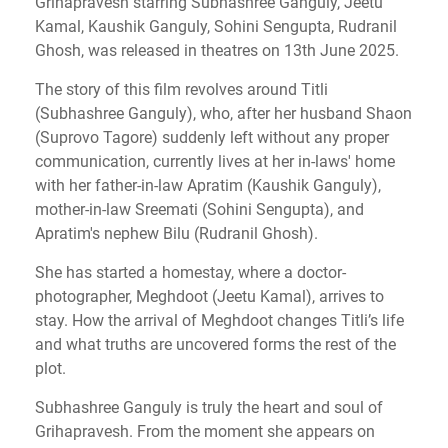
Grihapravesh starring Subhashree Ganguly, Jeetu
Kamal, Kaushik Ganguly, Sohini Sengupta, Rudranil
Ghosh, was released in theatres on 13th June 2025.
The story of this film revolves around Titli
(Subhashree Ganguly), who, after her husband Shaon
(Suprovo Tagore) suddenly left without any proper
communication, currently lives at her in-laws' home
with her father-in-law Apratim (Kaushik Ganguly),
mother-in-law Sreemati (Sohini Sengupta), and
Apratim's nephew Bilu (Rudranil Ghosh).
She has started a homestay, where a doctor-
photographer, Meghdoot (Jeetu Kamal), arrives to
stay. How the arrival of Meghdoot changes Titli’s life
and what truths are uncovered forms the rest of the
plot.
Subhashree Ganguly is truly the heart and soul of
Grihapravesh. From the moment she appears on