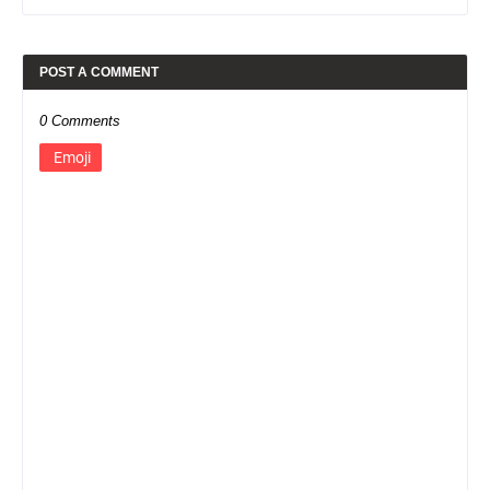
POST A COMMENT
0 Comments
Emoji