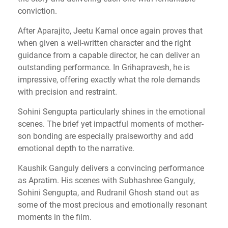
conviction.
After Aparajito, Jeetu Kamal once again proves that
when given a well-written character and the right
guidance from a capable director, he can deliver an
outstanding performance. In Grihapravesh, he is
impressive, offering exactly what the role demands
with precision and restraint.
Sohini Sengupta particularly shines in the emotional
scenes. The brief yet impactful moments of mother-
son bonding are especially praiseworthy and add
emotional depth to the narrative.
Kaushik Ganguly delivers a convincing performance
as Apratim. His scenes with Subhashree Ganguly,
Sohini Sengupta, and Rudranil Ghosh stand out as
some of the most precious and emotionally resonant
moments in the film.