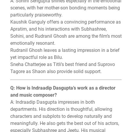
A: Sohini Sengupta shines especially in the emotional
scenes, with her mother-son bonding moments being
particularly praiseworthy.
Kaushik Ganguly offers a convincing performance as
Apratim, and his interactions with Subhashree,
Sohini, and Rudranil Ghosh are among the film’s most
emotionally resonant.
Rudranil Ghosh leaves a lasting impression in a brief
yet impactful role as Bilu.
Sneha Chatterjee as Titli’s best friend and Suprovo
Tagore as Shaon also provide solid support.
Q: How is Indraadip Dasgupta’s work as a director
and music composer?
A: Indraadip Dasgupta impresses in both
departments. His direction is thoughtful, allowing
characters and subplots to develop naturally and
meaningfully. He also gets the best out of his actors,
especially Subhashree and Jeetu. His musical