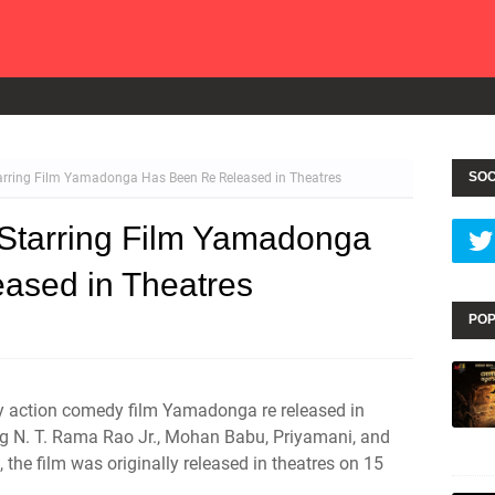
SOC
arring Film Yamadonga Has Been Re Released in Theatres
 Starring Film Yamadonga
ased in Theatres
POP
asy action comedy film Yamadonga re released in
ng N. T. Rama Rao Jr., Mohan Babu, Priyamani, and
the film was originally released in theatres on 15