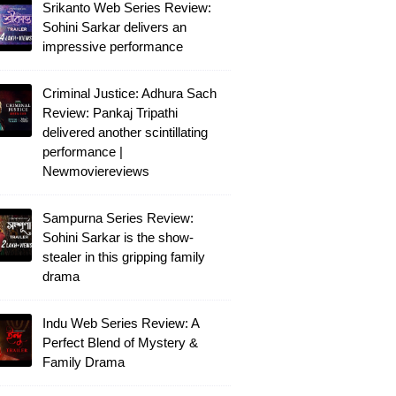
Srikanto Web Series Review:
Sohini Sarkar delivers an
impressive performance
Criminal Justice: Adhura Sach
Review: Pankaj Tripathi
delivered another scintillating
performance |
Newmoviereviews
Sampurna Series Review:
Sohini Sarkar is the show-
stealer in this gripping family
drama
Indu Web Series Review: A
Perfect Blend of Mystery &
Family Drama