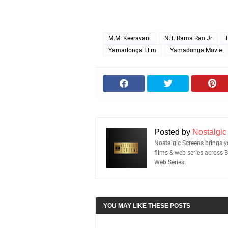
M.M. Keeravani
N.T. Rama Rao Jr
Yamadonga FIlm
Yamadonga Movie
Posted by
Nostalgic
Nostalgic Screens brings yo
films & web series across 
Web Series.
YOU MAY LIKE THESE POSTS