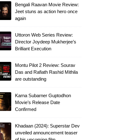
Bengali Raavan Movie Review:
Jeet stuns as action hero once
again
Uttoron Web Series Review:
Director Joydeep Mukherjee’s
Brilliant Execution
Montu Pilot 2 Review: Sourav
Das and Rafiath Rashid Mithila
are outstanding
Karna Subarner Guptodhon
Movie’s Release Date
Confirmed
Khadaan (2024): Superstar Dev
unveiled announcement teaser
of his upcoming film