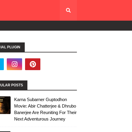
IAL PLUGIN
ULAR POSTS
Karna Subarner Guptodhon
Movie: Abir Chatterjee & Dhrubo
Banerjee Are Reuniting For Their
Next Adventurous Journey