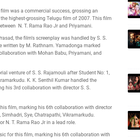
e film was a commercial success, grossing an
he highest-grossing Telugu film of 2007. This film
between N. T. Rama Rao Jr and Priyamani.
rasad, the film's screenplay was handled by S. S.
ere written by M. Rathnam. Yamadonga marked
collaboration with Mohan Babu, Priyamani, and
al venture of S. S. Rajamouli after Student No: 1,
kramarkudu. K. K. Senthil Kumar handled the
g his 3rd collaboration with director S. S.
is film, marking his 6th collaboration with director
1, Simhadri, Sye, Chatrapathi, Vikramarkudu.
 N. T. Rama Rao Jr in a lead role.
 for this film, marking his 6th collaboration with