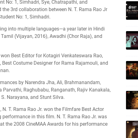
ent No: 1, Simhadri, Sye, Chatrapathi, and
he 3rd collaboration between N. T. Rama Rao Jr
Student No: 1, Simhadri.
bing into multiple languages—a year later in Hindi
 Tamil (Vijayan, 2016), Awadhi (Chor Raja), and
 won Best Editor for Kotagiri Venkateswara Rao,
u, Best Costume Designer for Rama Rajamouli, and
nnan.
ormances by Narendra Jha, Ali, Brahmanandam,
a Parvathi, Raghubabu, Ranganath, Rajiv Kanakala,
 S. Narayana, and Stunt Silva.
 N. T. Rama Rao Jr. won the Filmfare Best Actor
 performance in this film. N. T. Rama Rao Jr. was
 at the 2008 CineMAA Awards for his performance