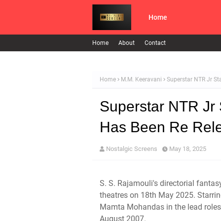
Home
Home
About
Contact
Home
M.M. Keeravani
Superstar NTR Jr St
Superstar NTR Jr
Has Been Re Rele
Nostalgic Screens
May 18, 2025
S. S. Rajamouli's directorial fant
theatres on 18th May 2025. Starri
Mamta Mohandas in the lead roles, 
August 2007.