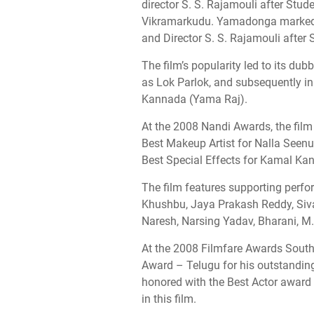
director S. S. Rajamouli after Stud
Vikramarkudu. Yamadonga marked t
and Director S. S. Rajamouli after 
The film’s popularity led to its dub
as Lok Parlok, and subsequently in
Kannada (Yama Raj).
At the 2008 Nandi Awards, the film
Best Makeup Artist for Nalla Seen
Best Special Effects for Kamal Ka
The film features supporting perf
Khushbu, Jaya Prakash Reddy, Siv
Naresh, Narsing Yadav, Bharani, M.
At the 2008 Filmfare Awards South,
Award – Telugu for his outstanding
honored with the Best Actor award
in this film.