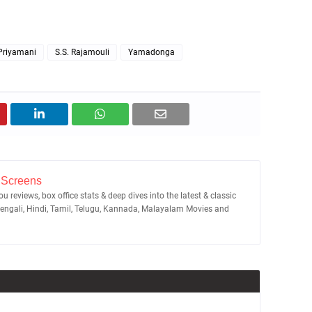
Priyamani
S.S. Rajamouli
Yamadonga
 Screens
u reviews, box office stats & deep dives into the latest & classic
Bengali, Hindi, Tamil, Telugu, Kannada, Malayalam Movies and