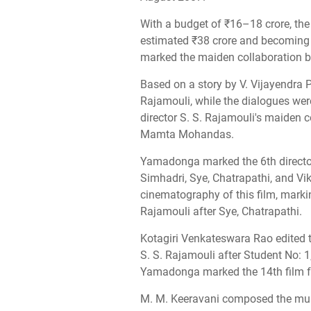
With a budget of ₹16–18 crore, th
estimated ₹38 crore and becoming t
marked the maiden collaboration 
Based on a story by V. Vijayendra P
Rajamouli, while the dialogues w
director S. S. Rajamouli's maiden 
Mamta Mohandas.
Yamadonga marked the 6th directori
Simhadri, Sye, Chatrapathi, and Vi
cinematography of this film, markin
Rajamouli after Sye, Chatrapathi.
Kotagiri Venkateswara Rao edited th
S. S. Rajamouli after Student No: 
Yamadonga marked the 14th film for
M. M. Keeravani composed the music