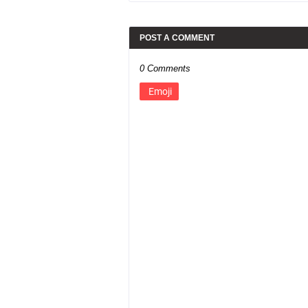
POST A COMMENT
0 Comments
Emoji