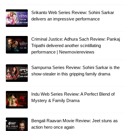
Srikanto Web Series Review: Sohini Sarkar
delivers an impressive performance
Criminal Justice: Adhura Sach Review: Pankaj
Tripathi delivered another scintillating
performance | Newmoviereviews
Sampurna Series Review: Sohini Sarkar is the
show-stealer in this gripping family drama
Indu Web Series Review: A Perfect Blend of
Mystery & Family Drama
Bengali Raavan Movie Review: Jeet stuns as
action hero once again