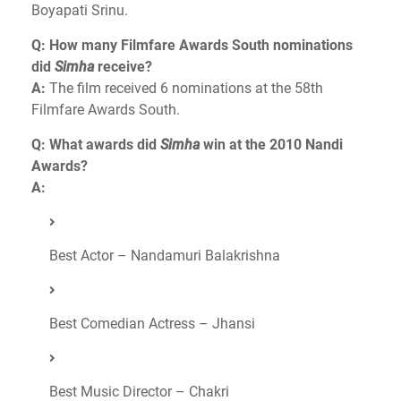
Boyapati Srinu.
Q: How many Filmfare Awards South nominations
did
Simha
receive?
A:
The film received 6 nominations at the 58th
Filmfare Awards South.
Q: What awards did
Simha
win at the 2010 Nandi
Awards?
A:
Best Actor – Nandamuri Balakrishna
Best Comedian Actress – Jhansi
Best Music Director – Chakri