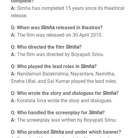
complete?
A:
Simha
has completed 15 years since its theatrical
release.
Q: When was
Simha
released in theatres?
A:
The film was released on 30 April 2010.
Q: Who directed the film
Simha
?
A:
The film was directed by Boyapati Srinu.
Q: Who played the lead roles in
Simha
?
A:
Nandamuri Balakrishna, Nayantara, Namitha,
Sneha Ullal, and Sai Kumar played the lead roles.
Q: Who wrote the story and dialogues for
Simha
?
A:
Koratala Siva wrote the story and dialogues.
Q: Who handled the screenplay for
Simha
?
A:
The screenplay was written by Boyapati Srinu.
Q: Who produced
Simha
and under which banner?