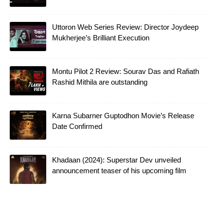
Uttoron Web Series Review: Director Joydeep
Mukherjee’s Brilliant Execution
Montu Pilot 2 Review: Sourav Das and Rafiath
Rashid Mithila are outstanding
Karna Subarner Guptodhon Movie’s Release
Date Confirmed
Khadaan (2024): Superstar Dev unveiled
announcement teaser of his upcoming film