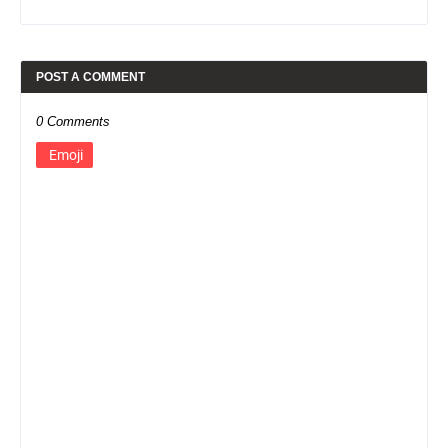
POST A COMMENT
0 Comments
Emoji