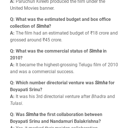
A:
Paruchuri Kireeti produced the film under the
United Movies banner.
Q: What was the estimated budget and box office
collection of
Simha
?
A:
The film had an estimated budget of ₹18 crore and
grossed around ₹45 crore.
Q: What was the commercial status of
Simha
in
2010?
A:
It became the highest-grossing Telugu film of 2010
and was a commercial success.
Q: Which number directorial venture was
Simha
for
Boyapati Srinu?
A:
It was his 3rd directorial venture after
Bhadra
and
Tulasi
.
Q: Was
Simha
the first collaboration between
Boyapati Srinu and Nandamuri Balakrishna?