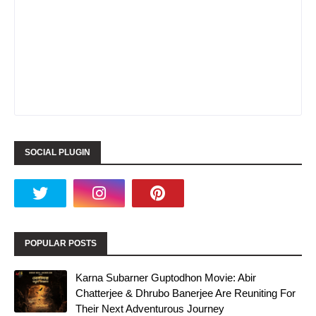
SOCIAL PLUGIN
POPULAR POSTS
Karna Subarner Guptodhon Movie: Abir
Chatterjee & Dhrubo Banerjee Are Reuniting For
Their Next Adventurous Journey