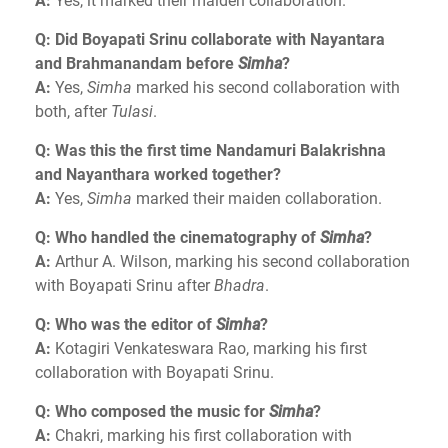
A:
Yes, it marked their maiden collaboration.
Q: Did Boyapati Srinu collaborate with Nayantara
and Brahmanandam before
Simha
?
A:
Yes,
Simha
marked his second collaboration with
both, after
Tulasi
.
Q: Was this the first time Nandamuri Balakrishna
and Nayanthara worked together?
A:
Yes,
Simha
marked their maiden collaboration.
Q: Who handled the cinematography of
Simha
?
A:
Arthur A. Wilson, marking his second collaboration
with Boyapati Srinu after
Bhadra
.
Q: Who was the editor of
Simha
?
A:
Kotagiri Venkateswara Rao, marking his first
collaboration with Boyapati Srinu.
Q: Who composed the music for
Simha
?
A:
Chakri, marking his first collaboration with