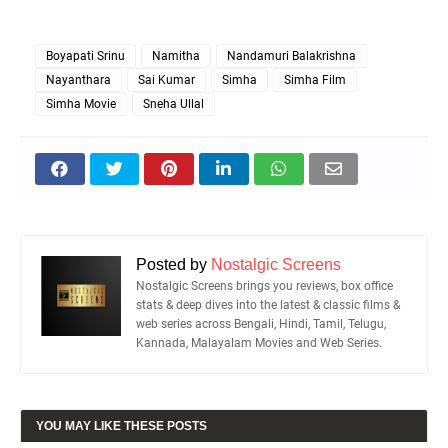
Boyapati Srinu
Namitha
Nandamuri Balakrishna
Nayanthara
Sai Kumar
Simha
Simha Film
Simha Movie
Sneha Ullal
Posted by
Nostalgic Screens
Nostalgic Screens brings you reviews, box office
stats & deep dives into the latest & classic films &
web series across Bengali, Hindi, Tamil, Telugu,
Kannada, Malayalam Movies and Web Series.
YOU MAY LIKE THESE POSTS