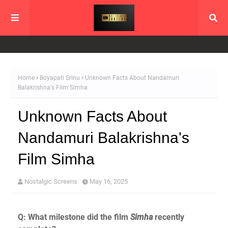
Home
Boyapati Srinu
Unknown Facts About Nandamuri
Balakrishna's Film Simha
Unknown Facts About
Nandamuri Balakrishna's
Film Simha
Nostalgic Screens
May 16, 2025
Q: What milestone did the film
Simha
recently