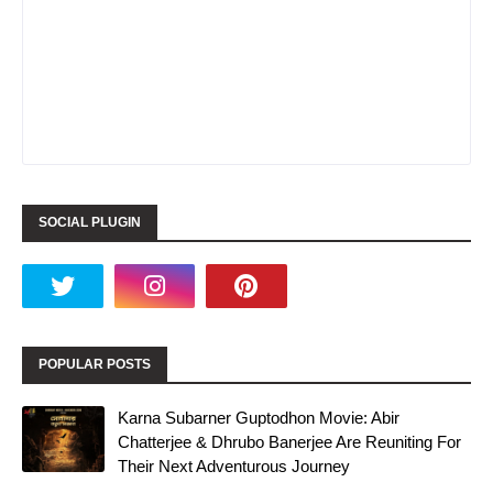
SOCIAL PLUGIN
POPULAR POSTS
Karna Subarner Guptodhon Movie: Abir
Chatterjee & Dhrubo Banerjee Are Reuniting For
Their Next Adventurous Journey