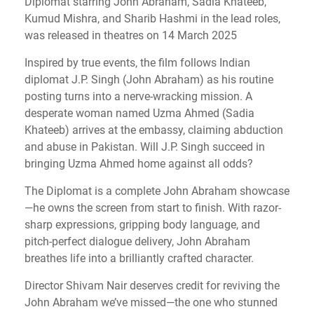
Diplomat starring John Abraham, Sadia Khateeb,
Kumud Mishra, and Sharib Hashmi in the lead roles,
was released in theatres on 14 March 2025
Inspired by true events, the film follows Indian
diplomat J.P. Singh (John Abraham) as his routine
posting turns into a nerve-wracking mission. A
desperate woman named Uzma Ahmed (Sadia
Khateeb) arrives at the embassy, claiming abduction
and abuse in Pakistan. Will J.P. Singh succeed in
bringing Uzma Ahmed home against all odds?
The Diplomat is a complete John Abraham showcase
—he owns the screen from start to finish. With razor-
sharp expressions, gripping body language, and
pitch-perfect dialogue delivery, John Abraham
breathes life into a brilliantly crafted character.
Director Shivam Nair deserves credit for reviving the
John Abraham we’ve missed—the one who stunned