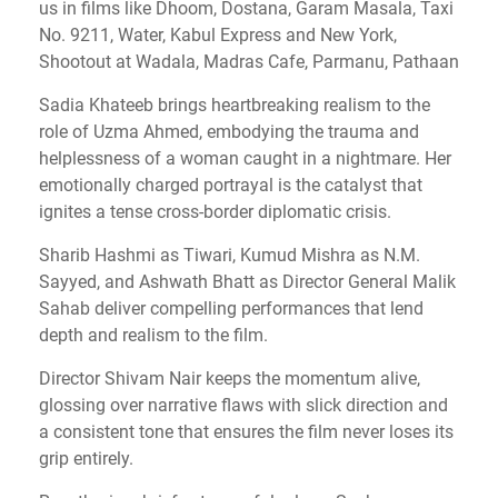
us in films like Dhoom, Dostana, Garam Masala, Taxi
No. 9211, Water, Kabul Express and New York,
Shootout at Wadala, Madras Cafe, Parmanu, Pathaan
Sadia Khateeb brings heartbreaking realism to the
role of Uzma Ahmed, embodying the trauma and
helplessness of a woman caught in a nightmare. Her
emotionally charged portrayal is the catalyst that
ignites a tense cross-border diplomatic crisis.
Sharib Hashmi as Tiwari, Kumud Mishra as N.M.
Sayyed, and Ashwath Bhatt as Director General Malik
Sahab deliver compelling performances that lend
depth and realism to the film.
Director Shivam Nair keeps the momentum alive,
glossing over narrative flaws with slick direction and
a consistent tone that ensures the film never loses its
grip entirely.