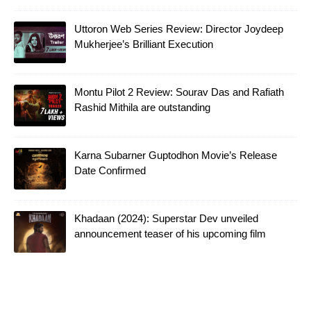
Uttoron Web Series Review: Director Joydeep
Mukherjee’s Brilliant Execution
Montu Pilot 2 Review: Sourav Das and Rafiath
Rashid Mithila are outstanding
Karna Subarner Guptodhon Movie’s Release
Date Confirmed
Khadaan (2024): Superstar Dev unveiled
announcement teaser of his upcoming film