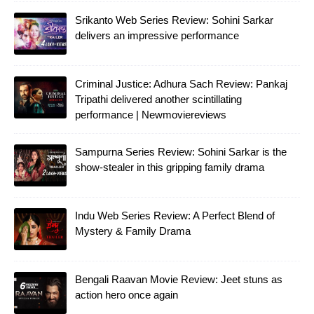
Srikanto Web Series Review: Sohini Sarkar
delivers an impressive performance
Criminal Justice: Adhura Sach Review: Pankaj
Tripathi delivered another scintillating
performance | Newmoviereviews
Sampurna Series Review: Sohini Sarkar is the
show-stealer in this gripping family drama
Indu Web Series Review: A Perfect Blend of
Mystery & Family Drama
Bengali Raavan Movie Review: Jeet stuns as
action hero once again