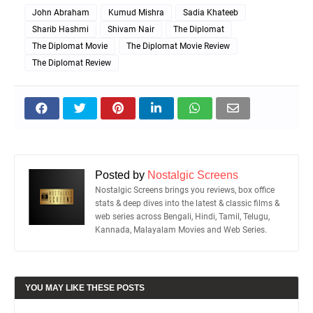
John Abraham
Kumud Mishra
Sadia Khateeb
Sharib Hashmi
Shivam Nair
The Diplomat
The Diplomat Movie
The Diplomat Movie Review
The Diplomat Review
Posted by
Nostalgic Screens
Nostalgic Screens brings you reviews, box office
stats & deep dives into the latest & classic films &
web series across Bengali, Hindi, Tamil, Telugu,
Kannada, Malayalam Movies and Web Series.
YOU MAY LIKE THESE POSTS