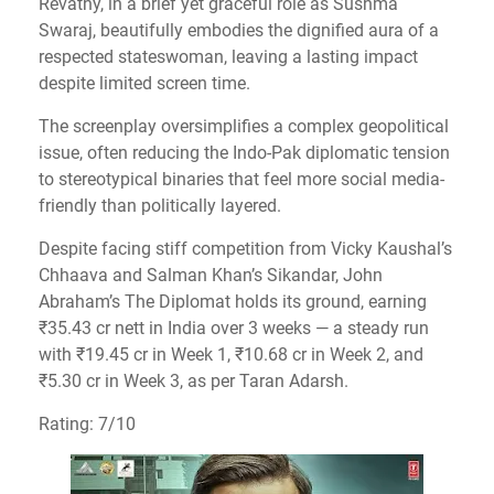
Revathy, in a brief yet graceful role as Sushma
Swaraj, beautifully embodies the dignified aura of a
respected stateswoman, leaving a lasting impact
despite limited screen time.
The screenplay oversimplifies a complex geopolitical
issue, often reducing the Indo-Pak diplomatic tension
to stereotypical binaries that feel more social media-
friendly than politically layered.
Despite facing stiff competition from Vicky Kaushal’s
Chhaava and Salman Khan’s Sikandar, John
Abraham’s The Diplomat holds its ground, earning
₹35.43 cr nett in India over 3 weeks — a steady run
with ₹19.45 cr in Week 1, ₹10.68 cr in Week 2, and
₹5.30 cr in Week 3, as per Taran Adarsh.
Rating: 7/10