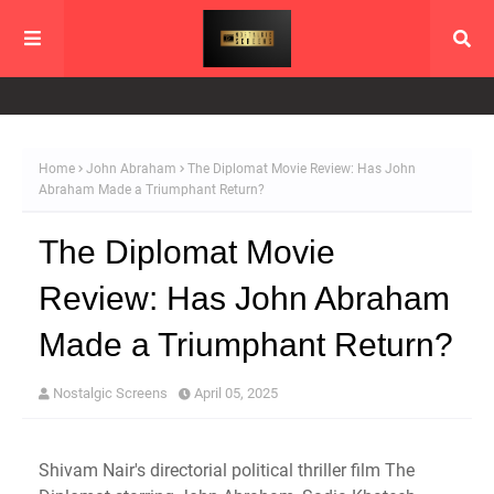
Home
John Abraham
The Diplomat Movie Review: Has John
Abraham Made a Triumphant Return?
The Diplomat Movie
Review: Has John Abraham
Made a Triumphant Return?
Nostalgic Screens
April 05, 2025
Shivam Nair's directorial political thriller film The