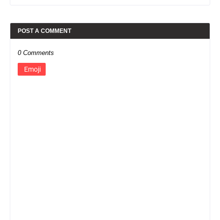
POST A COMMENT
0 Comments
Emoji