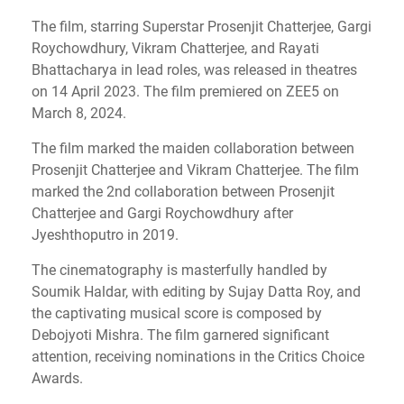
The film, starring Superstar Prosenjit Chatterjee, Gargi
Roychowdhury, Vikram Chatterjee, and Rayati
Bhattacharya in lead roles, was released in theatres
on 14 April 2023. The film premiered on ZEE5 on
March 8, 2024.
The film marked the maiden collaboration between
Prosenjit Chatterjee and Vikram Chatterjee. The film
marked the 2nd collaboration between Prosenjit
Chatterjee and Gargi Roychowdhury after
Jyeshthoputro in 2019.
The cinematography is masterfully handled by
Soumik Haldar, with editing by Sujay Datta Roy, and
the captivating musical score is composed by
Debojyoti Mishra. The film garnered significant
attention, receiving nominations in the Critics Choice
Awards.