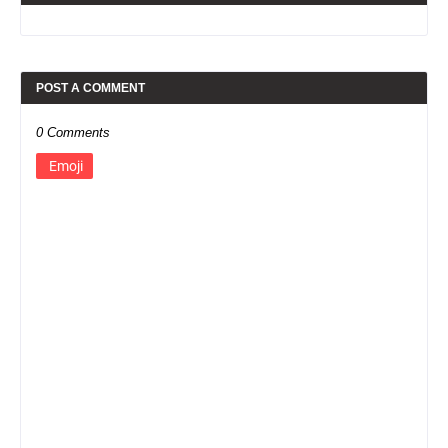
POST A COMMENT
0 Comments
Emoji