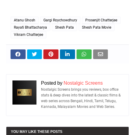
Atanu Ghosh
Gargi Roychowdhury
Prosenjit Chatterjee
Rayati Bhattacharya
Shesh Pata
Shesh Pata Movie
Vikram Chatterjee
Posted by
Nostalgic Screens
Nostalgic Screens brings you reviews, box office
stats & deep dives into the latest & classic films &
web series across Bengali, Hindi, Tamil, Telugu,
Kannada, Malayalam Movies and Web Series.
YOU MAY LIKE THESE POSTS