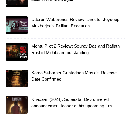
Uttoron Web Series Review: Director Joydeep
Mukherjee’s Brilliant Execution
Montu Pilot 2 Review: Sourav Das and Rafiath
Rashid Mithila are outstanding
Karna Subarner Guptodhon Movie’s Release
Date Confirmed
Khadaan (2024): Superstar Dev unveiled
announcement teaser of his upcoming film