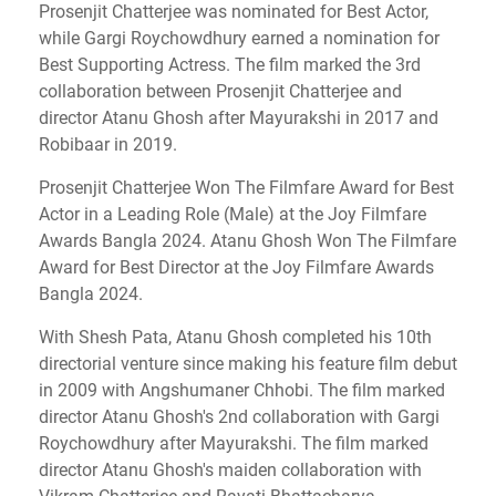
Prosenjit Chatterjee was nominated for Best Actor,
while Gargi Roychowdhury earned a nomination for
Best Supporting Actress. The film marked the 3rd
collaboration between Prosenjit Chatterjee and
director Atanu Ghosh after Mayurakshi in 2017 and
Robibaar in 2019.
Prosenjit Chatterjee Won The Filmfare Award for Best
Actor in a Leading Role (Male) at the Joy Filmfare
Awards Bangla 2024. Atanu Ghosh Won The Filmfare
Award for Best Director at the Joy Filmfare Awards
Bangla 2024.
With Shesh Pata, Atanu Ghosh completed his 10th
directorial venture since making his feature film debut
in 2009 with Angshumaner Chhobi. The film marked
director Atanu Ghosh's 2nd collaboration with Gargi
Roychowdhury after Mayurakshi. The film marked
director Atanu Ghosh's maiden collaboration with