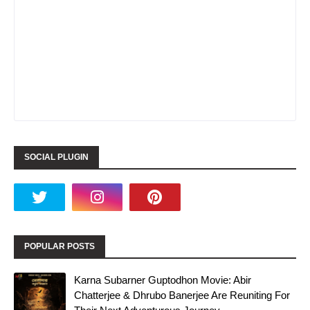
SOCIAL PLUGIN
POPULAR POSTS
Karna Subarner Guptodhon Movie: Abir
Chatterjee & Dhrubo Banerjee Are Reuniting For