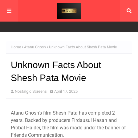
Home
Atanu Ghosh
Unknown Facts About Shesh Pata Movie
Unknown Facts About
Shesh Pata Movie
Nostalgic Screens
April 17, 2025
Atanu Ghosh's film Shesh Pata has completed 2
years. Backed by producers Firdausul Hasan and
Probal Halder, the film was made under the banner of
Friends Communication.