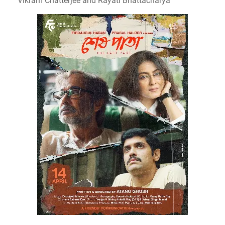
Vikram Chatterjee and Rayati Bhattacharya