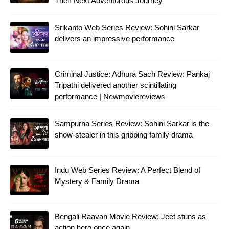
Their Next Adventurous Journey
Srikanto Web Series Review: Sohini Sarkar
delivers an impressive performance
Criminal Justice: Adhura Sach Review: Pankaj
Tripathi delivered another scintillating
performance | Newmoviereviews
Sampurna Series Review: Sohini Sarkar is the
show-stealer in this gripping family drama
Indu Web Series Review: A Perfect Blend of
Mystery & Family Drama
Bengali Raavan Movie Review: Jeet stuns as
action hero once again