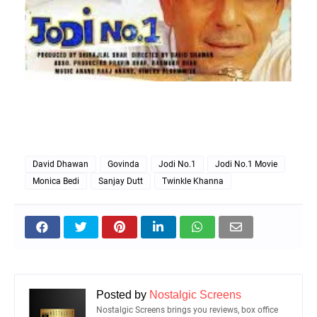
David Dhawan
Govinda
Jodi No.1
Jodi No.1 Movie
Monica Bedi
Sanjay Dutt
Twinkle Khanna
Posted by
Nostalgic Screens
Nostalgic Screens brings you reviews, box office