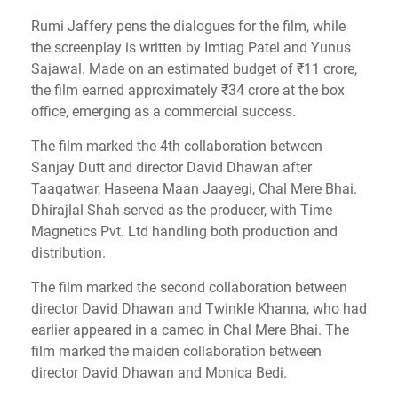
Rumi Jaffery pens the dialogues for the film, while
the screenplay is written by Imtiag Patel and Yunus
Sajawal. Made on an estimated budget of ₹11 crore,
the film earned approximately ₹34 crore at the box
office, emerging as a commercial success.
The film marked the 4th collaboration between
Sanjay Dutt and director David Dhawan after
Taaqatwar, Haseena Maan Jaayegi, Chal Mere Bhai.
Dhirajlal Shah served as the producer, with Time
Magnetics Pvt. Ltd handling both production and
distribution.
The film marked the second collaboration between
director David Dhawan and Twinkle Khanna, who had
earlier appeared in a cameo in Chal Mere Bhai. The
film marked the maiden collaboration between
director David Dhawan and Monica Bedi.