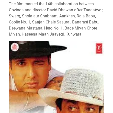
The film marked the 14th collaboration between
Govinda and director David Dhawan after Taaqatwar,
Swarg, Shola aur Shabnam, Aankhen, Raja Babu,
Coolie No. 1, Saajan Chale Sasural, Banarasi Babu,
Deewana Mastana, Hero No. 1, Bade Miyan Chote
Miyan, Haseena Maan Jaayegi, Kunwara.