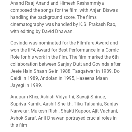
Anand Raaj Anand and Himesh Reshammiya
composed the songs for the film, with Anjan Biswas
handling the background score. The film's
cinematography was handled by K.S. Prakash Rao,
with editing by David Dhawan.
Govinda was nominated for the Filmfare Award and
won the IIFA Award for Best Performance in a Comic
Role for his work in the film. The film marked the 6th
collaboration between Sanjay Dutt and Govinda after
Jeete Hain Shaan Se in 1988, Taaqatwar in 1989, Do
Qaidi in 1989, Andolan in 1995, Haseena Maan
Jayegi in 1999.
Anupam Kher, Ashish Vidyarthi, Sayaji Shinde,
Supriya Karnik, Aashif Sheikh, Tiku Talsania, Sanjay
Narvekar, Mukesh Rishi, Shakti Kapoor, Ajit Vachani,
Ashok Saraf, Anil Dhawan portrayed crucial roles in
this film