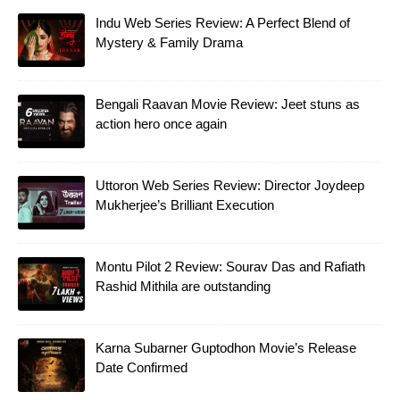
Indu Web Series Review: A Perfect Blend of
Mystery & Family Drama
Bengali Raavan Movie Review: Jeet stuns as
action hero once again
Uttoron Web Series Review: Director Joydeep
Mukherjee’s Brilliant Execution
Montu Pilot 2 Review: Sourav Das and Rafiath
Rashid Mithila are outstanding
Karna Subarner Guptodhon Movie’s Release
Date Confirmed