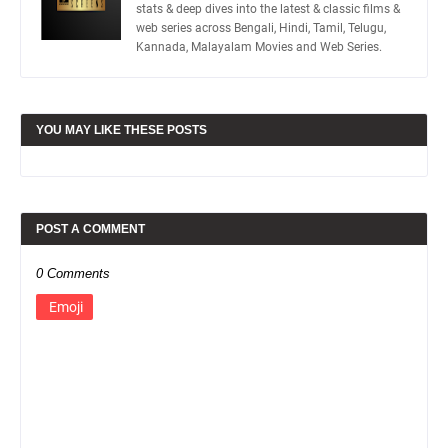
stats & deep dives into the latest & classic films &
web series across Bengali, Hindi, Tamil, Telugu,
Kannada, Malayalam Movies and Web Series.
YOU MAY LIKE THESE POSTS
POST A COMMENT
0 Comments
Emoji