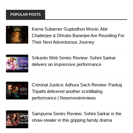
POPULAR POSTS
Karna Subarner Guptodhon Movie: Abir
Chatterjee & Dhrubo Banerjee Are Reuniting For
Their Next Adventurous Journey
Srikanto Web Series Review: Sohini Sarkar
delivers an impressive performance
Criminal Justice: Adhura Sach Review: Pankaj
Tripathi delivered another scintillating
performance | Newmoviereviews
Sampurna Series Review: Sohini Sarkar is the
show-stealer in this gripping family drama