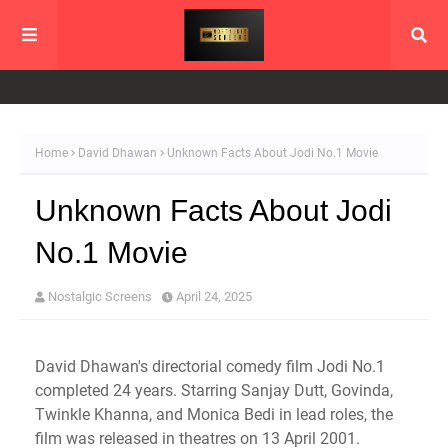
Home
David Dhawan
Unknown Facts About Jodi No.1 Movie
Unknown Facts About Jodi
No.1 Movie
Nostalgic Screens
April 24, 2025
David Dhawan's directorial comedy film Jodi No.1
completed 24 years. Starring Sanjay Dutt, Govinda,
Twinkle Khanna, and Monica Bedi in lead roles, the
film was released in theatres on 13 April 2001.