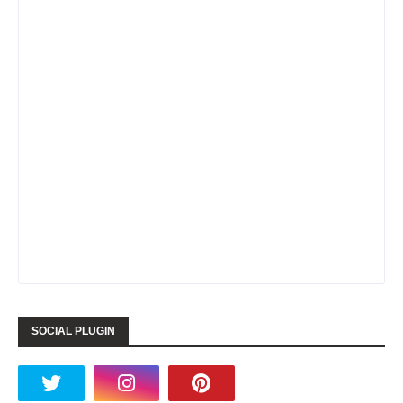
SOCIAL PLUGIN