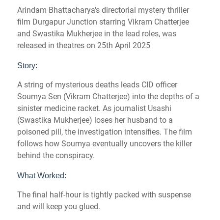
Arindam Bhattacharya's directorial mystery thriller
film Durgapur Junction starring Vikram Chatterjee
and Swastika Mukherjee in the lead roles, was
released in theatres on 25th April 2025
Story:
A string of mysterious deaths leads CID officer
Soumya Sen (Vikram Chatterjee) into the depths of a
sinister medicine racket. As journalist Usashi
(Swastika Mukherjee) loses her husband to a
poisoned pill, the investigation intensifies. The film
follows how Soumya eventually uncovers the killer
behind the conspiracy.
What Worked:
The final half-hour is tightly packed with suspense
and will keep you glued.