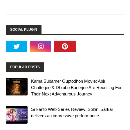
SOCIAL PLUGIN
POPULAR POSTS
Karna Subarner Guptodhon Movie: Abir
Chatterjee & Dhrubo Banerjee Are Reuniting For
Their Next Adventurous Journey
Srikanto Web Series Review: Sohini Sarkar
delivers an impressive performance