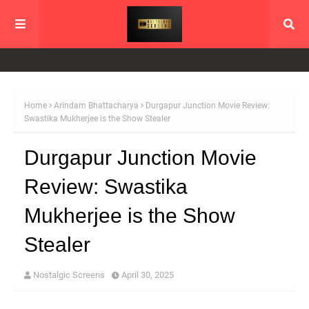
Home
Arindam Bhattacharya
Durgapur Junction Movie Review:
Swastika Mukherjee is the Show Stealer
Durgapur Junction Movie
Review: Swastika
Mukherjee is the Show
Stealer
Nostalgic Screens
April 30, 2025