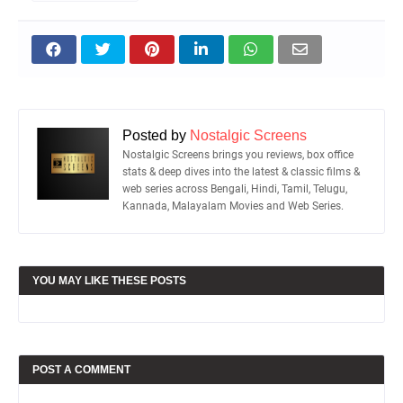
Posted by
Nostalgic Screens
Nostalgic Screens brings you reviews, box office
stats & deep dives into the latest & classic films &
web series across Bengali, Hindi, Tamil, Telugu,
Kannada, Malayalam Movies and Web Series.
YOU MAY LIKE THESE POSTS
POST A COMMENT