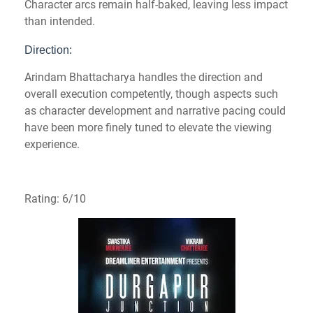
Character arcs remain half-baked, leaving less impact
than intended.
Direction:
Arindam Bhattacharya handles the direction and
overall execution competently, though aspects such
as character development and narrative pacing could
have been more finely tuned to elevate the viewing
experience.
Rating: 6/10