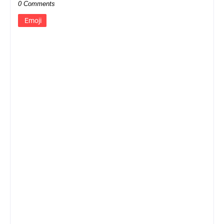
0 Comments
Emoji