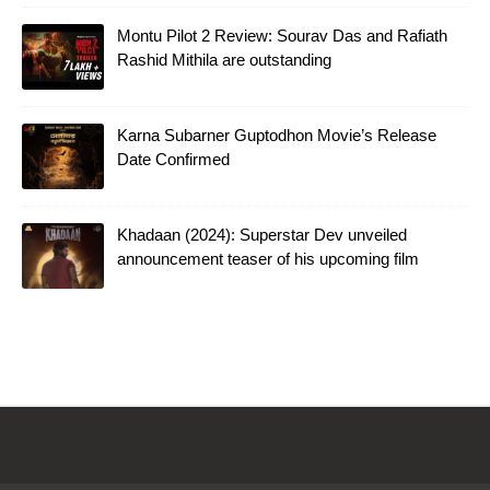
Montu Pilot 2 Review: Sourav Das and Rafiath
Rashid Mithila are outstanding
Karna Subarner Guptodhon Movie’s Release
Date Confirmed
Khadaan (2024): Superstar Dev unveiled
announcement teaser of his upcoming film