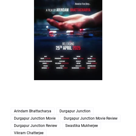
Arindam Bhattacharya
Durgapur Junction
Durgapur Junction Movie
Durgapur Junction Movie Review
Durgapur Junction Review
Swastika Mukherjee
Vikram Chatterjee