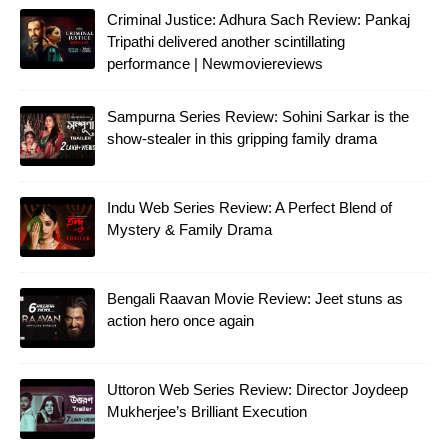
Criminal Justice: Adhura Sach Review: Pankaj
Tripathi delivered another scintillating
performance | Newmoviereviews
Sampurna Series Review: Sohini Sarkar is the
show-stealer in this gripping family drama
Indu Web Series Review: A Perfect Blend of
Mystery & Family Drama
Bengali Raavan Movie Review: Jeet stuns as
action hero once again
Uttoron Web Series Review: Director Joydeep
Mukherjee’s Brilliant Execution