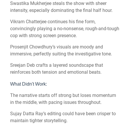
Swastika Mukherjee steals the show with sheer
intensity, especially dominating the final half hour.
Vikram Chatterjee continues his fine form,
convincingly playing a no-nonsense, rough-and-tough
cop with strong screen presence.
Prosenjit Chowdhury’s visuals are moody and
immersive, perfectly suiting the investigative tone.
Sreejan Deb crafts a layered soundscape that
reinforces both tension and emotional beats.
What Didn't Work:
The narrative starts off strong but loses momentum
in the middle, with pacing issues throughout.
Sujay Datta Ray’s editing could have been crisper to
maintain tighter storytelling.