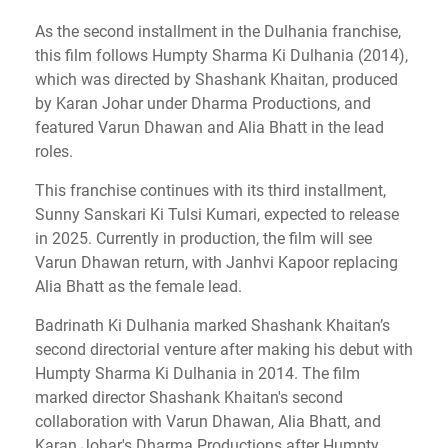
As the second installment in the Dulhania franchise,
this film follows Humpty Sharma Ki Dulhania (2014),
which was directed by Shashank Khaitan, produced
by Karan Johar under Dharma Productions, and
featured Varun Dhawan and Alia Bhatt in the lead
roles.
This franchise continues with its third installment,
Sunny Sanskari Ki Tulsi Kumari, expected to release
in 2025. Currently in production, the film will see
Varun Dhawan return, with Janhvi Kapoor replacing
Alia Bhatt as the female lead.
Badrinath Ki Dulhania marked Shashank Khaitan’s
second directorial venture after making his debut with
Humpty Sharma Ki Dulhania in 2014. The film
marked director Shashank Khaitan's second
collaboration with Varun Dhawan, Alia Bhatt, and
Karan Johar's Dharma Productions after Humpty