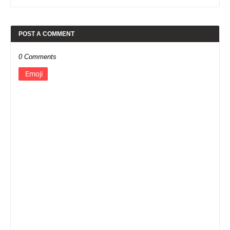
POST A COMMENT
0 Comments
Emoji