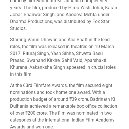
comedy film Badrinath Ki Dulhania completed 8
years. The film, produced by Hiroo Yash Johar, Karan
Johar, Bhanwar Singh, and Apoorva Mehta under
Dharma Productions, was distributed by Fox Star
Studios.
Starring Varun Dhawan and Alia Bhatt in the lead
roles, the film was released in theatres on 10 March
2017. Rituraj Singh, Yash Sinha, Shweta Basu
Prasad, Swanand Kirkire, Sahil Vaid, Aparshakti
Khurana, Aakanksha Singh appeared in crucial roles
in this film.
At the 63rd Filmfare Awards, the film secured eight
nominations and took home one award. With a
production budget of around ₹39 crore, Badrinath Ki
Dulhania achieved a remarkable box office collection
of over ₹200 crore. The film was nominated in two
categories at the International Indian Film Academy
Awards and won one.