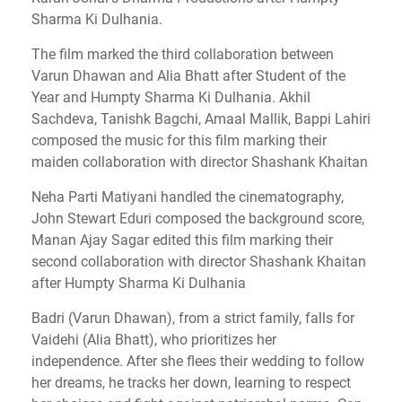
Sharma Ki Dulhania.
The film marked the third collaboration between
Varun Dhawan and Alia Bhatt after Student of the
Year and Humpty Sharma Ki Dulhania. Akhil
Sachdeva, Tanishk Bagchi, Amaal Mallik, Bappi Lahiri
composed the music for this film marking their
maiden collaboration with director Shashank Khaitan
Neha Parti Matiyani handled the cinematography,
John Stewart Eduri composed the background score,
Manan Ajay Sagar edited this film marking their
second collaboration with director Shashank Khaitan
after Humpty Sharma Ki Dulhania
Badri (Varun Dhawan), from a strict family, falls for
Vaidehi (Alia Bhatt), who prioritizes her
independence. After she flees their wedding to follow
her dreams, he tracks her down, learning to respect