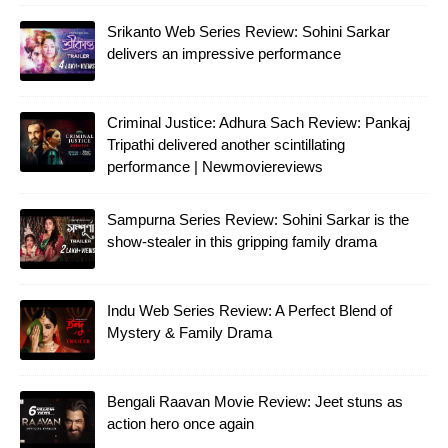
Srikanto Web Series Review: Sohini Sarkar
delivers an impressive performance
Criminal Justice: Adhura Sach Review: Pankaj
Tripathi delivered another scintillating
performance | Newmoviereviews
Sampurna Series Review: Sohini Sarkar is the
show-stealer in this gripping family drama
Indu Web Series Review: A Perfect Blend of
Mystery & Family Drama
Bengali Raavan Movie Review: Jeet stuns as
action hero once again