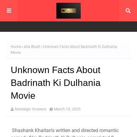
Home
Alia Bhatt
Unknown Facts About Badrinath Ki Dulhania
Movie
Unknown Facts About
Badrinath Ki Dulhania
Movie
Nostalgic Screens
March 10, 2025
Shashank Khaitan's written and directed romantic