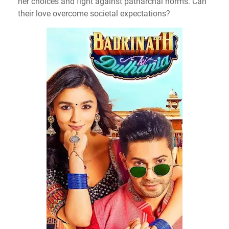
her choices and fight against patriarchal norms. Can
their love overcome societal expectations?