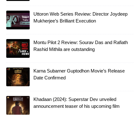
Uttoron Web Series Review: Director Joydeep
Mukherjee’s Brilliant Execution
Montu Pilot 2 Review: Sourav Das and Rafiath
Rashid Mithila are outstanding
Karna Subarner Guptodhon Movie’s Release
Date Confirmed
Khadaan (2024): Superstar Dev unveiled
announcement teaser of his upcoming film