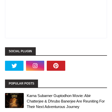
SOCIAL PLUGIN
POPULAR POSTS
Karna Subarner Guptodhon Movie: Abir
Chatterjee & Dhrubo Banerjee Are Reuniting For
Their Next Adventurous Journey