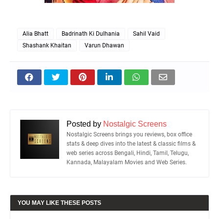
Alia Bhatt
Badrinath Ki Dulhania
Sahil Vaid
Shashank Khaitan
Varun Dhawan
Posted by
Nostalgic Screens
Nostalgic Screens brings you reviews, box office
stats & deep dives into the latest & classic films &
web series across Bengali, Hindi, Tamil, Telugu,
Kannada, Malayalam Movies and Web Series.
YOU MAY LIKE THESE POSTS