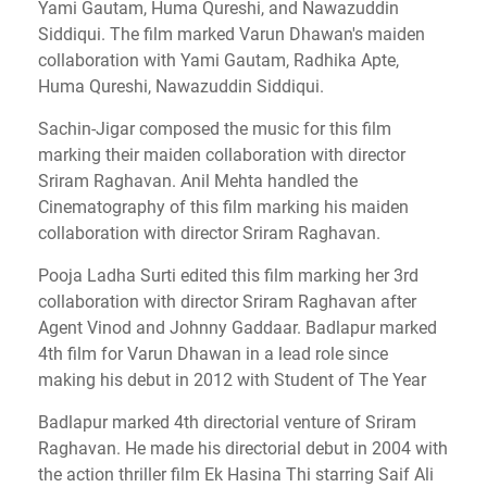
Yami Gautam, Huma Qureshi, and Nawazuddin
Siddiqui.
The film marked Varun Dhawan's maiden
collaboration with Yami Gautam, Radhika Apte,
Huma Qureshi, Nawazuddin Siddiqui.
Sachin-Jigar composed the music for this film
marking their maiden collaboration with director
Sriram Raghavan.
Anil Mehta handled the
Cinematography of this film marking his maiden
collaboration with director Sriram Raghavan.
Pooja Ladha Surti edited this film marking her 3rd
collaboration with director Sriram Raghavan after
Agent Vinod and Johnny Gaddaar.
Badlapur marked
4th film for Varun Dhawan in a lead role since
making his debut in 2012 with Student of The Year
Badlapur marked 4th directorial venture of Sriram
Raghavan.
He made his directorial debut in 2004 with
the action thriller film Ek Hasina Thi starring Saif Ali