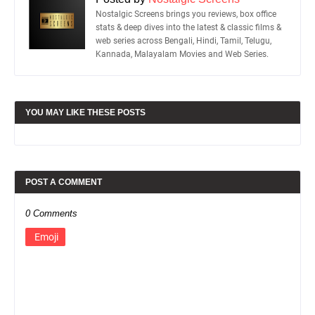
Nostalgic Screens brings you reviews, box office
stats & deep dives into the latest & classic films &
web series across Bengali, Hindi, Tamil, Telugu,
Kannada, Malayalam Movies and Web Series.
YOU MAY LIKE THESE POSTS
POST A COMMENT
0 Comments
Emoji