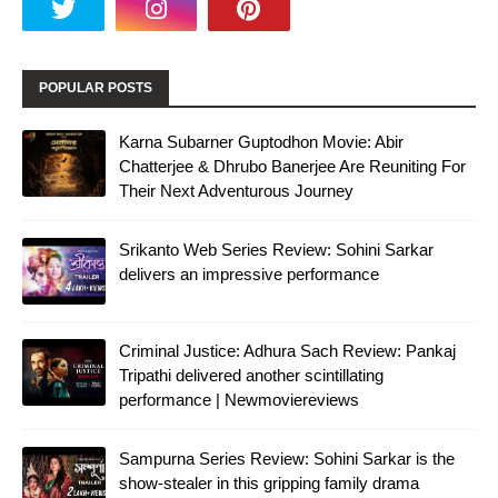
POPULAR POSTS
Karna Subarner Guptodhon Movie: Abir
Chatterjee & Dhrubo Banerjee Are Reuniting For
Their Next Adventurous Journey
Srikanto Web Series Review: Sohini Sarkar
delivers an impressive performance
Criminal Justice: Adhura Sach Review: Pankaj
Tripathi delivered another scintillating
performance | Newmoviereviews
Sampurna Series Review: Sohini Sarkar is the
show-stealer in this gripping family drama