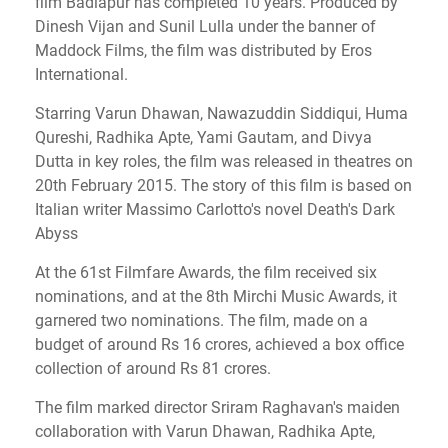
film Badlapur has completed 10 years.
Produced by
Dinesh Vijan and Sunil Lulla under the banner of
Maddock Films, the film was distributed by Eros
International.
Starring Varun Dhawan, Nawazuddin Siddiqui, Huma
Qureshi, Radhika Apte, Yami Gautam, and Divya
Dutta in key roles, the film was released in theatres on
20th February 2015.
The story of this film is based on
Italian writer Massimo Carlotto's novel Death's Dark
Abyss
At the 61st Filmfare Awards, the film received six
nominations, and at the 8th Mirchi Music Awards, it
garnered two nominations.
The film, made on a
budget of around Rs 16 crores, achieved a box office
collection of around Rs 81 crores.
The film marked director Sriram Raghavan's maiden
collaboration with Varun Dhawan, Radhika Apte,