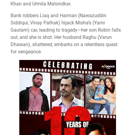
Khan and Urmila Matondkar.
Bank robbers Liaq and Harman (Nawazuddin
Siddiqui, Vinay Pathak) hijack Misha’s (Yami
Gautam) car, leading to tragedy—her son Robin falls
out, and she is shot.
Her husband Raghu (Varun
Dhawan), shattered, embarks on a relentless quest
for vengeance.