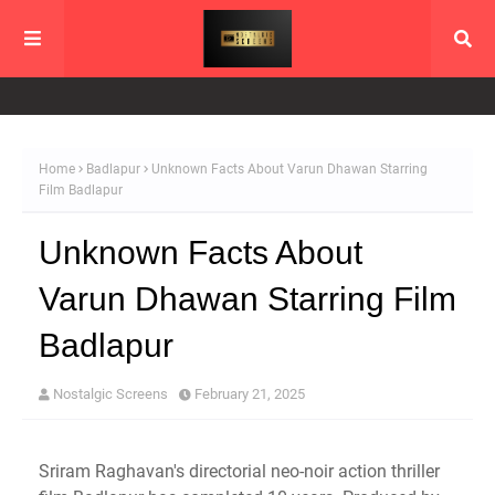
Home
Badlapur
Unknown Facts About Varun Dhawan Starring
Film Badlapur
Unknown Facts About
Varun Dhawan Starring Film
Badlapur
Nostalgic Screens
February 21, 2025
Sriram Raghavan's directorial neo-noir action thriller