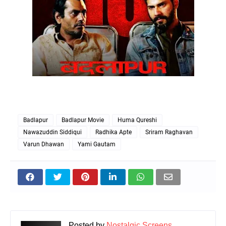
Badlapur
Badlapur Movie
Huma Qureshi
Nawazuddin Siddiqui
Radhika Apte
Sriram Raghavan
Varun Dhawan
Yami Gautam
Posted by
Nostalgic Screens