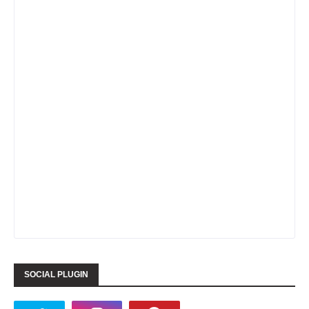
SOCIAL PLUGIN