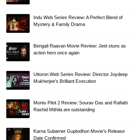
Indu Web Series Review: A Perfect Blend of
Mystery & Family Drama
Bengali Raavan Movie Review: Jeet stuns as
action hero once again
Uttoron Web Series Review: Director Joydeep
Mukherjee’s Brilliant Execution
Montu Pilot 2 Review: Sourav Das and Rafiath
Rashid Mithila are outstanding
Karna Subarner Guptodhon Movie’s Release
Date Confirmed