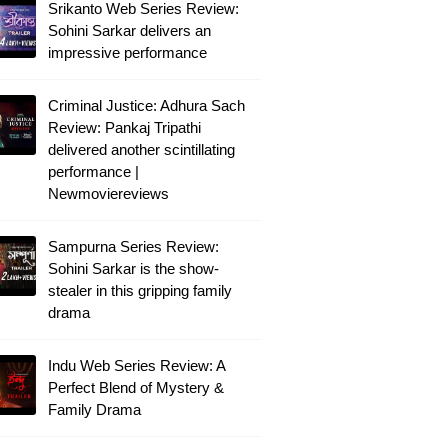
Srikanto Web Series Review:
Sohini Sarkar delivers an
impressive performance
Criminal Justice: Adhura Sach
Review: Pankaj Tripathi
delivered another scintillating
performance |
Newmoviereviews
Sampurna Series Review:
Sohini Sarkar is the show-
stealer in this gripping family
drama
Indu Web Series Review: A
Perfect Blend of Mystery &
Family Drama