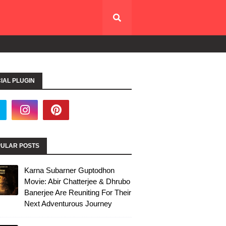
IAL PLUGIN
ULAR POSTS
Karna Subarner Guptodhon
Movie: Abir Chatterjee & Dhrubo
Banerjee Are Reuniting For Their
Next Adventurous Journey