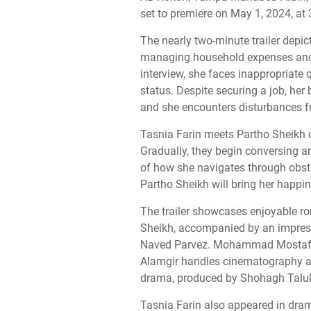
set to premiere on May 1, 2024, a
The nearly two-minute trailer depic
managing household expenses and 
interview, she faces inappropriate 
status. Despite securing a job, her
and she encounters disturbances f
Tasnia Farin meets Partho Sheikh on
Gradually, they begin conversing a
of how she navigates through obst
Partho Sheikh will bring her happin
The trailer showcases enjoyable r
Sheikh, accompanied by an impres
Naved Parvez. Mohammad Mostafa 
Alamgir handles cinematography an
drama, produced by Shohagh Taluk
Tasnia Farin also appeared in dra