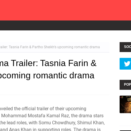
SOC
ailer: Tasnia Farin & Partho Sheikh’s upcoming romantic drama
a Trailer: Tasnia Farin &
upcoming romantic drama
POP
iled the official trailer of their upcoming
by Mohammad Mostafa Kamal Raz, the drama stars
 the lead roles, with Somu Chowdhury, Shimul Khan,
nd Anas Khan in supporting roles. The drama is