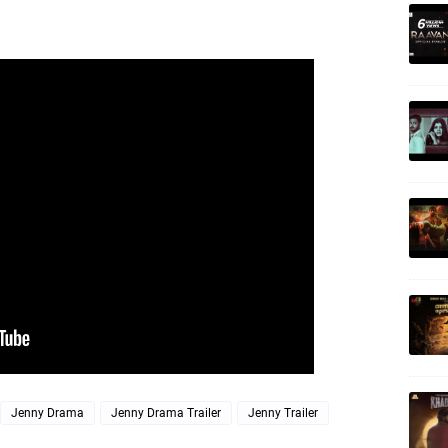
Jenny Drama
Jenny Drama Trailer
Jenny Trailer