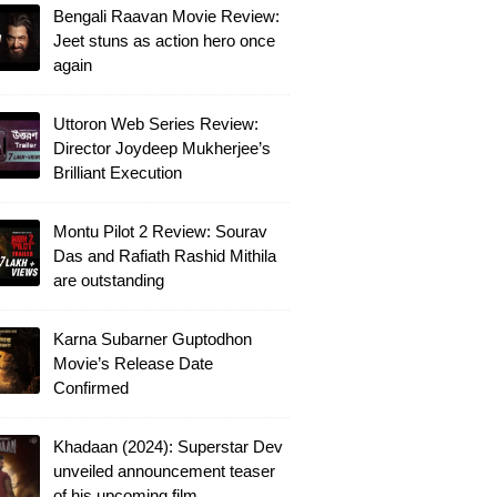
Bengali Raavan Movie Review:
Jeet stuns as action hero once
again
Uttoron Web Series Review:
Director Joydeep Mukherjee’s
Brilliant Execution
Montu Pilot 2 Review: Sourav
Das and Rafiath Rashid Mithila
are outstanding
Karna Subarner Guptodhon
Movie’s Release Date
Confirmed
Khadaan (2024): Superstar Dev
unveiled announcement teaser
of his upcoming film