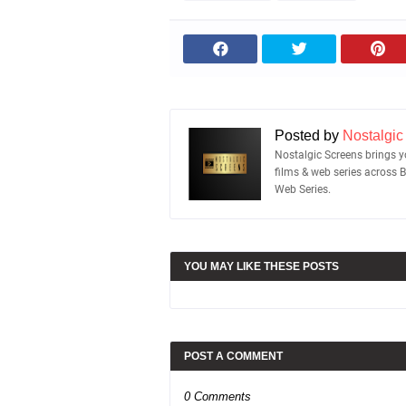
Posted by
Nostalgic
Nostalgic Screens brings yo
films & web series across 
Web Series.
YOU MAY LIKE THESE POSTS
POST A COMMENT
0 Comments