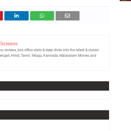
 Screens
u reviews, box office stats & deep dives into the latest & classic
Bengali, Hindi, Tamil, Telugu, Kannada, Malayalam Movies and