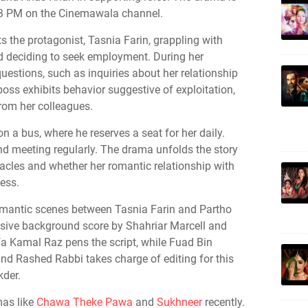
t 3 PM on the Cinemawala channel.
ts the protagonist, Tasnia Farin, grappling with
deciding to seek employment. During her
questions, such as inquiries about her relationship
 boss exhibits behavior suggestive of exploitation,
rom her colleagues.
 a bus, where he reserves a seat for her daily.
nd meeting regularly. The drama unfolds the story
acles and whether her romantic relationship with
ess.
omantic scenes between Tasnia Farin and Partho
sive background score by Shahriar Marcell and
Kamal Raz pens the script, while Fuad Bin
d Rashed Rabbi takes charge of editing for this
der.
mas like
Chawa Theke Pawa
and
Sukhneer
recently.