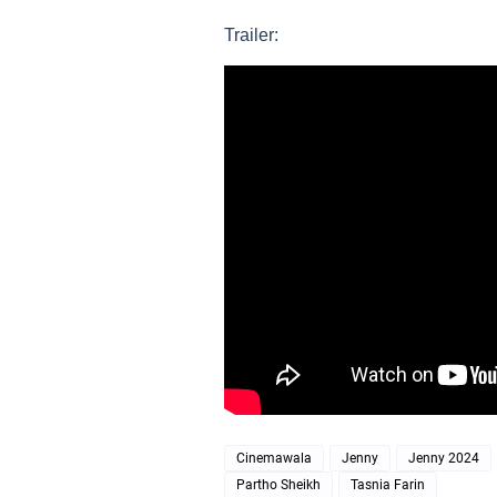
Trailer:
Cinemawala
Jenny
Jenny 2024
Partho Sheikh
Tasnia Farin