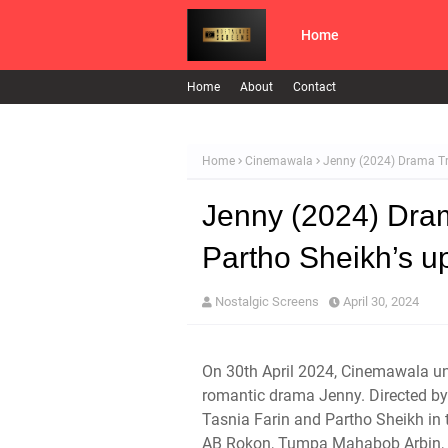
Home
Home
About
Contact
Home
Cinemawala
Jenny (2024) Drama Tr
Jenny (2024) Dram
Partho Sheikh’s 
Nostalgic Screens
April 30, 2024
On 30th April 2024, Cinemawala unve
romantic drama Jenny. Directed 
Tasnia Farin and Partho Sheikh in
AB Rokon, Tumpa Mahabob Arbin, a