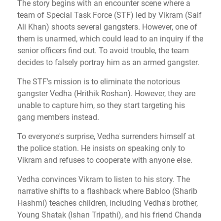
The story begins with an encounter scene where a
team of Special Task Force (STF) led by Vikram (Saif
Ali Khan) shoots several gangsters. However, one of
them is unarmed, which could lead to an inquiry if the
senior officers find out. To avoid trouble, the team
decides to falsely portray him as an armed gangster.
The STF's mission is to eliminate the notorious
gangster Vedha (Hrithik Roshan). However, they are
unable to capture him, so they start targeting his
gang members instead.
To everyone's surprise, Vedha surrenders himself at
the police station. He insists on speaking only to
Vikram and refuses to cooperate with anyone else.
Vedha convinces Vikram to listen to his story. The
narrative shifts to a flashback where Babloo (Sharib
Hashmi) teaches children, including Vedha's brother,
Young Shatak (Ishan Tripathi), and his friend Chanda