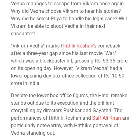
Vedha manages to escape from Vikram once again.
Why did Vedha choose Vikram to hear his stories?
Why did he select Priya to handle his legal case? Will
Vikram be able to shoot Vedha in their next
encounter?
"Vikram Vedha" marks
Hrithik Roshan
's comeback
after a three-year gap since his last movie "War,"
which was a blockbuster hit, grossing Rs. 53.35 crore
on its opening day. However, "Vikram Vedha" had a
lower opening day box office collection of Rs. 10.50
crore in India.
Despite the lower box office figures, the Hindi remake
stands out due to its execution and the brilliant
storytelling by directors Pushkar and Gayathri. The
performances of Hrithik Roshan and
Saif Ali Khan
are
particularly noteworthy, with Hrithik's portrayal of
Vedha standing out.