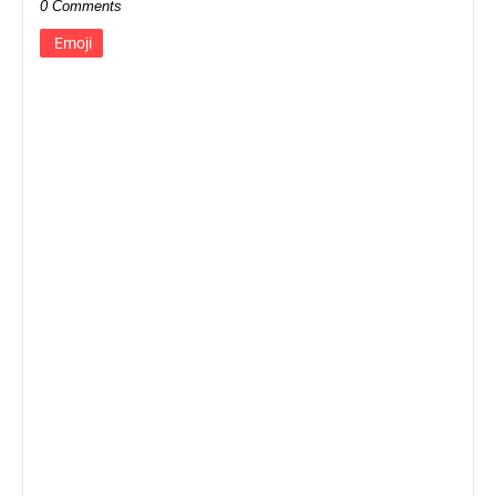
0 Comments
Emoji