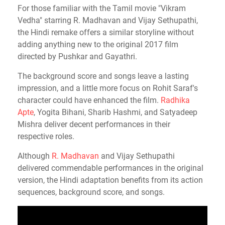
For those familiar with the Tamil movie "Vikram
Vedha" starring R. Madhavan and Vijay Sethupathi,
the Hindi remake offers a similar storyline without
adding anything new to the original 2017 film
directed by Pushkar and Gayathri.
The background score and songs leave a lasting
impression, and a little more focus on Rohit Saraf's
character could have enhanced the film.
Radhika
Apte
, Yogita Bihani, Sharib Hashmi, and Satyadeep
Mishra deliver decent performances in their
respective roles.
Although
R. Madhavan
and Vijay Sethupathi
delivered commendable performances in the original
version, the Hindi adaptation benefits from its action
sequences, background score, and songs.