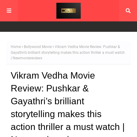
Home
Bollywood Movie
Vikram Vedha Movie Review: Pushkar &
Gayathri’s brilliant storytelling makes this action thriller a must watch
| Newmoviereviews
Vikram Vedha Movie
Review: Pushkar &
Gayathri’s brilliant
storytelling makes this
action thriller a must watch |