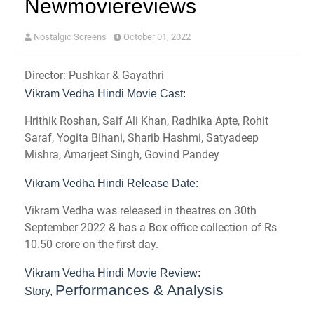
Newmoviereviews
Nostalgic Screens
October 01, 2022
Director: Pushkar & Gayathri
Vikram Vedha Hindi Movie Cast:
Hrithik Roshan, Saif Ali Khan, Radhika Apte, Rohit
Saraf, Yogita Bihani, Sharib Hashmi, Satyadeep
Mishra, Amarjeet Singh, Govind Pandey
Vikram Vedha Hindi Release Date:
Vikram Vedha was released in theatres on 30th
September 2022 & has a Box office collection of Rs
10.50 crore on the first day.
Vikram Vedha Hindi Movie Review:
Performances & Analysis
Story,