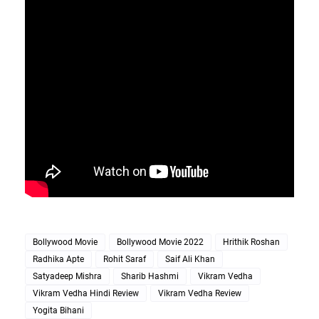
Bollywood Movie
Bollywood Movie 2022
Hrithik Roshan
Radhika Apte
Rohit Saraf
Saif Ali Khan
Satyadeep Mishra
Sharib Hashmi
Vikram Vedha
Vikram Vedha Hindi Review
Vikram Vedha Review
Yogita Bihani