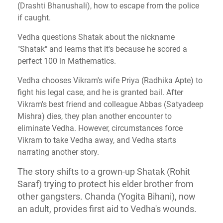
(Drashti Bhanushali), how to escape from the police
if caught.
Vedha questions Shatak about the nickname
"Shatak" and learns that it's because he scored a
perfect 100 in Mathematics.
Vedha chooses Vikram's wife Priya (Radhika Apte) to
fight his legal case, and he is granted bail. After
Vikram's best friend and colleague Abbas (Satyadeep
Mishra) dies, they plan another encounter to
eliminate Vedha. However, circumstances force
Vikram to take Vedha away, and Vedha starts
narrating another story.
The story shifts to a grown-up Shatak (Rohit
Saraf) trying to protect his elder brother from
other gangsters. Chanda (Yogita Bihani), now
an adult, provides first aid to Vedha's wounds.