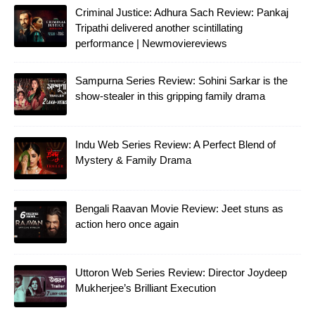
Criminal Justice: Adhura Sach Review: Pankaj
Tripathi delivered another scintillating
performance | Newmoviereviews
Sampurna Series Review: Sohini Sarkar is the
show-stealer in this gripping family drama
Indu Web Series Review: A Perfect Blend of
Mystery & Family Drama
Bengali Raavan Movie Review: Jeet stuns as
action hero once again
Uttoron Web Series Review: Director Joydeep
Mukherjee’s Brilliant Execution