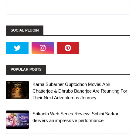
SOCIAL PLUGIN
POPULAR POSTS
Karna Subarner Guptodhon Movie: Abir
Chatterjee & Dhrubo Banerjee Are Reuniting For
Their Next Adventurous Journey
Srikanto Web Series Review: Sohini Sarkar
delivers an impressive performance