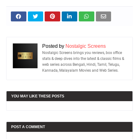
Posted by
Nostalgic Screens
Nostalgic Screens brings you reviews, box office
stats & deep dives into the latest & classic films &
web series across Bengali, Hindi, Tamil, Telugu,
Kannada, Malayalam Movies and Web Series.
YOU MAY LIKE THESE POSTS
POST A COMMENT