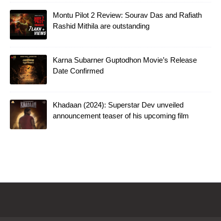
Montu Pilot 2 Review: Sourav Das and Rafiath
Rashid Mithila are outstanding
Karna Subarner Guptodhon Movie’s Release
Date Confirmed
Khadaan (2024): Superstar Dev unveiled
announcement teaser of his upcoming film