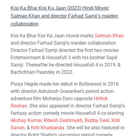
Kisi Ka Bhai Kisi Ka Jaan (2023) Hindi Movie:
Salman Khan and director Farhad Samji’s maiden
collaboration
Kisi Ka Bhai Kisi Ka Jaan movie marks
Salman Khan
and director Farhad Samji’s maiden collaboration
Director Farhad Samji directed the first two movies
Entertainment & Housefull 3 with his brother Sajid
Samji. Thereafter he directed Housefull 4 in 2019, &
Bachchhan Paandey in 2022.
Pooja Hegde made her debut in Bollywood in 2016
with director Ashutosh Gowariker’s period action-
adventure film Mohenjo Daro opposite
Hrithik
Roshan
. She also appeared in director Farhad Samji’s
fantasy action comedy movie Housefull 4 co-starring
Akshay Kumar
,
Riteish Deshmukh
,
Bobby Deol
,
Kriti
Sanon
, &
Kriti Kharbanda
. She will be also featured in
director Rohit Shetty’s upcoming period comedy