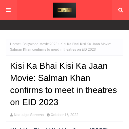
Home
Bollywood Movie 2023
Kisi Ka Bhai Kisi Ka Jaan Movie:
Salman Khan confirms to meet in theatres on EID 2023
Kisi Ka Bhai Kisi Ka Jaan
Movie: Salman Khan
confirms to meet in theatres
on EID 2023
Nostalgic Screens
October 16, 2022