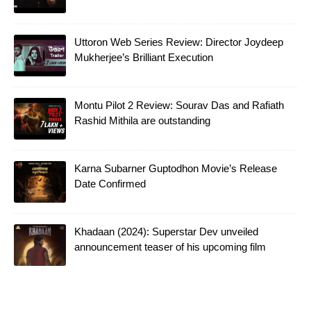
Uttoron Web Series Review: Director Joydeep
Mukherjee’s Brilliant Execution
Montu Pilot 2 Review: Sourav Das and Rafiath
Rashid Mithila are outstanding
Karna Subarner Guptodhon Movie’s Release
Date Confirmed
Khadaan (2024): Superstar Dev unveiled
announcement teaser of his upcoming film