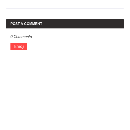
POST A COMMENT
0 Comments
Emoji