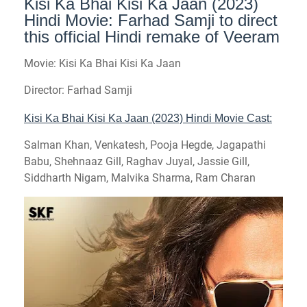
Kisi Ka Bhai Kisi Ka Jaan (2023)
Hindi Movie: Farhad Samji to direct
this official Hindi remake of Veeram
Movie: Kisi Ka Bhai Kisi Ka Jaan
Director: Farhad Samji
Kisi Ka Bhai Kisi Ka Jaan (2023) Hindi Movie Cast:
Salman Khan, Venkatesh, Pooja Hegde, Jagapathi
Babu, Shehnaaz Gill, Raghav Juyal, Jassie Gill,
Siddharth Nigam, Malvika Sharma, Ram Charan