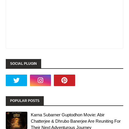
SOCIAL PLUGIN
POPULAR POSTS
Karna Subarner Guptodhon Movie: Abir
Chatterjee & Dhrubo Banerjee Are Reuniting For
Their Next Adventurous Journey