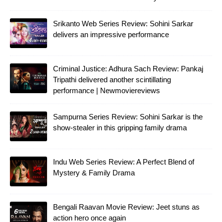
Srikanto Web Series Review: Sohini Sarkar
delivers an impressive performance
Criminal Justice: Adhura Sach Review: Pankaj
Tripathi delivered another scintillating
performance | Newmoviereviews
Sampurna Series Review: Sohini Sarkar is the
show-stealer in this gripping family drama
Indu Web Series Review: A Perfect Blend of
Mystery & Family Drama
Bengali Raavan Movie Review: Jeet stuns as
action hero once again