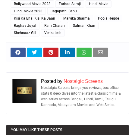
Bollywood Movie 2023
Farhad Samji
Hindi Movie
Hindi Movie 2023
Jagapathi Babu
Kisi Ka Bhai Kisi Ka Jaan
Malvika Sharma
Pooja Hegde
Raghav Juyal
Ram Charan
Salman Khan
Shehnaaz Gill
Venkatesh
Posted by
Nostalgic Screens
Nostalgic Screens brings you reviews, box office
stats & deep dives into the latest & classic films &
web series across Bengali, Hindi, Tamil, Telugu,
Kannada, Malayalam Movies and Web Series.
YOU MAY LIKE THESE POSTS