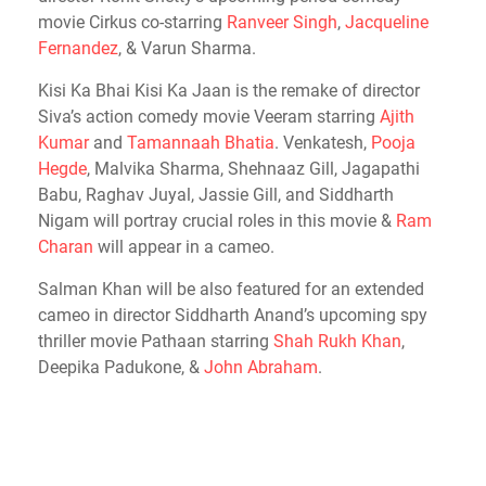
movie Cirkus co-starring
Ranveer Singh
,
Jacqueline
Fernandez
, & Varun Sharma.
Kisi Ka Bhai Kisi Ka Jaan is the remake of director
Siva’s action comedy movie Veeram starring
Ajith
Kumar
and
Tamannaah Bhatia
. Venkatesh,
Pooja
Hegde
, Malvika Sharma, Shehnaaz Gill, Jagapathi
Babu, Raghav Juyal, Jassie Gill, and Siddharth
Nigam will portray crucial roles in this movie &
Ram
Charan
will appear in a cameo.
Salman Khan will be also featured for an extended
cameo in director Siddharth Anand’s upcoming spy
thriller movie Pathaan starring
Shah Rukh Khan
,
Deepika Padukone, &
John Abraham
.