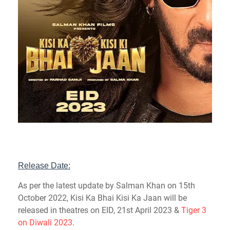
Release Date:
As per the latest update by Salman Khan on 15th
October 2022, Kisi Ka Bhai Kisi Ka Jaan will be
released in theatres on EID, 21st April 2023 &
Tiger 3
on Diwali 2023
.