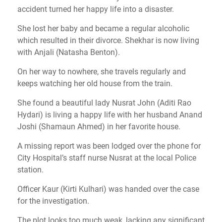
accident turned her happy life into a disaster.
She lost her baby and became a regular alcoholic
which resulted in their divorce. Shekhar is now living
with Anjali (Natasha Benton).
On her way to nowhere, she travels regularly and
keeps watching her old house from the train.
She found a beautiful lady Nusrat John (Aditi Rao
Hydari) is living a happy life with her husband Anand
Joshi (Shamaun Ahmed) in her favorite house.
A missing report was been lodged over the phone for
City Hospital’s staff nurse Nusrat at the local Police
station.
Officer Kaur (Kirti Kulhari) was handed over the case
for the investigation.
The plot looks too much weak, lacking any significant