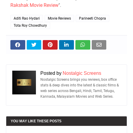
Rakshak Movie Review
".
Aditi Rao Hydari
Movie Reviews
Parineeti Chopra
Tota Roy Chowdhury
Posted by
Nostalgic Screens
Nostalgic Screens brings you reviews, box office
stats & deep dives into the latest & classic films &
web series across Bengali, Hindi, Tamil, Telugu,
Kannada, Malayalam Movies and Web Series.
YOU MAY LIKE THESE POSTS