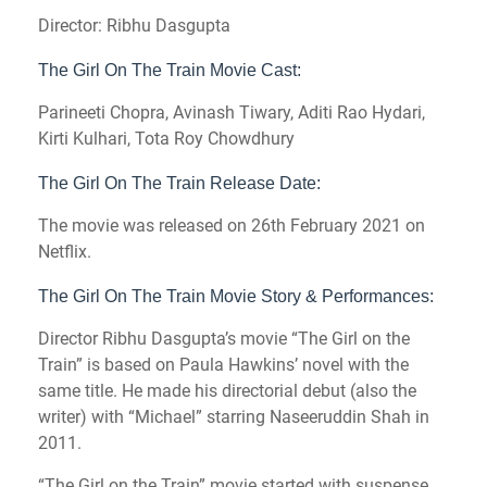
Director: Ribhu Dasgupta
The Girl On The Train Movie Cast:
Parineeti Chopra, Avinash Tiwary, Aditi Rao Hydari,
Kirti Kulhari, Tota Roy Chowdhury
The Girl On The Train Release Date:
The movie was released on 26th February 2021 on
Netflix.
The Girl On The Train Movie Story & Performances:
Director Ribhu Dasgupta’s movie “The Girl on the
Train” is based on Paula Hawkins’ novel with the
same title. He made his directorial debut (also the
writer) with “Michael” starring Naseeruddin Shah in
2011.
“The Girl on the Train” movie started with suspense