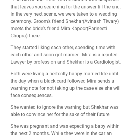
that leaves you searching for the answer till the end.
In the very next scene, we were taken to a wedding
ceremony. Groom’s friend Shekhar(Avinash Tiwary)
meets the bride’s friend Mira Kapoor(Parineeti
Chopra) there.
They started liking each other, spending time with
each other and soon got married. Mira is a reputed
Lawyer by profession and Shekhar is a Cardiologist.
Both were living a perfectly happy married life until
the day when a black card followed Mira sends a
warning note for not taking up the case else she will
face consequences.
She wanted to ignore the warning but Shekhar was
able to convince her for the sake of their future.
She was pregnant and was expecting a baby within
the next 2 months. While they were in the car an