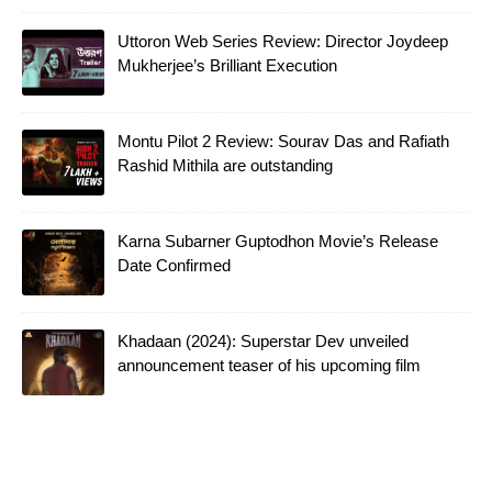
Uttoron Web Series Review: Director Joydeep
Mukherjee’s Brilliant Execution
Montu Pilot 2 Review: Sourav Das and Rafiath
Rashid Mithila are outstanding
Karna Subarner Guptodhon Movie’s Release
Date Confirmed
Khadaan (2024): Superstar Dev unveiled
announcement teaser of his upcoming film