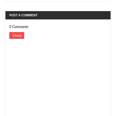
POST A COMMENT
0 Comments
Emoji