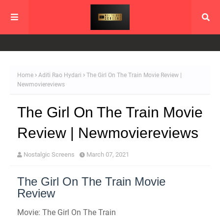
Home
Aditi Rao Hydari
The Girl On The Train Movie Review |
Newmoviereviews
The Girl On The Train Movie
Review | Newmoviereviews
Nostalgic Screens
March 07, 2021
The Girl On The Train Movie
Review
Movie: The Girl On The Train