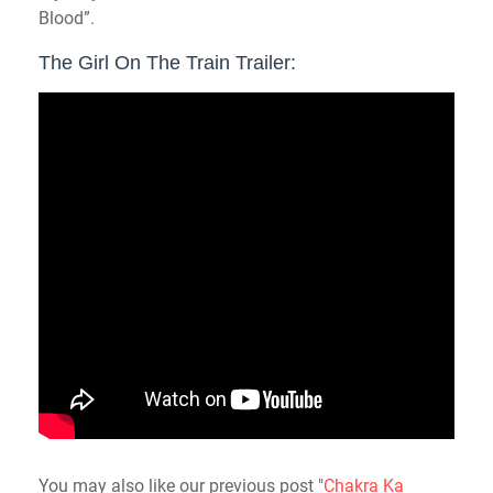
Blood”.
The Girl On The Train Trailer:
You may also like our previous post "
Chakra Ka