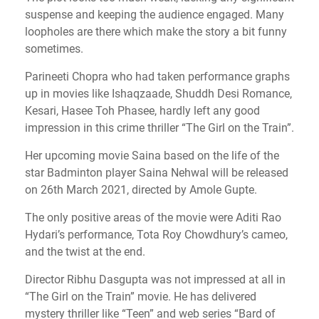
suspense and keeping the audience engaged. Many
loopholes are there which make the story a bit funny
sometimes.
Parineeti Chopra who had taken performance graphs
up in movies like Ishaqzaade, Shuddh Desi Romance,
Kesari, Hasee Toh Phasee, hardly left any good
impression in this crime thriller “The Girl on the Train”.
Her upcoming movie Saina based on the life of the
star Badminton player Saina Nehwal will be released
on 26th March 2021, directed by Amole Gupte.
The only positive areas of the movie were Aditi Rao
Hydari’s performance, Tota Roy Chowdhury’s cameo,
and the twist at the end.
Director Ribhu Dasgupta was not impressed at all in
“The Girl on the Train” movie. He has delivered
mystery thriller like “Teen” and web series “Bard of