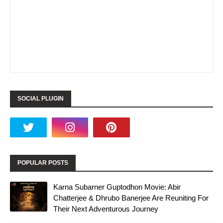
SOCIAL PLUGIN
POPULAR POSTS
Karna Subarner Guptodhon Movie: Abir
Chatterjee & Dhrubo Banerjee Are Reuniting For
Their Next Adventurous Journey