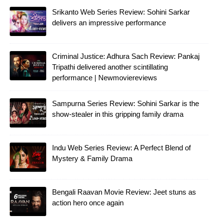
Srikanto Web Series Review: Sohini Sarkar
delivers an impressive performance
Criminal Justice: Adhura Sach Review: Pankaj
Tripathi delivered another scintillating
performance | Newmoviereviews
Sampurna Series Review: Sohini Sarkar is the
show-stealer in this gripping family drama
Indu Web Series Review: A Perfect Blend of
Mystery & Family Drama
Bengali Raavan Movie Review: Jeet stuns as
action hero once again