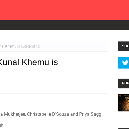
SOC
nal Khemu is outstanding
Kunal Khemu is
POP
 Mukherjee, Christabelle D'Souza and Priya Saggi
gh