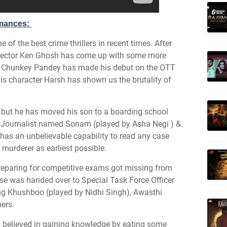
rmances:
of the best crime thrillers in recent times. After
irector Ken Ghosh has come up with some more
 2. Chunkey Pandey has made his debut on the OTT
His character Harsh has shown us the brutality of
n but he has moved his son to a boarding school
 a Journalist named Sonam (played by Asha Negi ) &
 has an unbelievable capability to read any case
 murderer as earliest possible.
reparing for competitive exams got missing from
se was handed over to Special Task Force Officer
ng Khushboo (played by Nidhi Singh), Awasthi
ers.
 believed in gaining knowledge by eating some