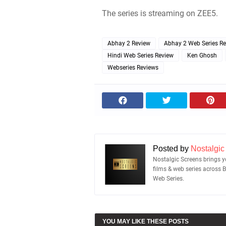
The series is streaming on ZEE5.
Abhay 2 Review
Abhay 2 Web Series R
Hindi Web Series Review
Ken Ghosh
Webseries Reviews
Posted by
Nostalgic
Nostalgic Screens brings yo
films & web series across 
Web Series.
YOU MAY LIKE THESE POSTS