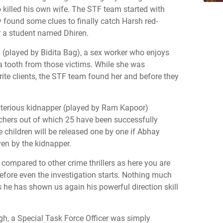
so killed his own wife. The STF team started with
 found some clues to finally catch Harsh red-
 a student named Dhiren.
(played by Bidita Bag), a sex worker who enjoys
a tooth from those victims. While she was
rite clients, the STF team found her and before they
terious kidnapper (played by Ram Kapoor)
chers out of which 25 have been successfully
 children will be released one by one if Abhay
ven by the kidnapper.
t compared to other crime thrillers as here you are
before even the investigation starts. Nothing much
 he has shown us again his powerful direction skill
h, a Special Task Force Officer was simply