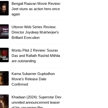
Bengali Raavan Movie Review:
Jeet stuns as action hero once
again
Uttoron Web Series Review:
Director Joydeep Mukherjee’s
Brilliant Execution
Montu Pilot 2 Review: Sourav
Das and Rafiath Rashid Mithila
are outstanding
Karna Subarner Guptodhon
Movie’s Release Date
Confirmed
Khadaan (2024): Superstar Dev
unveiled announcement teaser
of his upcoming film