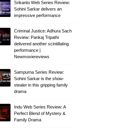
Srikanto Web Series Review:
Sohini Sarkar delivers an
impressive performance
Criminal Justice: Adhura Sach
Review: Pankaj Tripathi
delivered another scintillating
performance |
Newmoviereviews
Sampurna Series Review:
Sohini Sarkar is the show-
stealer in this gripping family
drama
Indu Web Series Review: A
Perfect Blend of Mystery &
Family Drama