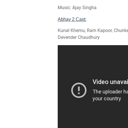
Music: Ajay Singha
Abhay 2 Cast:
Kunal Khemu, Ram Kapoor, Chunkey 
Devender Chaudhury