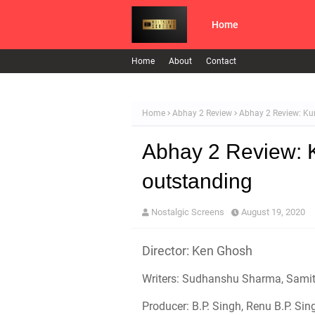
Home
Home
About
Contact
Home
Abhay 2 Review
Abhay 2 Review: Ku
Abhay 2 Review: 
outstanding
Nostalgic Screens
August 19, 2020
Director: Ken Ghosh
Writers: Sudhanshu Sharma, Samita
Producer: B.P. Singh, Renu B.P. Sin