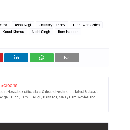
eview
Asha Negi
Chunkey Pandey
Hindi Web Series
Kunal Khemu
Nidhi Singh
Ram Kapoor
 Screens
u reviews, box office stats & deep dives into the latest & classic
Bengali, Hindi, Tamil, Telugu, Kannada, Malayalam Movies and