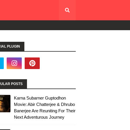
IAL PLUGIN
ULAR POSTS
Karna Subarner Guptodhon
Movie: Abir Chatterjee & Dhrubo
Banerjee Are Reuniting For Their
Next Adventurous Journey