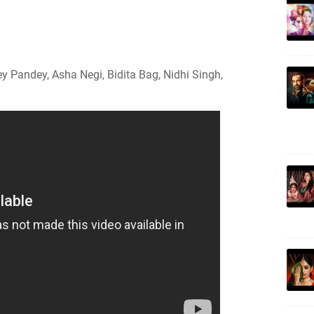
Pandey, Asha Negi, Bidita Bag, Nidhi Singh,