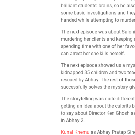
brilliant students’ brains, so he al
some basic investigations and they
handed while attempting to murder
The next episode was about Saloni 
murdering her clients and keeping 
spending time with one of her favo
can arrest her she kills herself.
The next episode showed us a mys
kidnapped 35 children and two tea
rescued by Abhay. The rest of those
successfully solves the mystery gi
The storytelling was quite differen
getting an idea about the culprits 
to say about Director Ken Ghosh as
in Abhay 2.
Kunal Khemu
as Abhay Pratap Sing