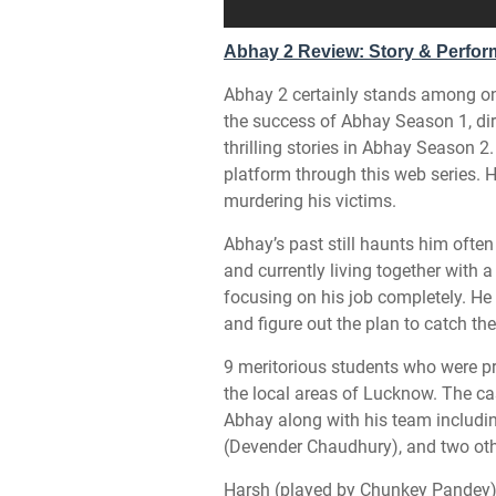
Abhay 2 Review: Story & Perfo
Abhay 2 certainly stands among one 
the success of Abhay Season 1, d
thrilling stories in Abhay Season
platform through this web series. 
murdering his victims.
Abhay’s past still haunts him ofte
and currently living together with
focusing on his job completely. He
and figure out the plan to catch the
9 meritorious students who were p
the local areas of Lucknow. The ca
Abhay along with his team includi
(Devender Chaudhury), and two oth
Harsh (played by Chunkey Pandey)