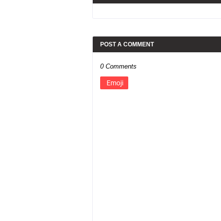
POST A COMMENT
0 Comments
Emoji