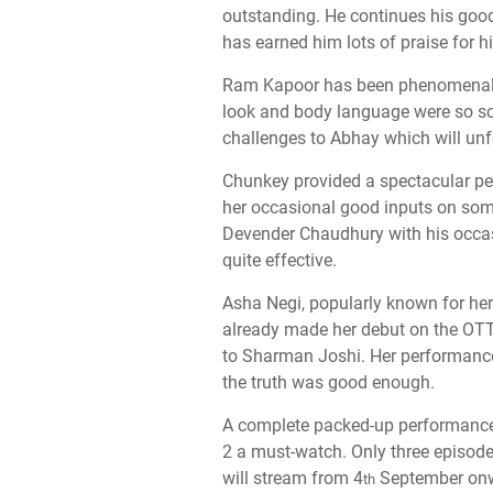
outstanding. He continues his goo
has earned him lots of praise for 
Ram Kapoor has been phenomenal in
look and body language were so sca
challenges to Abhay which will unf
Chunkey provided a spectacular per
her occasional good inputs on some
Devender Chaudhury with his occas
quite effective.
Asha Negi, popularly known for her
already made her debut on the OTT
to Sharman Joshi. Her performance 
the truth was good enough.
A complete packed-up performance 
2 a must-watch. Only three episode
will stream from 4
September on
th