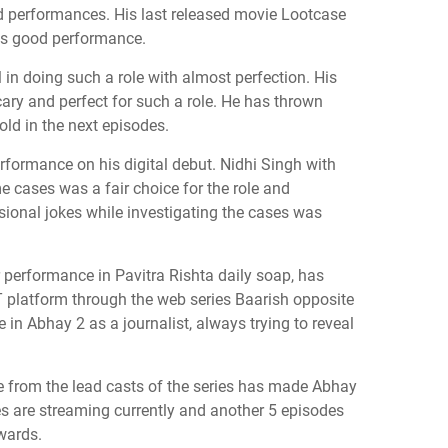
d performances. His last released movie Lootcase
his good performance.
 doing such a role with almost perfection. His
ry and perfect for such a role. He has thrown
old in the next episodes.
formance on his digital debut. Nidhi Singh with
 cases was a fair choice for the role and
ional jokes while investigating the cases was
 performance in Pavitra Rishta daily soap, has
 platform through the web series Baarish opposite
in Abhay 2 as a journalist, always trying to reveal
from the lead casts of the series has made Abhay
s are streaming currently and another 5 episodes
wards.