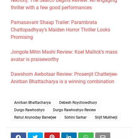
Nikhonj: The Search Begins Review: An engaging
thriller with a few good performances
Parnasavarir Shaap Trailer: Parambrata
Chattopadhyay’s Maiden Horror Thriller Looks
Promising
Jongole Mitin Mashi Review: Koel Mallick’s mass
avatar is praiseworthy
Dawshom Awbotaar Review: Prosenjit Chatterjee-
Anirban Bhattacharya is a winning combination
Anirban Bhattacharya
Debesh Roychowdhury
Durgo Rawhoshyo
Durgo Rawhoshyo Review
Rahul Arunoday Banerjee
Sohini Sarkar
Srijit Mukherji