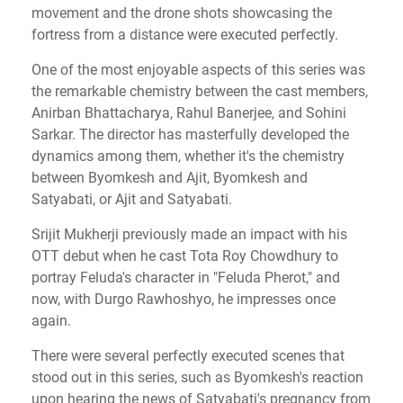
movement and the drone shots showcasing the
fortress from a distance were executed perfectly.
One of the most enjoyable aspects of this series was
the remarkable chemistry between the cast members,
Anirban Bhattacharya, Rahul Banerjee, and Sohini
Sarkar. The director has masterfully developed the
dynamics among them, whether it's the chemistry
between Byomkesh and Ajit, Byomkesh and
Satyabati, or Ajit and Satyabati.
Srijit Mukherji previously made an impact with his
OTT debut when he cast Tota Roy Chowdhury to
portray Feluda's character in "Feluda Pherot," and
now, with Durgo Rawhoshyo, he impresses once
again.
There were several perfectly executed scenes that
stood out in this series, such as Byomkesh's reaction
upon hearing the news of Satyabati's pregnancy from