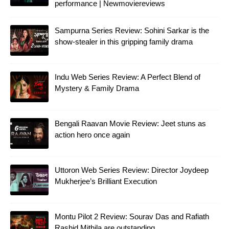
performance | Newmoviereviews
Sampurna Series Review: Sohini Sarkar is the
show-stealer in this gripping family drama
Indu Web Series Review: A Perfect Blend of
Mystery & Family Drama
Bengali Raavan Movie Review: Jeet stuns as
action hero once again
Uttoron Web Series Review: Director Joydeep
Mukherjee’s Brilliant Execution
Montu Pilot 2 Review: Sourav Das and Rafiath
Rashid Mithila are outstanding