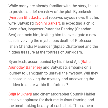
While many are already familiar with the story, I'd like
to provide a brief overview of the plot. Byomkesh
(
Anirban Bhattacharya
) receives joyous news that his
wife, Satyabati (
Sohini Sarkar)
, is expecting a child.
Soon after, Inspector Purandar Pandey (Chandan
Sen) contacts him, inviting him to investigate a new
case involving the mysterious death of Professor
Ishan Chandra Majumder (Biplab Chatterjee) and the
hidden treasure at the fortress of Jankigarh.
Byomkesh, accompanied by his friend Ajit (
Rahul
Arunoday Banerjee
)
and Satyabati, embarks on a
journey to Jankigarh to unravel the mystery. Will they
succeed in solving the mystery and uncovering the
hidden treasure within the fortress?
Srijit Mukherji
and cinematographer Soumik Halder
deserve applause for their meticulous framing and
the breathtaking beauty of each shot. The camera