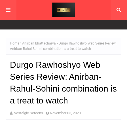
Home
Anirban Bhattacharya
Durgo Rawhoshyo Web Series Review:
Anirban-Rahul-Sohini combination is a treat to watch
Durgo Rawhoshyo Web
Series Review: Anirban-
Rahul-Sohini combination is
a treat to watch
Nostalgic Screens
November 03, 2023