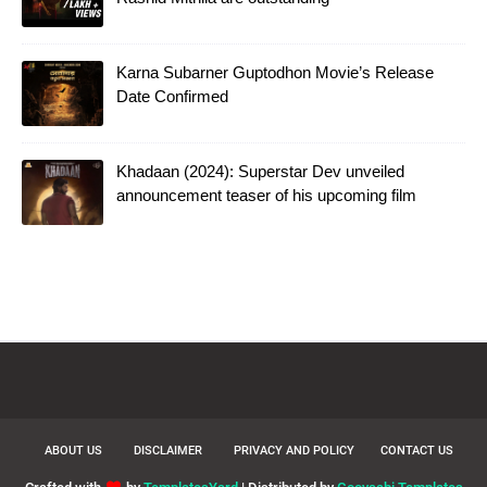
Karna Subarner Guptodhon Movie’s Release
Date Confirmed
Khadaan (2024): Superstar Dev unveiled
announcement teaser of his upcoming film
ABOUT US
DISCLAIMER
PRIVACY AND POLICY
CONTACT US