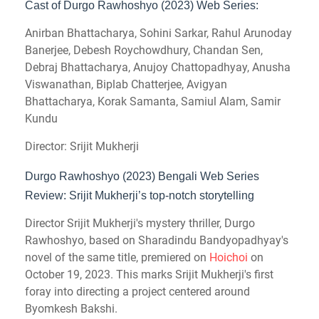
Cast of Durgo Rawhoshyo (2023) Web Series:
Anirban Bhattacharya, Sohini Sarkar, Rahul Arunoday
Banerjee, Debesh Roychowdhury, Chandan Sen,
Debraj Bhattacharya, Anujoy Chattopadhyay, Anusha
Viswanathan, Biplab Chatterjee, Avigyan
Bhattacharya, Korak Samanta, Samiul Alam, Samir
Kundu
Director: Srijit Mukherji
Durgo Rawhoshyo (2023) Bengali Web Series
Review: Srijit Mukherji’s top-notch storytelling
Director Srijit Mukherji's mystery thriller, Durgo
Rawhoshyo, based on Sharadindu Bandyopadhyay's
novel of the same title, premiered on
Hoichoi
on
October 19, 2023. This marks Srijit Mukherji's first
foray into directing a project centered around
Byomkesh Bakshi.