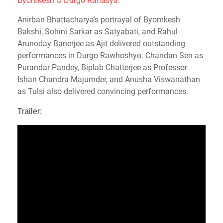
Byomkesh O Durgo Rahasya
.
Anirban Bhattacharya's portrayal of Byomkesh
Bakshi, Sohini Sarkar as Satyabati, and Rahul
Arunoday Banerjee as Ajit delivered outstanding
performances in Durgo Rawhoshyo. Chandan Sen as
Purandar Pandey, Biplab Chatterjee as Professor
Ishan Chandra Majumder, and Anusha Viswanathan
as Tulsi also delivered convincing performances.
Trailer: