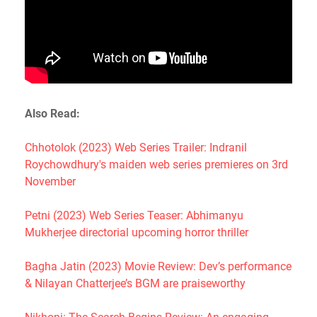
Also Read:
Chhotolok (2023) Web Series Trailer: Indranil
Roychowdhury's maiden web series premieres on 3rd
November
Petni (2023) Web Series Teaser: Abhimanyu
Mukherjee directorial upcoming horror thriller
Bagha Jatin (2023) Movie Review: Dev’s performance
& Nilayan Chatterjee’s BGM are praiseworthy