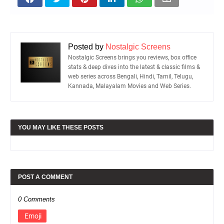
Posted by
Nostalgic Screens
Nostalgic Screens brings you reviews, box office
stats & deep dives into the latest & classic films &
web series across Bengali, Hindi, Tamil, Telugu,
Kannada, Malayalam Movies and Web Series.
YOU MAY LIKE THESE POSTS
POST A COMMENT
0 Comments
Emoji