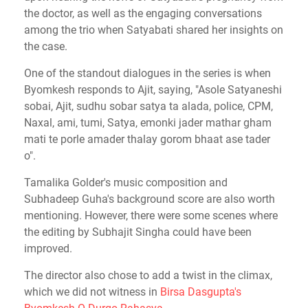
the doctor, as well as the engaging conversations
among the trio when Satyabati shared her insights on
the case.
One of the standout dialogues in the series is when
Byomkesh responds to Ajit, saying, "Asole Satyaneshi
sobai, Ajit, sudhu sobar satya ta alada, police, CPM,
Naxal, ami, tumi, Satya, emonki jader mathar gham
mati te porle amader thalay gorom bhaat ase tader
o".
Tamalika Golder's music composition and
Subhadeep Guha's background score are also worth
mentioning. However, there were some scenes where
the editing by Subhajit Singha could have been
improved.
The director also chose to add a twist in the climax,
which we did not witness in
Birsa Dasgupta's