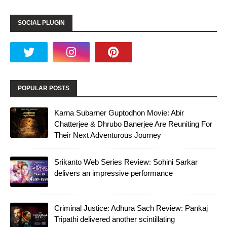
SOCIAL PLUGIN
POPULAR POSTS
Karna Subarner Guptodhon Movie: Abir
Chatterjee & Dhrubo Banerjee Are Reuniting For
Their Next Adventurous Journey
Srikanto Web Series Review: Sohini Sarkar
delivers an impressive performance
Criminal Justice: Adhura Sach Review: Pankaj
Tripathi delivered another scintillating